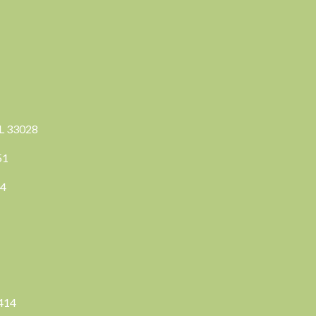
FL 33028
351
04
3414