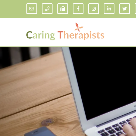
Addiction Counseling
ADD/
Anxiety Treatment
Anxi
Adult ADHD Counseling in Florida
Chil
Bipolar Disorder Therapy
Emot
Man
Borderline Personality Disorder
Treatment and Dialectical Behavior
Play
Therapy (DBT)
Sand
Cognitive Behavioral Therapy
Socia
Counseling for College Students
Teen
Couples Therapy