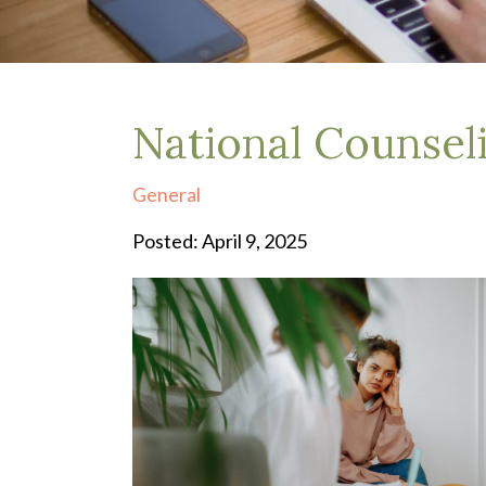
Depression Treatment
Eating Disorders
EMDR
"Failure to Launch" Syndrome
LGBTQIA+
National Counse
Grief Counseling
Life Transitions Therapy
General
Obsessive- Compulsive Disorder (OCD)
Postpartum Depression
Posted: April 9, 2025
Pre-Marital Counseling
Therapy for Men
Trauma Therapy, PTSD treatment & EMDR
Trauma and EMDR Intensives
Weekend Couples Retreats
Women's Issues