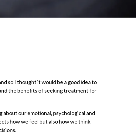
d so I thought it would be a good idea to
h and the benefits of seeking treatment for
g about our emotional, psychological and
fects how we feel but also how we think
isions.