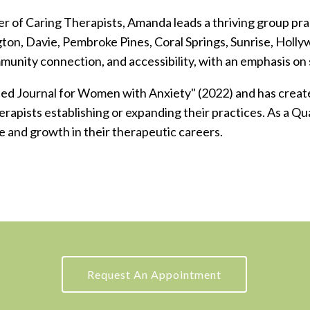
r of Caring Therapists, Amanda leads a thriving group prac
ngton, Davie, Pembroke Pines, Coral Springs, Sunrise, Hol
mmunity connection, and accessibility, with an emphasis on
ded Journal for Women with Anxiety" (2022) and has create
rapists establishing or expanding their practices.
As a Qu
e and growth in their therapeutic careers.
Request An Appointment