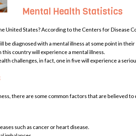
Mental Health Statistics
he United States? According to the Centers for Disease C
 be diagnosed with a mental illness at some point in their l
n this country will experience a mental illness.
th challenges, in fact, one in five will experience a seriou
s
llness, there are some common factors that are believed to 
seases such as cancer or heart disease.
al imbalances.