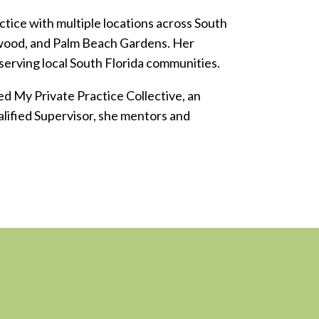
tice with multiple locations across South
lywood, and Palm Beach Gardens. Her
 serving local South Florida communities.
d My Private Practice Collective, an
alified Supervisor, she mentors and