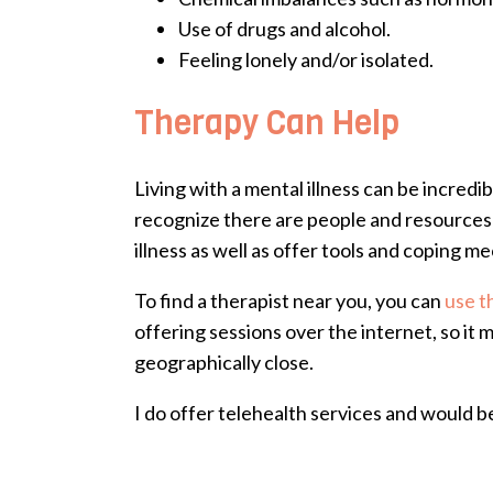
Use of drugs and alcohol.
Feeling lonely and/or isolated.
Therapy Can Help
Living with a mental illness can be incred
recognize there are people and resources 
illness as well as offer tools and coping m
To find a therapist near you, you can
use t
offering sessions over the internet, so i
geographically close.
I do offer telehealth services and would b