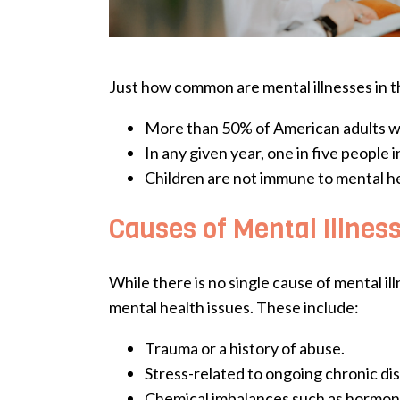
Just how common are mental illnesses in t
More than 50% of American adults will
In any given year, one in five people i
Children are not immune to mental heal
Causes of Mental Illnes
While there is no single cause of mental i
mental health issues. These include:
Trauma or a history of abuse.
Stress-related to ongoing chronic di
Chemical imbalances such as hormon