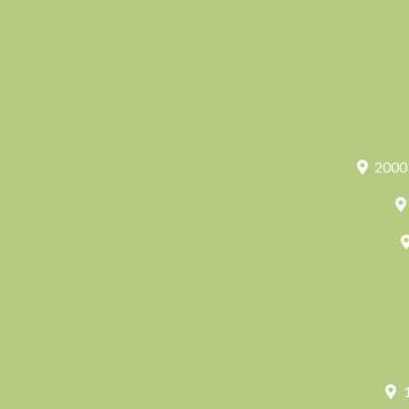
2000 
1