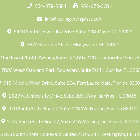
954-378-5381
|
954-378-5381
info@caringtherapists.com
5400 South University Drive, Suite 308, Davie, FL 33328
3874 Sheridan Street, Hollywood, FL 33021
Northwest 150th Avenue, Suites 2109 & 2110, Pembroke Pines, 
7800 West Oakland Park Boulevard, Suite D211, Sunrise, FL 33
915 Middle River Drive, Suite 204, Fort Lauderdale, Florida 333
2929 N. University Drive, Suite 205, Coral Springs, FL 33065
420 South State Road 7, Suite 108 Wellington, Florida 33414
1037 South State Road 7, Suite 216, Wellington, Florida 33414
2008 South Shore Boulevard, Suites 210 & 211, Wellington, FL 3