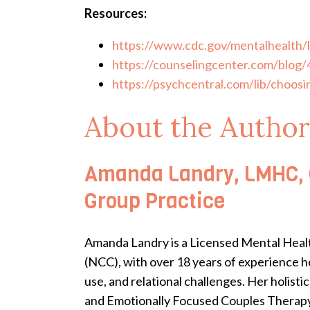
Resources:
https://www.cdc.gov/mentalhealth/
https://counselingcenter.com/blog/4
https://psychcentral.com/lib/choosi
About the Author
Amanda Landry, LMHC, C
Group Practice
Amanda Landry is a Licensed Mental Healt
(NCC), with over 18 years of experience he
use, and relational challenges. Her holi
and Emotionally Focused Couples Therapy-