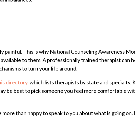
ibly painful. This is why National Counseling Awareness Mo
available to them. A professionally trained therapist can 
echanisms to turn your life around.
his directory
, which lists therapists by state and specialty
t may be best to pick someone you feel more comfortable wi
e more than happy to speak to you about what is going on. P