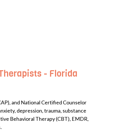
herapists - Florida
AP), and National Certified Counselor
 anxiety, depression, trauma, substance
nitive Behavioral Therapy (CBT), EMDR,
.