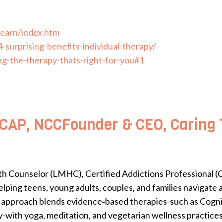
learn/index.htm
-surprising-benefits-individual-therapy/
ng-the-therapy-thats-right-for-you#1
AP, NCCFounder & CEO, Caring T
h Counselor (LMHC), Certified Addictions Professional (C
lping teens, young adults, couples, and families navigate
stic approach blends evidence‑based therapies-such as Cog
with yoga, meditation, and vegetarian wellness practices