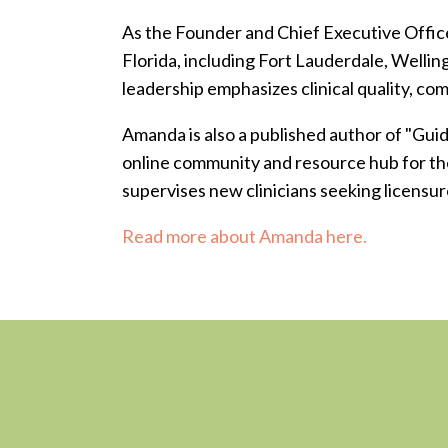
As the Founder and Chief Executive Office
Florida, including Fort Lauderdale, Welli
leadership emphasizes clinical quality, co
Amanda is also a published author of "Gui
online community and resource hub for the
supervises new clinicians seeking licensur
Read more about Amanda here.