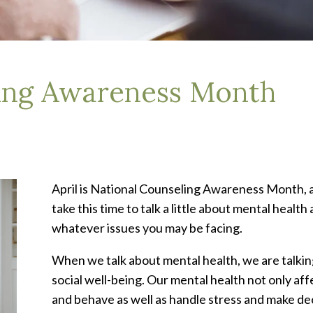
ling Awareness Month
April is National Counseling Awareness Month, an
take this time to talk a little about mental healt
whatever issues you may be facing.
When we talk about mental health, we are talkin
social well-being. Our mental health not only af
and behave as well as handle stress and make dec