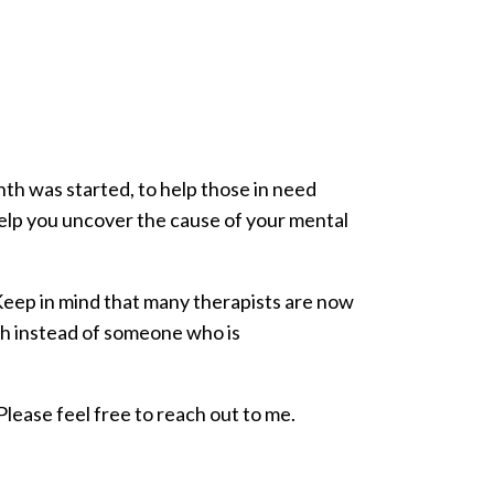
nth was started, to help those in need
help you uncover the cause of your mental
. Keep in mind that many therapists are now
th instead of someone who is
lease feel free to reach out to me.