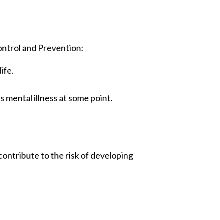
ontrol and Prevention:
ife.
s mental illness at some point.
contribute to the risk of developing