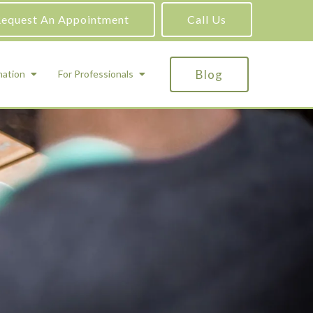
equest An Appointment
Call Us
Blog
mation
For Professionals
ADHD Testing
ric
Assessment and Testing
Autism Testing
Gifted Testing
Forensic & Court-Ordered Evaluations
Learning Disabilities Testing
Immigration Psychological Evaluations
Psychosexual Evaluations
Substance Abuse Evaluations