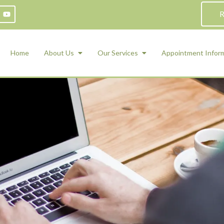
R
Home
About Us
Our Services
Appointment Infor
ADHD Counseling
Medication Management and Psychiat
ety Management for Children & Teens
Services
d Therapy
ional Regulation and Mood
agement
 Therapy
 Tray Therapy
l Skills
 Counseling