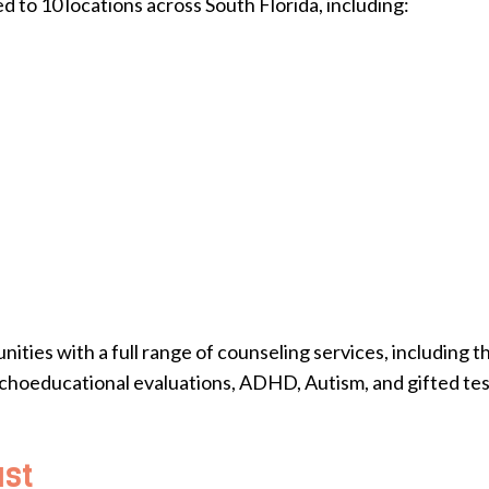
 to 10 locations across South Florida, including:
ies with a full range of counseling services, including th
choeducational evaluations, ADHD, Autism, and gifted tes
ust