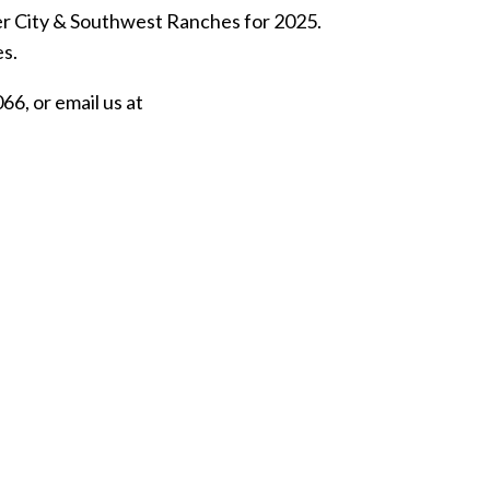
er City & Southwest Ranches for 2025.
es.
6, or email us at