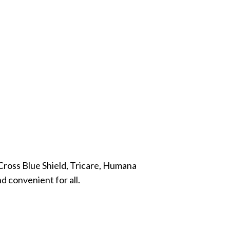
Cross Blue Shield, Tricare, Humana
d convenient for all.