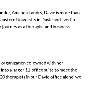
ounder, Amanda Landry, Davie is more than
stern University in Davie and lived in
 journey as a therapist and business
h organization co-owned with her
nto a larger 11-office suite to meet the
0 therapists in our Davie office alone, we