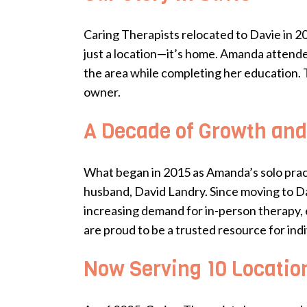
Caring Therapists relocated to Davie in 2
just a location—it’s home. Amanda attend
the area while completing her education. 
owner.
A Decade of Growth and
What began in 2015 as Amanda’s solo prac
husband, David Landry. Since moving to Dav
increasing demand for in-person therapy, 
are proud to be a trusted resource for indi
Now Serving 10 Locatio