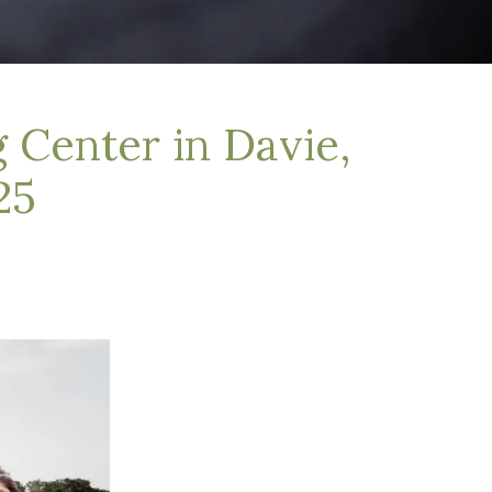
 Center in Davie,
25