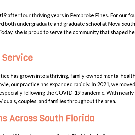
019 after four thriving years in Pembroke Pines. For our f
ed both undergraduate and graduate school at Nova Southea
Today, she is proud to serve the community that shaped her
 Service
tice has grown into a thriving, family-owned mental healt
ie, our practice has expanded rapidly. In 2021, we moved i
especially following the COVID-19 pandemic. With nearly 2
viduals, couples, and families throughout the area.
ns Across South Florida