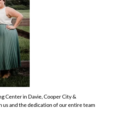
g Center in Davie, Cooper City &
 us and the dedication of our entire team