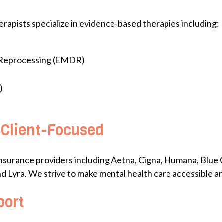
rapists specialize in evidence-based therapies including:
 Reprocessing (EMDR)
)
 Client-Focused
nsurance providers including Aetna, Cigna, Humana, Blue 
nd Lyra. We strive to make mental health care accessible an
port