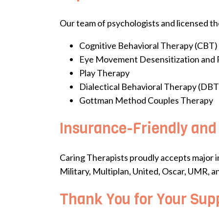
Our team of psychologists and licensed the
Cognitive Behavioral Therapy (CBT)
Eye Movement Desensitization and
Play Therapy
Dialectical Behavioral Therapy (DBT
Gottman Method Couples Therapy
Insurance-Friendly and
Caring Therapists proudly accepts major i
Military, Multiplan, United, Oscar, UMR, a
Thank You for Your Sup