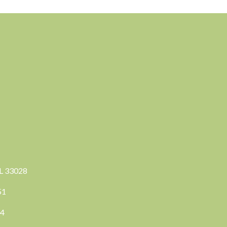
FL 33028
351
04