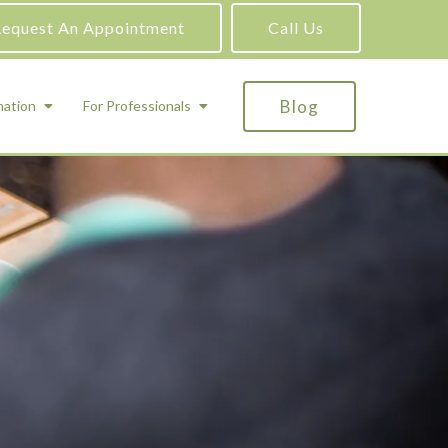
equest An Appointment
Call Us
Blog
mation
For Professionals
ADHD Testing
ric
Assessment and Testing
Autism Testing
Gifted Testing
Forensic & Court-Ordered Evaluations
Learning Disabilities Testing
Immigration Psychological Evaluations
Psychosexual Evaluations
Substance Abuse Evaluations