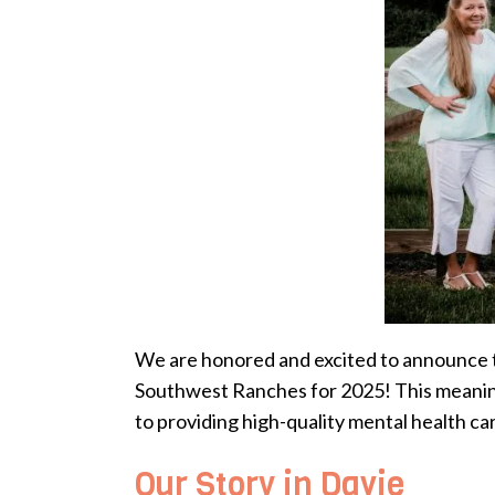
We are honored and excited to announce t
Southwest Ranches for 2025! This meaningf
to providing high-quality mental health ca
Our Story in Davie