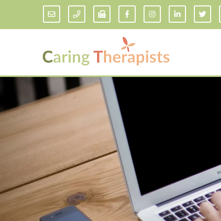
Addiction Counseling
ADD/
Anxiety Treatment
Anxi
Adult ADHD Counseling in Florida
Chil
Bipolar Disorder Therapy
Emot
Man
Borderline Personality Disorder
Treatment and Dialectical Behavior
Play
Therapy (DBT)
Sand
Cognitive Behavioral Therapy
Socia
Counseling for College Students
Teen
Couples Therapy