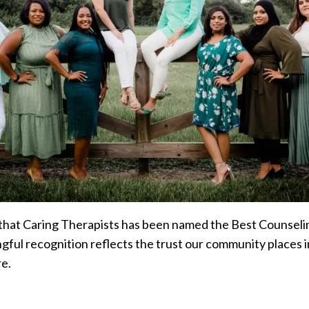
hat Caring Therapists has been named the Best Counselin
ul recognition reflects the trust our community places in
re.