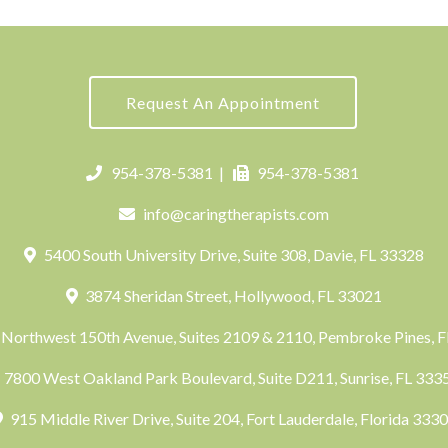
Request An Appointment
954-378-5381
|
954-378-5381
info@caringtherapists.com
5400 South University Drive, Suite 308, Davie, FL 33328
3874 Sheridan Street, Hollywood, FL 33021
Northwest 150th Avenue, Suites 2109 & 2110, Pembroke Pines, 
7800 West Oakland Park Boulevard, Suite D211, Sunrise, FL 33
915 Middle River Drive, Suite 204, Fort Lauderdale, Florida 333