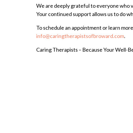
We are deeply grateful to everyone who v
Your continued support allows us to do what
To schedule an appointment or learn more 
info@caringtherapistsofbroward.com
.
Caring Therapists – Because Your Well-B