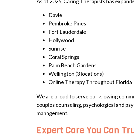
As of 2025, Caring Therapists has expanded
Davie
Pembroke Pines
Fort Lauderdale
Hollywood
Sunrise
Coral Springs
Palm Beach Gardens
Wellington (3 locations)
Online Therapy Throughout Florida
We are proud to serve our growing communit
couples counseling, psychological and psy
management.
Expert Care You Can Tr