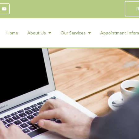
R
Home
About Us
Our Services
Appointment Infor
ADHD Counseling
Medication Management and Psychiat
ety Management for Children & Teens
Services
d Therapy
ional Regulation and Mood
agement
 Therapy
 Tray Therapy
l Skills
 Counseling