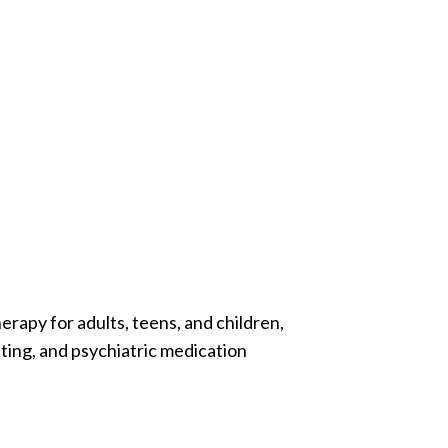
erapy for adults, teens, and children,
ting, and psychiatric medication