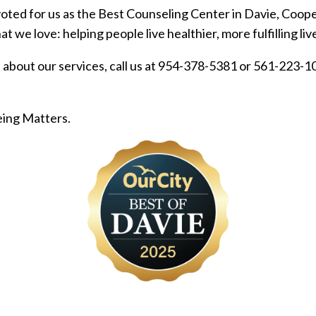
oted for us as the Best Counseling Center in Davie, Coop
 we love: helping people live healthier, more fulfilling liv
about our services, call us at 954-378-5381 or 561-223-106
eing Matters.