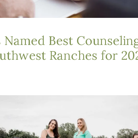
s Named Best Counseling
uthwest Ranches for 20