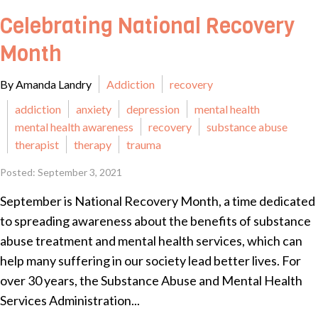
Celebrating National Recovery
Month
By Amanda Landry
Addiction
recovery
addiction
anxiety
depression
mental health
mental health awareness
recovery
substance abuse
therapist
therapy
trauma
Posted: September 3, 2021
September is National Recovery Month, a time dedicated
to spreading awareness about the benefits of substance
abuse treatment and mental health services, which can
help many suffering in our society lead better lives. For
over 30 years, the Substance Abuse and Mental Health
Services Administration...