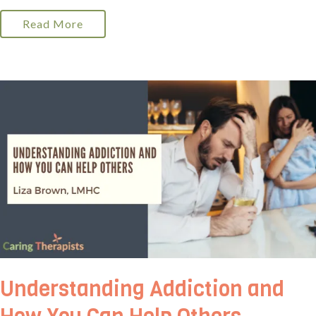
Read More
Understanding Addiction and