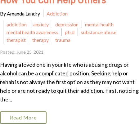
How You Can Help Others
By Amanda Landry
Addiction
addiction
anxiety
depression
mental health
mental health awareness
ptsd
substance abuse
therapist
therapy
trauma
Posted: June 25, 2021
Having a loved one in your life who is abusing drugs or
alcohol can be a complicated position. Seeking help or
rehab is not always the first option as they may not want
help or are not ready to quit their addiction. First, noticing
the...
Read More