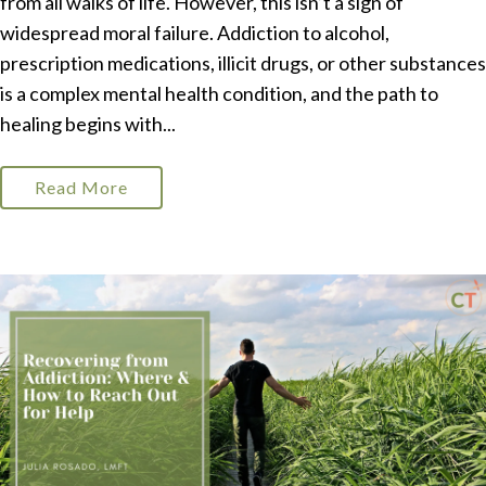
from all walks of life. However, this isn’t a sign of
widespread moral failure. Addiction to alcohol,
prescription medications, illicit drugs, or other substances
is a complex mental health condition, and the path to
healing begins with...
Read More