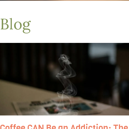
Blog
Coffee CAN Be an Addiction: The