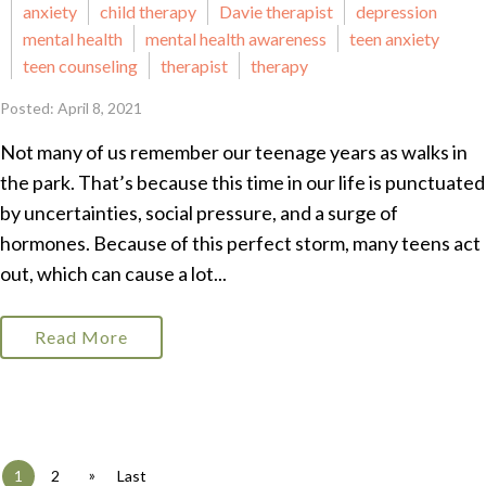
anxiety
child therapy
Davie therapist
depression
mental health
mental health awareness
teen anxiety
teen counseling
therapist
therapy
Posted: April 8, 2021
Not many of us remember our teenage years as walks in
the park. That’s because this time in our life is punctuated
by uncertainties, social pressure, and a surge of
hormones. Because of this perfect storm, many teens act
out, which can cause a lot...
Read More
»
1
2
Last