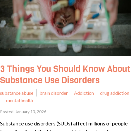
3 Things You Should Know About
Substance Use Disorders
substance abuse
brain disorder
Addiction
drug addiction
mental health
Posted: January 13, 2026
Substance use disorders (SUDs) affect millions of people