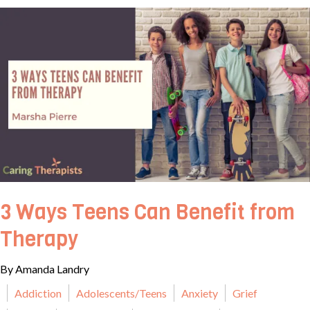
3 Ways Teens Can Benefit from
Therapy
By Amanda Landry
Addiction
Adolescents/Teens
Anxiety
Grief