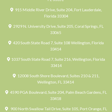
915 Middle River Drive, Suite 204, Fort Lauderdale,
Florida 33304
2929 N. University Drive, Suite 205, Coral Springs, FL
33065
420 South State Road 7, Suite 108 Wellington, Florida
33414
1037 South State Road 7, Suite 216, Wellington, Florida
33414
12008 South Shore Boulevard, Suites 210 & 211,
Wellington, FL 33414
4590 PGA Boulevard, Suite 204, Palm Beach Gardens, FL
33418
900 North Swallow Tail Drive, Suite 105, Port Orange, FL