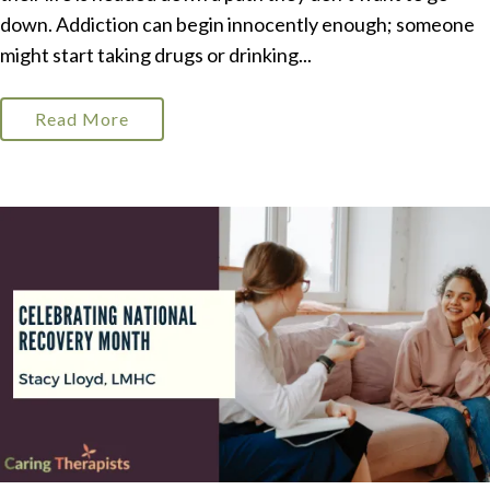
down. Addiction can begin innocently enough; someone
might start taking drugs or drinking...
Read More