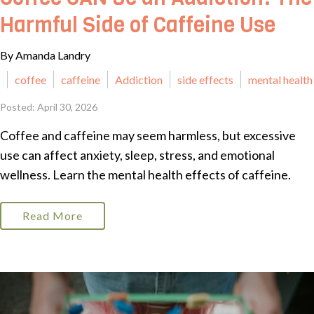
Harmful Side of Caffeine Use
By Amanda Landry
coffee
caffeine
Addiction
side effects
mental health
Posted: April 30, 2026
Coffee and caffeine may seem harmless, but excessive
use can affect anxiety, sleep, stress, and emotional
wellness. Learn the mental health effects of caffeine.
Read More