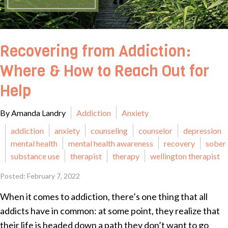
Recovering from Addiction:
Where & How to Reach Out for
Help
By Amanda Landry
Addiction
Anxiety
addiction
anxiety
counseling
counselor
depression
mental health
mental health awareness
recovery
sober
substance use
therapist
therapy
wellington therapist
Posted: February 7, 2022
When it comes to addiction, there’s one thing that all
addicts have in common: at some point, they realize that
their life is headed down a path they don’t want to go