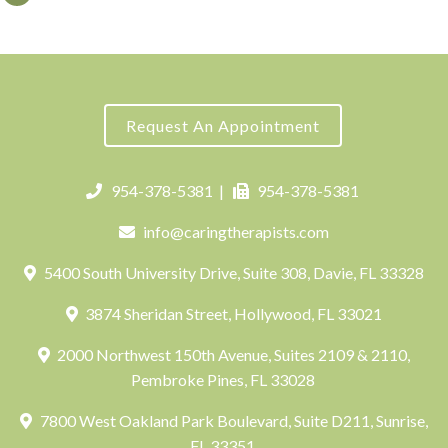
Request An Appointment
954-378-5381
|
954-378-5381
info@caringtherapists.com
5400 South University Drive, Suite 308, Davie, FL 33328
3874 Sheridan Street, Hollywood, FL 33021
2000 Northwest 150th Avenue, Suites 2109 & 2110,
Pembroke Pines, FL 33028
7800 West Oakland Park Boulevard, Suite D211, Sunrise,
FL 33351