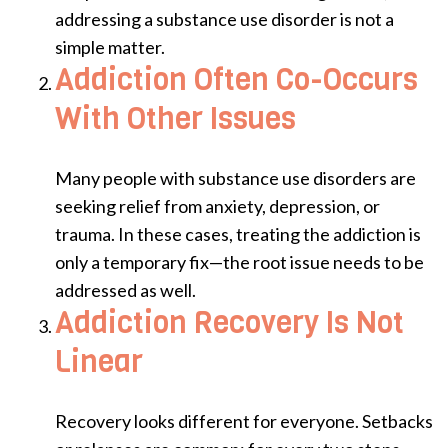
addressing a substance use disorder is not a
simple matter.
Addiction Often Co-Occurs
With Other Issues
Many people with substance use disorders are
seeking relief from anxiety, depression, or
trauma. In these cases, treating the addiction is
only a temporary fix—the root issue needs to be
addressed as well.
Addiction Recovery Is Not
Linear
Recovery looks different for everyone. Setbacks