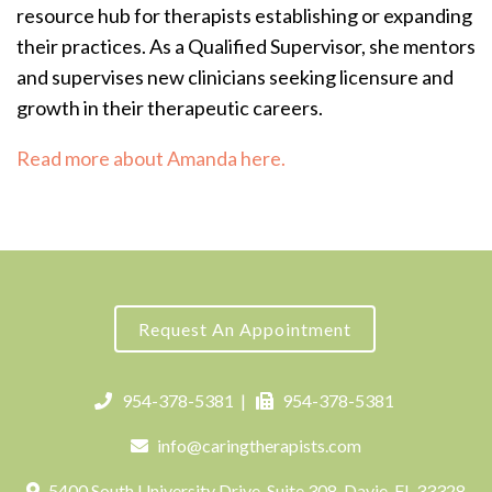
resource hub for therapists establishing or expanding
their practices.
As a Qualified Supervisor, she mentors
and supervises new clinicians seeking licensure and
growth in their therapeutic careers.
Read more about Amanda here.
Request An Appointment
954-378-5381
|
954-378-5381
info@caringtherapists.com
5400 South University Drive, Suite 308, Davie, FL 33328