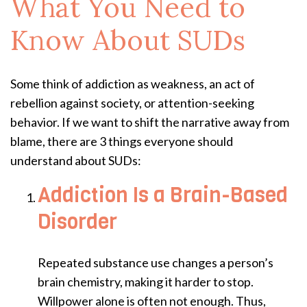
What You Need to
Know About SUDs
Some think of addiction as weakness, an act of
rebellion against society, or attention-seeking
behavior. If we want to shift the narrative away from
blame, there are 3 things everyone should
understand about SUDs:
Addiction Is a Brain-Based
Disorder
Repeated substance use changes a person’s
brain chemistry, making it harder to stop.
Willpower alone is often not enough. Thus,