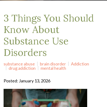
3 Things You Should
Know About
Substance Use
Disorders
substance abuse
brain disorder
Addiction
drug addiction
mental health
Posted: January 13, 2026