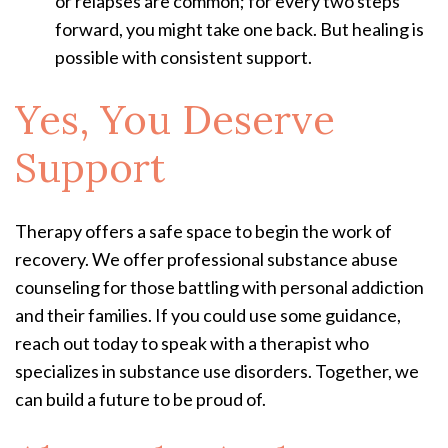
or relapses are common; for every two steps
forward, you might take one back. But healing is
possible with consistent support.
Yes, You Deserve
Support
Therapy offers a safe space to begin the work of
recovery. We offer professional substance abuse
counseling for those battling with personal addiction
and their families. If you could use some guidance,
reach out today to speak with a therapist who
specializes in substance use disorders. Together, we
can build a future to be proud of.