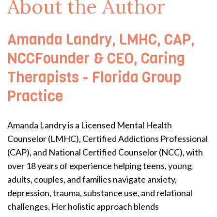
About the Author
Amanda Landry, LMHC, CAP,
NCCFounder & CEO, Caring
Therapists - Florida Group
Practice
Amanda Landry is a Licensed Mental Health
Counselor (LMHC), Certified Addictions Professional
(CAP), and National Certified Counselor (NCC), with
over 18 years of experience helping teens, young
adults, couples, and families navigate anxiety,
depression, trauma, substance use, and relational
challenges. Her holistic approach blends