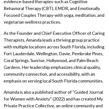
evidence‑based therapies-such as Cognitive
Behavioral Therapy (CBT), EMDR, and Emotionally
Focused Couples Therapy-with yoga, meditation, and
vegetarian wellness practices.
As the Founder and Chief Executive Officer of Caring
Therapists, Amanda leads a thriving group practice
with multiple locations across South Florida, including
Fort Lauderdale, Wellington, Davie, Pembroke Pines,
Coral Springs, Sunrise, Hollywood, and Palm Beach
Gardens. Her leadership emphasizes clinical quality,
community connection, and accessibility, with an
emphasis on serving local South Florida communities.
Amanda is also a published author of "Guided Journal
for Women with Anxiety" (2022) and has created My
Private Practice Collective, an online community and