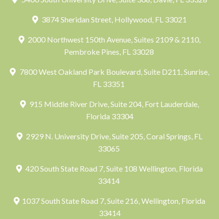
3874 Sheridan Street, Hollywood, FL 33021
2000 Northwest 150th Avenue, Suites 2109 & 2110,
Pembroke Pines, FL 33028
7800 West Oakland Park Boulevard, Suite D211, Sunrise,
FL 33351
915 Middle River Drive, Suite 204, Fort Lauderdale,
Florida 33304
2929 N. University Drive, Suite 205, Coral Springs, FL
33065
420 South State Road 7, Suite 108 Wellington, Florida
33414
1037 South State Road 7, Suite 216, Wellington, Florida
33414