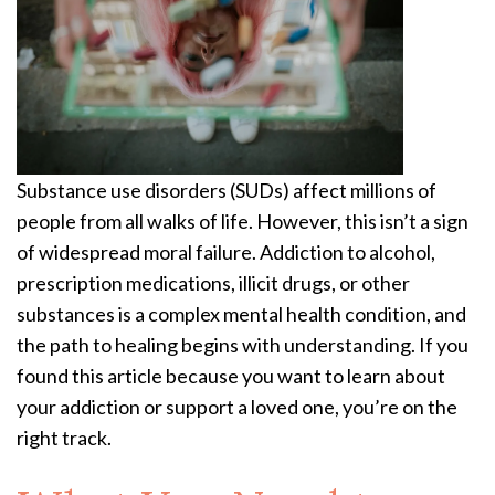
Substance use disorders (SUDs) affect millions of
people from all walks of life. However, this isn’t a sign
of widespread moral failure. Addiction to alcohol,
prescription medications, illicit drugs, or other
substances is a complex mental health condition, and
the path to healing begins with understanding. If you
found this article because you want to learn about
your addiction or support a loved one, you’re on the
right track.