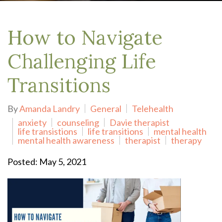
How to Navigate
Challenging Life
Transitions
By
Amanda Landry
General
Telehealth
anxiety
counseling
Davie therapist
life transistions
life transitions
mental health
mental health awareness
therapist
therapy
Posted: May 5, 2021