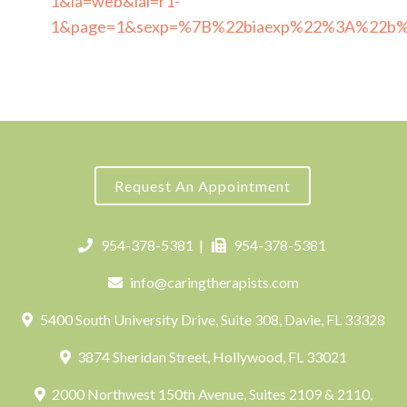
1&ia=web&iai=r1-
1&page=1&sexp=%7B%22biaexp%22%3A%22b
Request An Appointment
954-378-5381
|
954-378-5381
info@caringtherapists.com
5400 South University Drive, Suite 308, Davie, FL 33328
3874 Sheridan Street, Hollywood, FL 33021
2000 Northwest 150th Avenue, Suites 2109 & 2110,