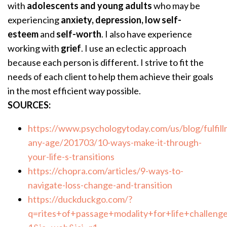
with
adolescents and young adults
who may be
experiencing
anxiety, depression, low self-
esteem
and
self-worth
. I also have experience
working with
grief
. I use an eclectic approach
because each person is different. I strive to fit the
needs of each client to help them achieve their goals
in the most efficient way possible.
SOURCES:
https://www.psychologytoday.com/us/blog/fulfill
any-age/201703/10-ways-make-it-through-
your-life-s-transitions
https://chopra.com/articles/9-ways-to-
navigate-loss-change-and-transition
https://duckduckgo.com/?
q=rites+of+passage+modality+for+life+challeng