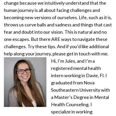
change because we intuitively understand that the
human journey is all about facing challenges and
becoming new versions of ourselves. Life, such as it is,
throws us curve balls and sadness and things that cast
fear and doubt into our vision. This is natural and no
one escapes. But there ARE ways to navigate these
challenges. Try these tips. And if you’d like additional
help along your journey, please get in touch with me.
Hi, I’m Jules, and I’m a
registered mental health
intern working in Davie, Fl. I
graduated from Nova
Southeastern University with
a Master’s Degree in Mental
Health Counseling. I
specialize in working