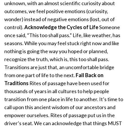
unknown, with an almost scientific curiosity about
outcomes, we feel positive emotions (curiosity,
wonder) instead of negative emotions (lost, out of
control).
Acknowledge the Cycles of Life
Someone
once said, “This too shall pass.” Life, like weather, has
seasons. While you may feel stuck right now and like
nothing is going the way you hoped or planned,
recognize the truth, which is, this too shall pass.
Transitions are just that, an uncomfortable bridge
from one part of life to the next.
Fall Back on
Traditions
Rites of passage have been used for
thousands of years in all cultures to help people
transition from one place in life to another. It’s time to
call upon this ancient wisdom of our ancestors and
empower ourselves. Rites of passage put us in the
driver’s seat. We can acknowledge that things MUST