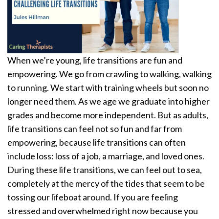
When we’re young, life transitions are fun and
empowering. We go from crawling to walking, walking
to running. We start with training wheels but soon no
longer need them. As we age we graduate into higher
grades and become more independent. But as adults,
life transitions can feel not so fun and far from
empowering, because life transitions can often
include loss: loss of a job, a marriage, and loved ones.
During these life transitions, we can feel out to sea,
completely at the mercy of the tides that seem to be
tossing our lifeboat around. If you are feeling
stressed and overwhelmed right now because you