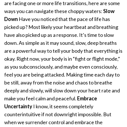
are facing one or more life transitions, here are some
ways you can navigate these choppy waters:
Slow
Down
Have you noticed that the pace of life has
picked up? Most likely your heartbeat and breathing
have also picked up as a response. It’s time to slow
down. As simple as it may sound, slow, deep breaths
are a powerful way to tell your body that everything is
okay. Right now, your body is in “fight or flight mode,”
as you subconsciously, and maybe even consciously,
feel you are being attacked. Making time each day to
be still, away from the noise and chaos to breathe
deeply and slowly, will slow down your heart rate and
make you feel calm and peaceful.
Embrace
Uncertainty
I know, it seems completely
counterintuitive if not downright impossible. But
when we surrender control and embrace the