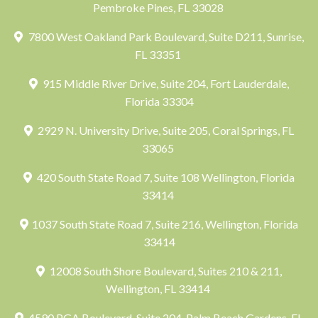
Pembroke Pines, FL 33028
7800 West Oakland Park Boulevard, Suite D211, Sunrise,
FL 33351
915 Middle River Drive, Suite 204, Fort Lauderdale,
Florida 33304
2929 N. University Drive, Suite 205, Coral Springs, FL
33065
420 South State Road 7, Suite 108 Wellington, Florida
33414
1037 South State Road 7, Suite 216, Wellington, Florida
33414
12008 South Shore Boulevard, Suites 210 & 211,
Wellington, FL 33414
4590 PGA Boulevard, Suite 204, Palm Beach Gardens, FL