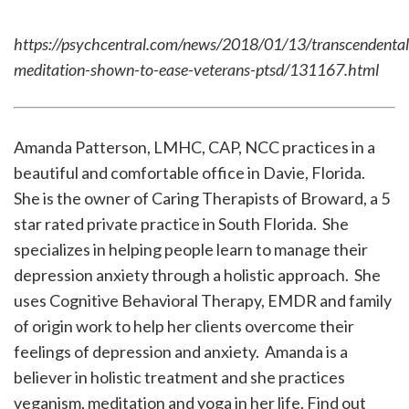
https://psychcentral.com/news/2018/01/13/transcendental
meditation-shown-to-ease-veterans-ptsd/131167.html
Amanda Patterson, LMHC, CAP, NCC practices in a
beautiful and comfortable office in Davie, Florida.
She is the owner of Caring Therapists of Broward, a 5
star rated private practice in South Florida. She
specializes in helping people learn to manage their
depression anxiety through a holistic approach. She
uses Cognitive Behavioral Therapy, EMDR and family
of origin work to help her clients overcome their
feelings of depression and anxiety. Amanda is a
believer in holistic treatment and she practices
veganism, meditation and yoga in her life. Find out