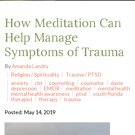
How Meditation Can
Help Manage
Symptoms of Trauma
By
Amanda Landry
Religion / Spirituality
Trauma / PTSD
anxiety
cbt
counseling
counselor
davie
depression
EMDR
meditation
mental health
mental health awareness
ptsd
south florida
therapist
therapy
trauma
Posted: May 14, 2019