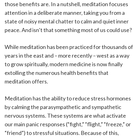
those benefits are. In a nutshell, meditation focuses
attention in a deliberate manner, taking you from a
state of noisy mental chatter to calm and quiet inner
peace. And isn’t that something most of us could use?
While meditation has been practiced for thousands of
years in the east and – more recently – west as a way
to grow spiritually, modern medicine is now finally
extolling the numerous health benefits that
meditation offers.
Meditation has the ability to reduce stress hormones
by calming the parasympathetic and sympathetic
nervous systems. These systems are what activate
our main panic responses (“fight,” “flight,” “freeze,” or
“friend”) to stressful situations. Because of this,