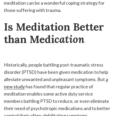
meditation can be a wonderful coping strategy for
those suffering with trauma.
Is Meditation Better
than Medi
cation
Historically, people battling post-traumatic stress
disorder (PTSD) have been given medication to help
alleviate unwanted and unpleasant symptoms. But
a
new study
has found that regular practice of
meditation enables some active duty service
members battling PTSD to reduce, or even eliminate
their need of psychotropic medications and to better
control their often-debilitating symptoms.