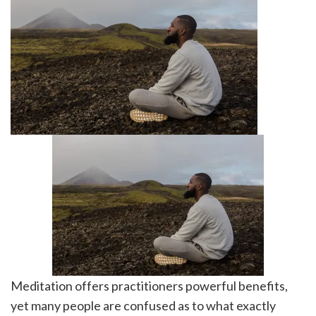
Meditation offers practitioners powerful benefits,
yet many people are confused as to what exactly