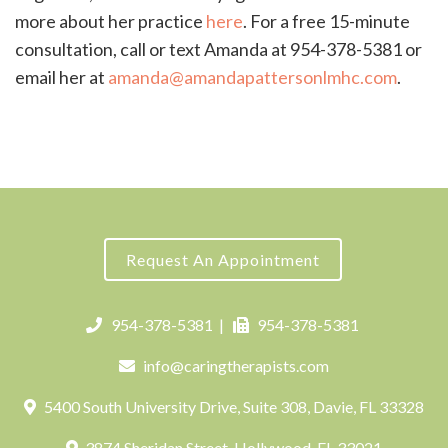
more about her practice
here
. For a free 15-minute
consultation, call or text Amanda at 954-378-5381 or
email her at
amanda@amandapattersonlmhc.com
.
Request An Appointment
954-378-5381
|
954-378-5381
info@caringtherapists.com
5400 South University Drive, Suite 308, Davie, FL 33328
3874 Sheridan Street, Hollywood, FL 33021