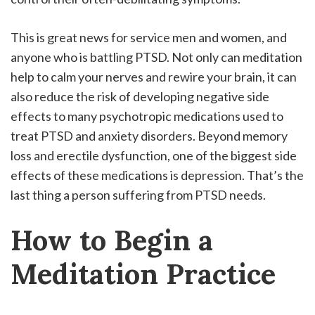
This is great news for service men and women, and
anyone who is battling PTSD. Not only can meditation
help to calm your nerves and rewire your brain, it can
also reduce the risk of developing negative side
effects to many psychotropic medications used to
treat PTSD and anxiety disorders. Beyond memory
loss and erectile dysfunction, one of the biggest side
effects of these medications is depression. That’s the
last thing a person suffering from PTSD needs.
How to Begin a
Meditation Practice