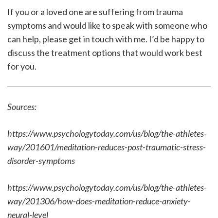
If you or a loved one are suffering from trauma
symptoms and would like to speak with someone who
can help, please get in touch with me. I’d be happy to
discuss the treatment options that would work best
for you.
Sources:
https://www.psychologytoday.com/us/blog/the-athletes-
way/201601/meditation-reduces-post-traumatic-stress-
disorder-symptoms
https://www.psychologytoday.com/us/blog/the-athletes-
way/201306/how-does-meditation-reduce-anxiety-
neural-level