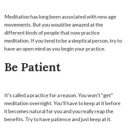
Meditation has long been associated with new age
movements. But you would be amazed at the
different kinds of people that now practice
meditation. If you tend to be a skeptical person, try to
have an open mind as you begin your practice.
Be Patient
It’s called a practice for a reason. You won’t “get”
meditation overnight. You’ll have to keep at it before
it becomes natural for you and you really reap the
benefits. Try to have patience and just keep at it.