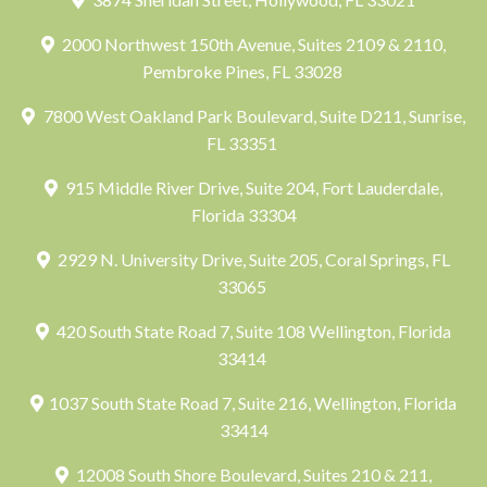
2000 Northwest 150th Avenue, Suites 2109 & 2110,
Pembroke Pines, FL 33028
7800 West Oakland Park Boulevard, Suite D211, Sunrise,
FL 33351
915 Middle River Drive, Suite 204, Fort Lauderdale,
Florida 33304
2929 N. University Drive, Suite 205, Coral Springs, FL
33065
420 South State Road 7, Suite 108 Wellington, Florida
33414
1037 South State Road 7, Suite 216, Wellington, Florida
33414
12008 South Shore Boulevard, Suites 210 & 211,