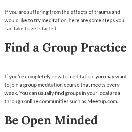
If you are suffering from the effects of trauma and
would like to try meditation, here are some steps you
can take to get started:
Find a Group Practice
If you’re completely new to meditation, you may want
to join a group meditation course that meets every
week. You can usually find groups in your local area
through online communities such as Meetup.com.
Be Open Minded