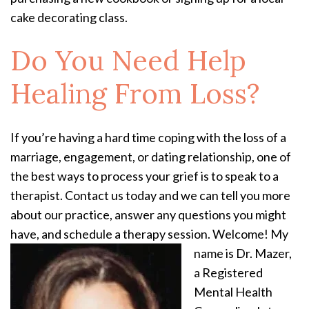
cake decorating class.
Do You Need Help
Healing From Loss?
If you’re having a hard time coping with the loss of a
marriage, engagement, or dating relationship, one of
the best ways to process your grief is to speak to a
therapist. Contact us today and we can tell you more
about our practice, answer any questions you might
have, and schedule a therapy session.
Welcome! My
name is Dr. Mazer,
a Registered
Mental Health