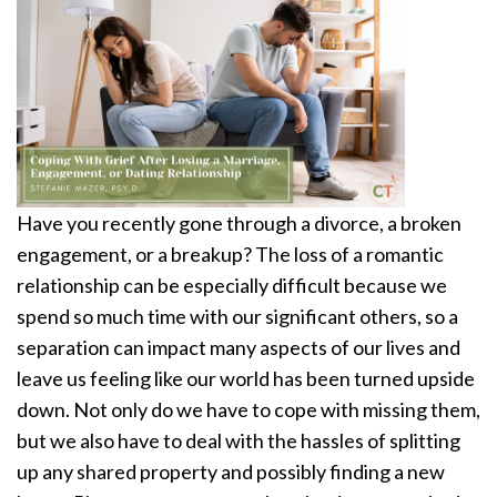
Have you recently gone through a divorce, a broken
engagement, or a breakup? The loss of a romantic
relationship can be especially difficult because we
spend so much time with our significant others, so a
separation can impact many aspects of our lives and
leave us feeling like our world has been turned upside
down. Not only do we have to cope with missing them,
but we also have to deal with the hassles of splitting
up any shared property and possibly finding a new