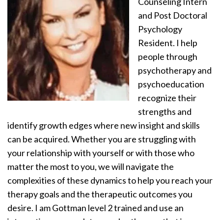
Counseling Intern
and Post Doctoral
Psychology
Resident. I help
people through
psychotherapy and
psychoeducation
recognize their
strengths and
identify growth edges where new insight and skills
can be acquired. Whether you are struggling with
your relationship with yourself or with those who
matter the most to you, we will navigate the
complexities of these dynamics to help you reach your
therapy goals and the therapeutic outcomes you
desire. I am Gottman level 2 trained and use an