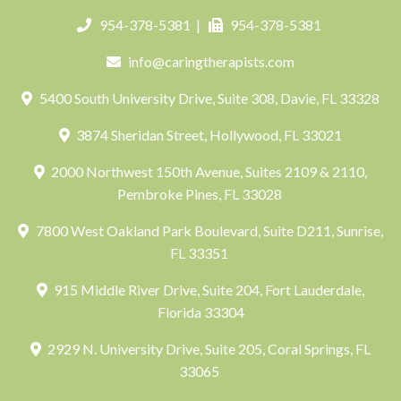
954-378-5381
|
954-378-5381
info@caringtherapists.com
5400 South University Drive, Suite 308, Davie, FL 33328
3874 Sheridan Street, Hollywood, FL 33021
2000 Northwest 150th Avenue, Suites 2109 & 2110,
Pembroke Pines, FL 33028
7800 West Oakland Park Boulevard, Suite D211, Sunrise,
FL 33351
915 Middle River Drive, Suite 204, Fort Lauderdale,
Florida 33304
2929 N. University Drive, Suite 205, Coral Springs, FL
33065