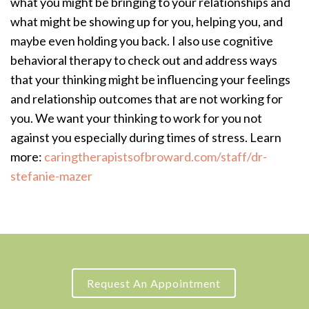
what you might be bringing to your relationships and
what might be showing up for you, helping you, and
maybe even holding you back. I also use cognitive
behavioral therapy to check out and address ways
that your thinking might be influencing your feelings
and relationship outcomes that are not working for
you. We want your thinking to work for you not
against you especially during times of stress. Learn
more:
caringtherapistsofbroward.com/staff/dr-
stefanie-mazer
Request An Appointment