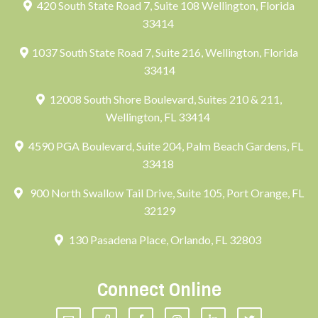
420 South State Road 7, Suite 108 Wellington, Florida
33414
1037 South State Road 7, Suite 216, Wellington, Florida
33414
12008 South Shore Boulevard, Suites 210 & 211,
Wellington, FL 33414
4590 PGA Boulevard, Suite 204, Palm Beach Gardens, FL
33418
900 North Swallow Tail Drive, Suite 105, Port Orange, FL
32129
130 Pasadena Place, Orlando, FL 32803
Connect Online