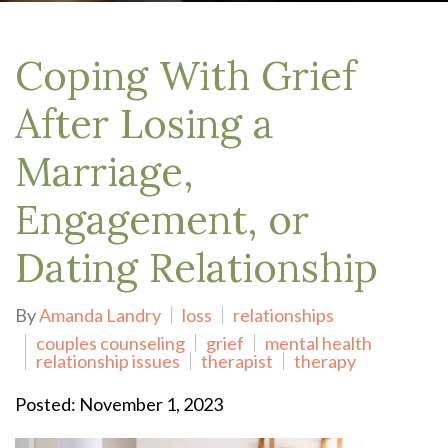
Coping With Grief
After Losing a
Marriage,
Engagement, or
Dating Relationship
By
Amanda Landry
loss
relationships
couples counseling
grief
mental health
relationship issues
therapist
therapy
Posted: November 1, 2023