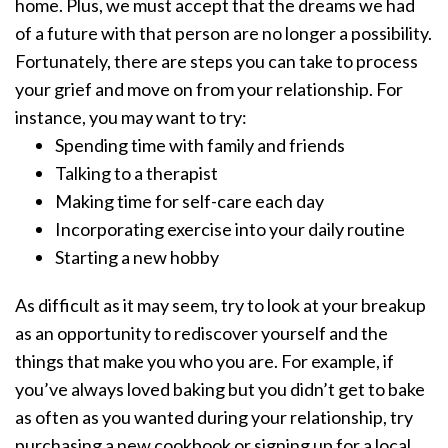
home. Plus, we must accept that the dreams we had
of a future with that person are no longer a possibility.
Fortunately, there are steps you can take to process
your grief and move on from your relationship. For
instance, you may want to try:
Spending time with family and friends
Talking to a therapist
Making time for self-care each day
Incorporating exercise into your daily routine
Starting a new hobby
As difficult as it may seem, try to look at your breakup
as an opportunity to rediscover yourself and the
things that make you who you are. For example, if
you’ve always loved baking but you didn’t get to bake
as often as you wanted during your relationship, try
purchasing a new cookbook or signing up for a local