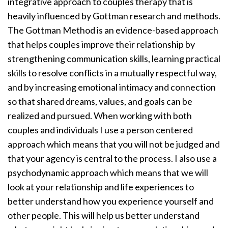
integrative approach to couples therapy that is
heavily influenced by Gottman research and methods.
The Gottman Method is an evidence-based approach
that helps couples improve their relationship by
strengthening communication skills, learning practical
skills to resolve conflicts in a mutually respectful way,
and by increasing emotional intimacy and connection
so that shared dreams, values, and goals can be
realized and pursued. When working with both
couples and individuals I use a person centered
approach which means that you will not be judged and
that your agency is central to the process. I also use a
psychodynamic approach which means that we will
look at your relationship and life experiences to
better understand how you experience yourself and
other people. This will help us better understand