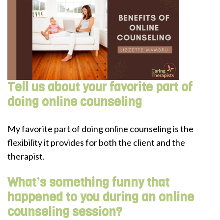
Tell us about your favorite part of
doing online counseling
My favorite part of doing online counseling is the
flexibility it provides for both the client and the
therapist.
What’s something funny that
happened to you during an online
counseling session?