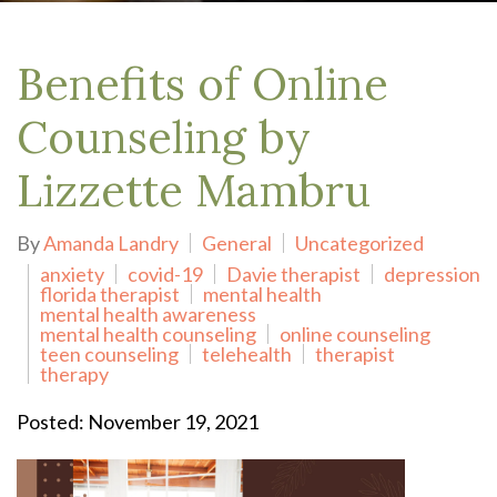
Benefits of Online
Counseling by
Lizzette Mambru
By
Amanda Landry
General
Uncategorized
anxiety
covid-19
Davie therapist
depression
florida therapist
mental health
mental health awareness
mental health counseling
online counseling
teen counseling
telehealth
therapist
therapy
Posted: November 19, 2021