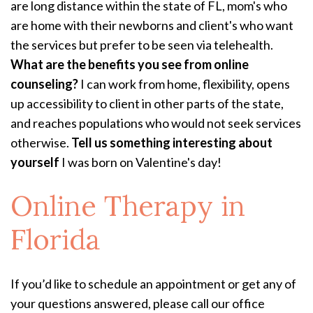
are long distance within the state of FL, mom's who
are home with their newborns and client's who want
the services but prefer to be seen via telehealth.
What are the benefits you see from online
counseling?
I can work from home, flexibility, opens
up accessibility to client in other parts of the state,
and reaches populations who would not seek services
otherwise.
Tell us something interesting about
yourself
I was born on Valentine's day!
Online Therapy
in
Florida
If you’d like to schedule an appointment or get any of
your questions answered, please call our office