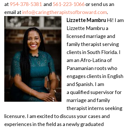
at
954-378-5381
and
561-223-1066
or send us an
email at
info@caringtherapistsofbroward.com
.
Lizzette Mambru
Hi! I am
Lizzette Mambru a
licensed marriage and
family therapist serving
clients in South Florida. I
am an Afro-Latina of
Panamanian roots who
engages clients in English
and Spanish. I am
a qualified supervisor for
marriage and family
therapist interns seeking
licensure. I am excited to discuss your cases and
experiences in the field as a newly graduated