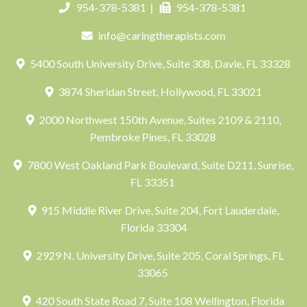
954-378-5381
|
954-378-5381
info@caringtherapists.com
5400 South University Drive, Suite 308, Davie, FL 33328
3874 Sheridan Street, Hollywood, FL 33021
2000 Northwest 150th Avenue, Suites 2109 & 2110,
Pembroke Pines, FL 33028
7800 West Oakland Park Boulevard, Suite D211, Sunrise,
FL 33351
915 Middle River Drive, Suite 204, Fort Lauderdale,
Florida 33304
2929 N. University Drive, Suite 205, Coral Springs, FL
33065
420 South State Road 7, Suite 108 Wellington, Florida