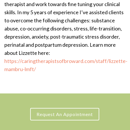
therapist and work towards fine tuning your clinical
skills. In my 5 years of experience I’ve assisted clients
to overcome the following challenges: substance
abuse, co-occurring disorders, stress, life-transition,
depression, anxiety, post-traumatic stress disorder,
perinatal and postpartum depression. Learn more
about Lizzette here:
https://caringtherapistsofbroward.com/staff/lizzette-
mambru-lmft/
Request An Appointment