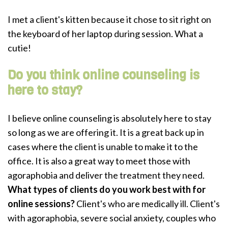
I met a client's kitten because it chose to sit right on
the keyboard of her laptop during session. What a
cutie!
Do you think online counseling is
here to stay?
I believe online counseling is absolutely here to stay
so long as we are offering it. It is a great back up in
cases where the client is unable to make it to the
office. It is also a great way to meet those with
agoraphobia and deliver the treatment they need.
What types of clients do you work best with for
online sessions?
Client's who are medically ill. Client's
with agoraphobia, severe social anxiety, couples who