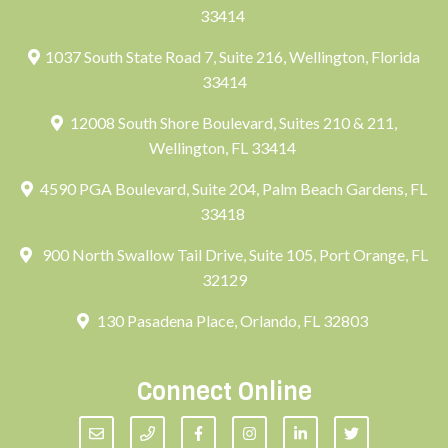
33414
1037 South State Road 7, Suite 216, Wellington, Florida
33414
12008 South Shore Boulevard, Suites 210 & 211,
Wellington, FL 33414
4590 PGA Boulevard, Suite 204, Palm Beach Gardens, FL
33418
900 North Swallow Tail Drive, Suite 105, Port Orange, FL
32129
130 Pasadena Place, Orlando, FL 32803
Connect Online