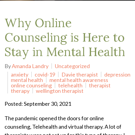
Why Online
Counseling is Here to
Stay in Mental Health
By
Amanda Landry
Uncategorized
anxiety
covid-19
Davie therapist
depression
mental health
mental health awareness
online counseling
telehealth
therapist
therapy
wellington therapist
Posted: September 30, 2021
The pandemic opened the doors for online
counseling, Telehealth and virtual therapy. A lot of