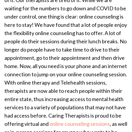
of it. Our therapists are tired of it. While we are
waiting for the numbers to go down and COVID to be
under control, one thing is clear: online counseling is
here to stay! We have found that a lot of people enjoy
the flexibility online counseling has to offer. A lot of
people do their sessions during their lunch breaks. No
longer do people have to take time to drive to their
appointment, go to their appointment and then drive
home. Now, all you need is your phone and an internet
connection to jump on your online counseling session.
With online therapy and Telehealth sessions,
therapists are now able to reach people within their
entire state, thus increasing access to mental health
services to a variety of populations that may not have
had access before. Caring Therapists is proud to be
offering virtual and
online counseling sessions
, as well