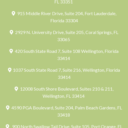
FL 33351
915 Middle River Drive, Suite 204, Fort Lauderdale,
Florida 33304
2929 N. University Drive, Suite 205, Coral Springs, FL
33065
420 South State Road 7, Suite 108 Wellington, Florida
33414
1037 South State Road 7, Suite 216, Wellington, Florida
33414
12008 South Shore Boulevard, Suites 210 & 211,
Wellington, FL 33414
4590 PGA Boulevard, Suite 204, Palm Beach Gardens, FL
33418
900 North Swallow Tail Drive, Suite 105, Port Orange, FL