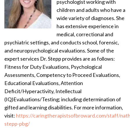
psychologist working with
children and adults who have a
wide variety of diagnoses. She
has extensive experience in
medical, correctional and
psychiatric settings, and conducts school, forensic,
and neuropsychological evaluations. Some of the
expert services Dr. Stepp provides are as follows:
Fitness for Duty Evaluations, Psychological
Assessments, Competency to Proceed Evaluations,
Educational Evaluations, Attention
Deficit/Hyperactivity, Intellectual
(IQ)Evaluations/Testing; including determination of
gifted and learning disabilities. For more information,
visit:
https://caringtherapistsofbroward.com/staff/nath
stepp-pbg/