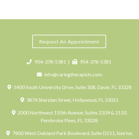
Request An Appointment
954-378-5381
|
954-378-5381
info@caringtherapists.com
5400 South University Drive, Suite 308, Davie, FL 33328
3874 Sheridan Street, Hollywood, FL 33021
2000 Northwest 150th Avenue, Suites 2109 & 2110,
Pembroke Pines, FL 33028
7800 West Oakland Park Boulevard, Suite D211, Sunrise,