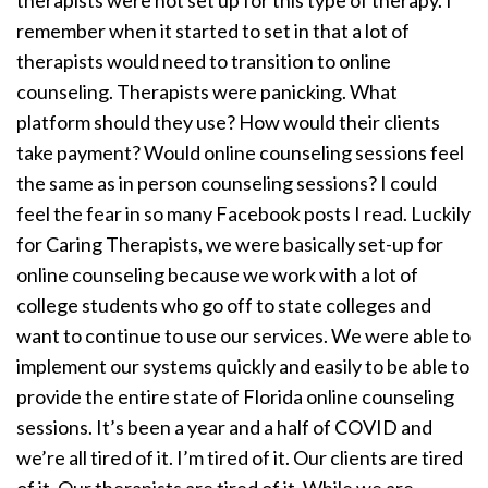
therapists were not set up for this type of therapy. I
remember when it started to set in that a lot of
therapists would need to transition to online
counseling. Therapists were panicking. What
platform should they use? How would their clients
take payment? Would online counseling sessions feel
the same as in person counseling sessions? I could
feel the fear in so many Facebook posts I read. Luckily
for Caring Therapists, we were basically set-up for
online counseling because we work with a lot of
college students who go off to state colleges and
want to continue to use our services. We were able to
implement our systems quickly and easily to be able to
provide the entire state of Florida online counseling
sessions. It’s been a year and a half of COVID and
we’re all tired of it. I’m tired of it. Our clients are tired