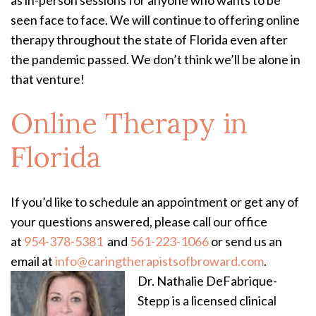
as in-person sessions for anyone who wants to be
seen face to face. We will continue to offering online
therapy throughout the state of Florida even after
the pandemic passed. We don’t think we’ll be alone in
that venture!
Online Therapy in
Florida
If you’d like to schedule an appointment or get any of
your questions answered, please call our office
at
954-378-5381
and
561-223-1066
or send us an
email at
info@caringtherapistsofbroward.com
.
Dr. Nathalie DeFabrique-
Stepp is a licensed clinical