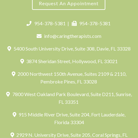
Request An Appointment
954-378-5381
|
954-378-5381
info@caringtherapists.com
5400 South University Drive, Suite 308, Davie, FL 33328
3874 Sheridan Street, Hollywood, FL 33021
2000 Northwest 150th Avenue, Suites 2109 & 2110,
Pembroke Pines, FL 33028
7800 West Oakland Park Boulevard, Suite D211, Sunrise,
FL 33351
915 Middle River Drive, Suite 204, Fort Lauderdale,
Florida 33304
2929 N. University Drive, Suite 205, Coral Springs, FL