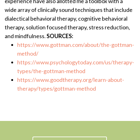
experience have also allotted me a toolbox with a
wide array of clinically sound techniques that include
dialectical behavioral therapy, cognitive behavioral
therapy, solution focused therapy, stress reduction,
and mindfulness.
SOURCES:
https://www.gottman.com/about/the-gottman-
method/
https://www.psychologytoday.com/us/therapy-
types/the-gottman-method
https://www.goodtherapy.org/learn-about-
therapy/types/gottman-method