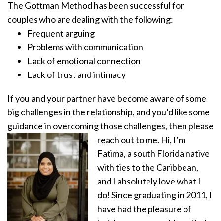
The Gottman Method has been successful for
couples who are dealing with the following:
Frequent arguing
Problems with communication
Lack of emotional connection
Lack of trust and intimacy
If you and your partner have become aware of some
big challenges in the relationship, and you’d like some
guidance in overcoming those challenges, then please
reach out to me.
Hi, I’m
Fatima, a south Florida native
with ties to the Caribbean,
and I absolutely love what I
do! Since graduating in 2011, I
have had the pleasure of