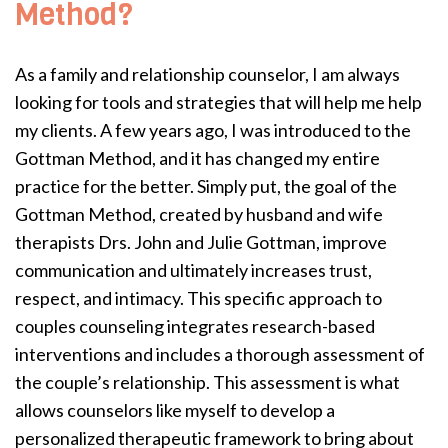
Method?
As a family and relationship counselor, I am always
looking for tools and strategies that will help me help
my clients. A few years ago, I was introduced to the
Gottman Method, and it has changed my entire
practice for the better. Simply put, the goal of the
Gottman Method, created by husband and wife
therapists Drs. John and Julie Gottman, improve
communication and ultimately increases trust,
respect, and intimacy. This specific approach to
couples counseling integrates research-based
interventions and includes a thorough assessment of
the couple’s relationship. This assessment is what
allows counselors like myself to develop a
personalized therapeutic framework to bring about