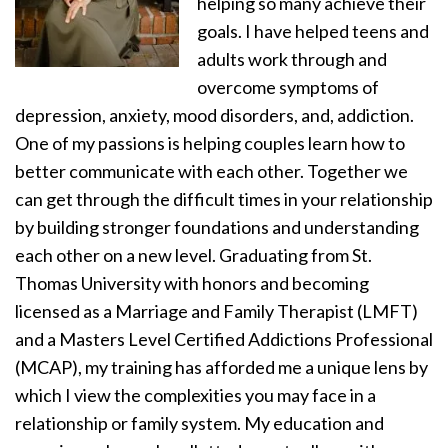
helping so many achieve their
goals. I have helped teens and
adults work through and
overcome symptoms of
depression, anxiety, mood disorders, and, addiction.
One of my passions is helping couples learn how to
better communicate with each other. Together we
can get through the difficult times in your relationship
by building stronger foundations and understanding
each other on a new level. Graduating from St.
Thomas University with honors and becoming
licensed as a Marriage and Family Therapist (LMFT)
and a Masters Level Certified Addictions Professional
(MCAP), my training has afforded me a unique lens by
which I view the complexities you may face in a
relationship or family system. My education and