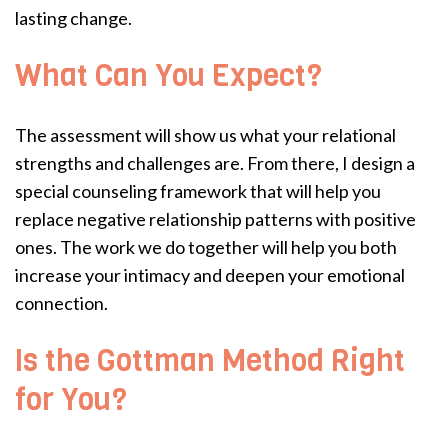
lasting change.
What Can You Expect?
The assessment will show us what your relational
strengths and challenges are. From there, I design a
special counseling framework that will help you
replace negative relationship patterns with positive
ones. The work we do together will help you both
increase your intimacy and deepen your emotional
connection.
Is the Gottman Method Right
for You?