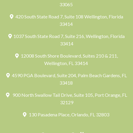
33065
420 South State Road 7, Suite 108 Wellington, Florida
33414
1037 South State Road 7, Suite 216, Wellington, Florida
33414
12008 South Shore Boulevard, Suites 210 & 211,
Wellington, FL 33414
4590 PGA Boulevard, Suite 204, Palm Beach Gardens, FL
33418
900 North Swallow Tail Drive, Suite 105, Port Orange, FL
32129
130 Pasadena Place, Orlando, FL 32803