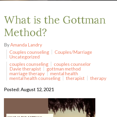
What is the Gottman
Method?
By
Amanda Landry
Couples counseling
Couples/Marriage
Uncategorized
couples counseling
couples counselor
Davie therapist
gottman method
marriage therapy
mental health
mental health counseling
therapist
therapy
Posted: August 12, 2021