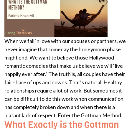
When we fall in love with our spouses or partners, we
never imagine that someday the honeymoon phase
might end. We want to believe those Hollywood
romantic comedies that make us believe we will “live
happily ever after.” The truth is, all couples have their
fair share of ups and downs. That’s natural. Healthy
relationships require a lot of work. But sometimes it
can be difficult to do this work when communication
has completely broken down and when there is a
blatant lack of respect. Enter the Gottman Method.
What Exactly is the Gottman