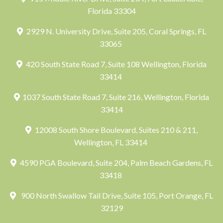
Florida 33304
2929 N. University Drive, Suite 205, Coral Springs, FL
33065
420 South State Road 7, Suite 108 Wellington, Florida
33414
1037 South State Road 7, Suite 216, Wellington, Florida
33414
12008 South Shore Boulevard, Suites 210 & 211,
Wellington, FL 33414
4590 PGA Boulevard, Suite 204, Palm Beach Gardens, FL
33418
900 North Swallow Tail Drive, Suite 105, Port Orange, FL
32129