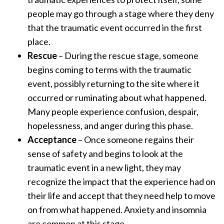
people may go through a stage where they deny
that the traumatic event occurred in the first
place.
Rescue
– During the rescue stage, someone
begins coming to terms with the traumatic
event, possibly returning to the site where it
occurred or ruminating about what happened.
Many people experience confusion, despair,
hopelessness, and anger during this phase.
Acceptance
– Once someone regains their
sense of safety and begins to look at the
traumatic event in a new light, they may
recognize the impact that the experience had on
their life and accept that they need help to move
on from what happened. Anxiety and insomnia
are common at this stage.