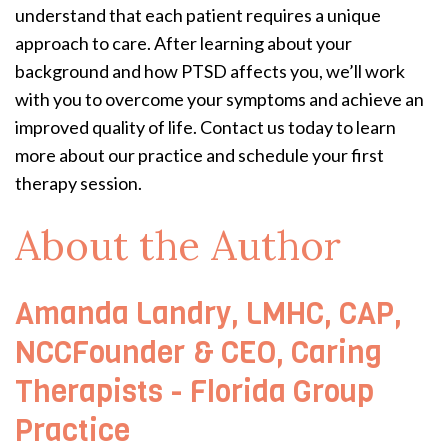
understand that each patient requires a unique
approach to care. After learning about your
background and how PTSD affects you, we’ll work
with you to overcome your symptoms and achieve an
improved quality of life. Contact us today to learn
more about our practice and schedule your first
therapy session.
About the Author
Amanda Landry, LMHC, CAP,
NCCFounder & CEO, Caring
Therapists - Florida Group
Practice