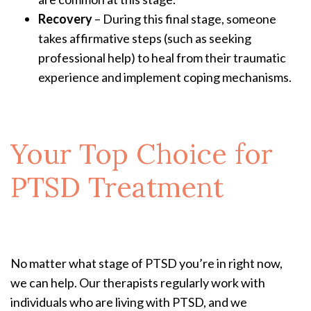
Recovery
– During this final stage, someone
takes affirmative steps (such as seeking
professional help) to heal from their traumatic
experience and implement coping mechanisms.
Your Top Choice for
PTSD Treatment
No matter what stage of PTSD you’re in right now,
we can help. Our therapists regularly work with
individuals who are living with PTSD, and we