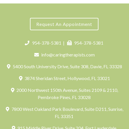
Request An Appointment
954-378-5381
|
954-378-5381
info@caringtherapists.com
5400 South University Drive, Suite 308, Davie, FL 33328
3874 Sheridan Street, Hollywood, FL 33021
2000 Northwest 150th Avenue, Suites 2109 & 2110,
Pembroke Pines, FL 33028
7800 West Oakland Park Boulevard, Suite D211, Sunrise,
FL 33351
915 Middle River Drive, Suite 204, Fort Lauderdale,