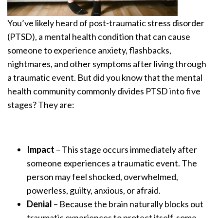
You’ve likely heard of post-traumatic stress disorder
(PTSD), a mental health condition that can cause
someone to experience anxiety, flashbacks,
nightmares, and other symptoms after living through
a traumatic event. But did you know that the mental
health community commonly divides PTSD into five
stages? They are:
Impact
– This stage occurs immediately after
someone experiences a traumatic event. The
person may feel shocked, overwhelmed,
powerless, guilty, anxious, or afraid.
Denial
– Because the brain naturally blocks out
traumatic experiences to protect itself, some