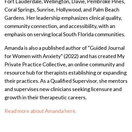
Fort Lauderdale, Wellington, Davie, Pembroke Pines,
Coral Springs, Sunrise, Hollywood, and Palm Beach
Gardens. Her leadership emphasizes clinical quality,
community connection, and accessibility, with an
emphasis on serving local South Florida communities.
Amanda is also a published author of "Guided Journal
for Women with Anxiety" (2022) and has created My
Private Practice Collective, an online community and
resource hub for therapists establishing or expanding
their practices.
As a Qualified Supervisor, she mentors
and supervises new clinicians seeking licensure and
growth in their therapeutic careers.
Read more about Amanda here.