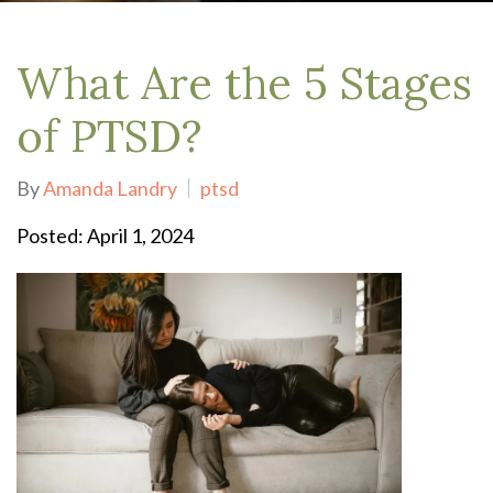
What Are the 5 Stages
of PTSD?
By
Amanda Landry
ptsd
Posted: April 1, 2024