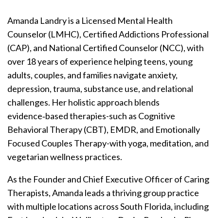
Amanda Landry is a Licensed Mental Health
Counselor (LMHC), Certified Addictions Professional
(CAP), and National Certified Counselor (NCC), with
over 18 years of experience helping teens, young
adults, couples, and families navigate anxiety,
depression, trauma, substance use, and relational
challenges. Her holistic approach blends
evidence‑based therapies-such as Cognitive
Behavioral Therapy (CBT), EMDR, and Emotionally
Focused Couples Therapy-with yoga, meditation, and
vegetarian wellness practices.
As the Founder and Chief Executive Officer of Caring
Therapists, Amanda leads a thriving group practice
with multiple locations across South Florida, including