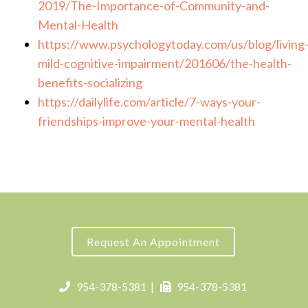
2019/The-Importance-of-Community-and-
Mental-Health
https://www.psychologytoday.com/us/blog/living
mild-cognitive-impairment/201606/the-health-
benefits-socializing
https://dailylife.com/article/7-ways-your-
friendships-improve-your-mental-health
Request An Appointment
954-378-5381
|
954-378-5381