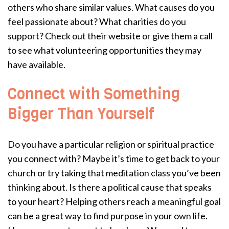
others who share similar values. What causes do you
feel passionate about? What charities do you
support? Check out their website or give them a call
to see what volunteering opportunities they may
have available.
Connect with Something
Bigger Than Yourself
Do you have a particular religion or spiritual practice
you connect with? Maybe it’s time to get back to your
church or try taking that meditation class you’ve been
thinking about. Is there a political cause that speaks
to your heart? Helping others reach a meaningful goal
can be a great way to find purpose in your own life.