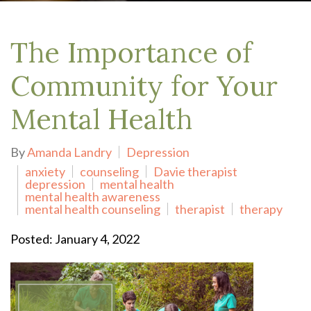
The Importance of
Community for Your
Mental Health
By
Amanda Landry
Depression
anxiety
counseling
Davie therapist
depression
mental health
mental health awareness
mental health counseling
therapist
therapy
Posted: January 4, 2022