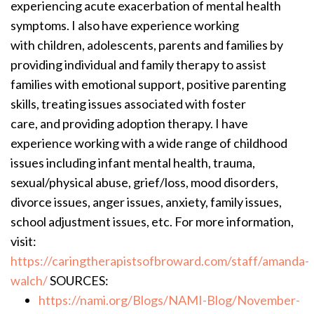
experiencing acute exacerbation of mental health
symptoms. I also have experience working
with children, adolescents, parents and families by
providing individual and family therapy to assist
families with emotional support, positive parenting
skills, treating issues associated with foster
care, and providing adoption therapy. I have
experience working with a wide range of childhood
issues including infant mental health, trauma,
sexual/physical abuse, grief/loss, mood disorders,
divorce issues, anger issues, anxiety, family issues,
school adjustment issues, etc. For more information,
visit:
https://caringtherapistsofbroward.com/staff/amanda-
walch/
SOURCES:
https://nami.org/Blogs/NAMI-Blog/November-