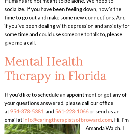
Humans are not meant to be alone. We need to
socialize. If you have been feeling down, now’s the
time to go out and make some new connections. And
if you’ve been dealing with depression and anxiety for
some time and could use someone to talk to, please
give me a call.
Mental Health
Therapy in Florida
If you’d like to schedule an appointment or get any of
your questions answered, please call our office
at
954-378-5381
and
561-223-1066
or send us an
email at
info@caringtherapistsofbroward.com
.
Hi, I'm
Amanda Walch. I