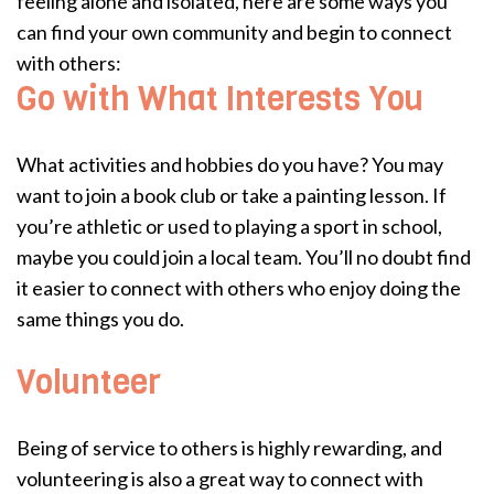
feeling alone and isolated, here are some ways you
can find your own community and begin to connect
with others:
Go with What Interests You
What activities and hobbies do you have? You may
want to join a book club or take a painting lesson. If
you’re athletic or used to playing a sport in school,
maybe you could join a local team. You’ll no doubt find
it easier to connect with others who enjoy doing the
same things you do.
Volunteer
Being of service to others is highly rewarding, and
volunteering is also a great way to connect with