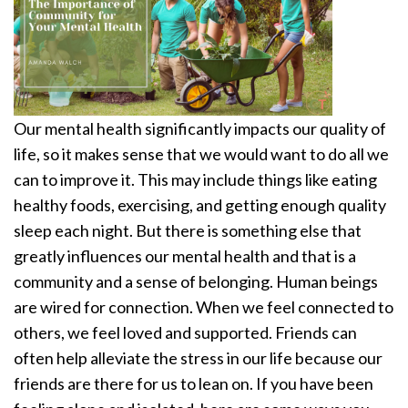
Our mental health significantly impacts our quality of
life, so it makes sense that we would want to do all we
can to improve it. This may include things like eating
healthy foods, exercising, and getting enough quality
sleep each night. But there is something else that
greatly influences our mental health and that is a
community and a sense of belonging. Human beings
are wired for connection. When we feel connected to
others, we feel loved and supported. Friends can
often help alleviate the stress in our life because our
friends are there for us to lean on. If you have been