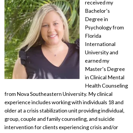
received my
Bachelor’s
Degree in
Psychology from
Florida
International
University and
earned my
Master’s Degree
in Clinical Mental
Health Counseling
from Nova Southeastern University. My clinical
experience includes working with individuals 18 and
older at a crisis stabilization unit providing individual,
group, couple and family counseling, and suicide
intervention for clients experiencing crisis and/or