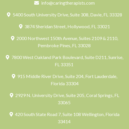
info@caringtherapists.com
5400 South University Drive, Suite 308, Davie, FL 33328
3874 Sheridan Street, Hollywood, FL 33021
2000 Northwest 150th Avenue, Suites 2109 & 2110,
Pembroke Pines, FL 33028
7800 West Oakland Park Boulevard, Suite D211, Sunrise,
FL 33351
915 Middle River Drive, Suite 204, Fort Lauderdale,
Florida 33304
2929 N. University Drive, Suite 205, Coral Springs, FL
33065
420 South State Road 7, Suite 108 Wellington, Florida
33414