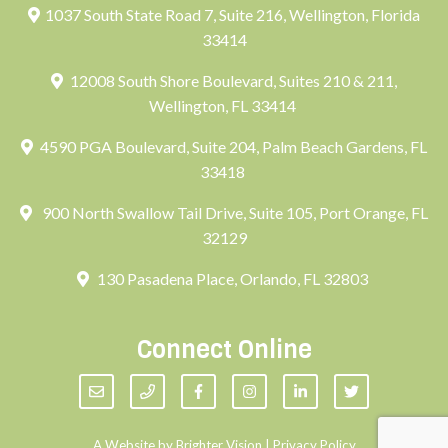
1037 South State Road 7, Suite 216, Wellington, Florida
33414
12008 South Shore Boulevard, Suites 210 & 211,
Wellington, FL 33414
4590 PGA Boulevard, Suite 204, Palm Beach Gardens, FL
33418
900 North Swallow Tail Drive, Suite 105, Port Orange, FL
32129
130 Pasadena Place, Orlando, FL 32803
Connect Online
A Website by
Brighter Vision
|
Privacy Policy