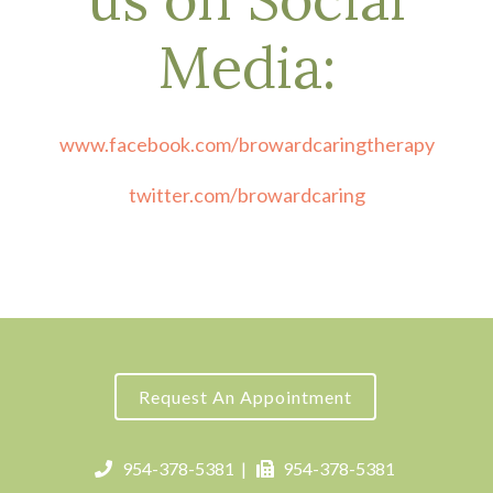
Media:
www.facebook.com/browardcaringtherapy
twitter.com/browardcaring
Request An Appointment
954-378-5381
|
954-378-5381