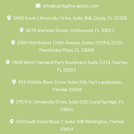
info@caringtherapists.com
5400 South University Drive, Suite 308, Davie, FL 33328
3874 Sheridan Street, Hollywood, FL 33021
2000 Northwest 150th Avenue, Suites 2109 & 2110,
Pembroke Pines, FL 33028
7800 West Oakland Park Boulevard, Suite D211, Sunrise,
FL 33351
915 Middle River Drive, Suite 204, Fort Lauderdale,
Florida 33304
2929 N. University Drive, Suite 205, Coral Springs, FL
33065
420 South State Road 7, Suite 108 Wellington, Florida
33414