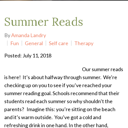
Summer Reads
By
Amanda Landry
Fun
General
Self care
Therapy
Posted: July 11, 2018
Our summer reads
is here! It’s about halfway through summer. We’re
checking up on you to see if you’ve reached your
summer reading goal.
Schools recommend that their
students read each summer so why shouldn’t the
parents?
Imagine this: you’re sitting on the beach
and it’s warm outside. You’ve got a cold and
refreshing drink in one hand. In the other hand,