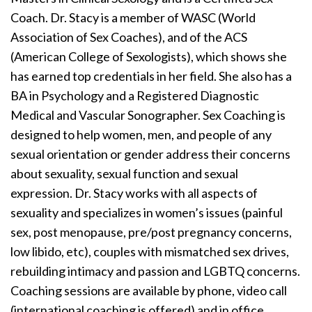
Coach. Dr. Stacy is a member of WASC (World
Association of Sex Coaches), and of the ACS
(American College of Sexologists), which shows she
has earned top credentials in her field. She also has a
BA in Psychology and a Registered Diagnostic
Medical and Vascular Sonographer. Sex Coaching is
designed to help women, men, and people of any
sexual orientation or gender address their concerns
about sexuality, sexual function and sexual
expression. Dr. Stacy works with all aspects of
sexuality and specializes in women’s issues (painful
sex, post menopause, pre/post pregnancy concerns,
low libido, etc), couples with mismatched sex drives,
rebuilding intimacy and passion and LGBTQ concerns.
Coaching sessions are available by phone, video call
(international coaching is offered) and in office