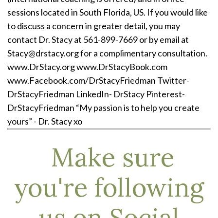
sessions located in South Florida, US. If you would like
to discuss a concern in greater detail, you may
contact Dr. Stacy at 561-899-7669 or by email at
Stacy@drstacy.org for a complimentary consultation.
www.DrStacy.org www.DrStacyBook.com
www.Facebook.com/DrStacyFriedman Twitter-
DrStacyFriedman LinkedIn- DrStacy Pinterest-
DrStacyFriedman “My passion is to help you create
yours” - Dr. Stacy xo
Make sure
you're following
us on Social