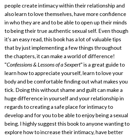
people create intimacy within their relationship and
also learn to love themselves, have more confidence
in who they are and to be able to open up their minds
to being their true authentic sexual self. Even though
it's an easy read, this book has a lot of valuable tips
that by just implementing a few things throughout
the chapters, it can make a world of difference!
"
Confessions & Lessons of a Sexpert
" is a great guide to
learn how to appreciate yourself, learn to love your
body and be comfortable finding out what makes you
tick. Doing this without shame and guilt can make a
huge difference in yourself and your relationship in
regards to creating a safe place for intimacy to
develop and for you to be able to enjoy being a sexual
being. I highly suggest this book to anyone wanting to
explore how to increase their intimacy, have better