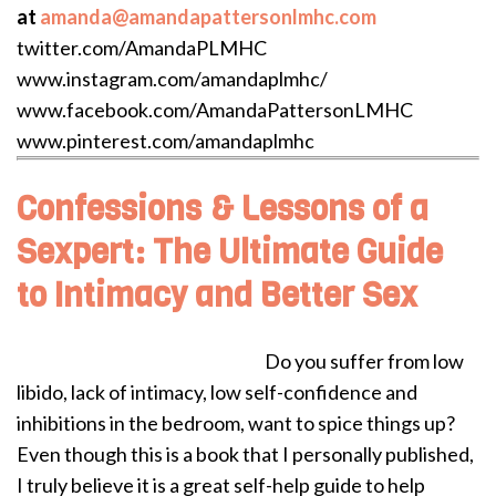
at
amanda@amandapattersonlmhc.com
twitter.com/AmandaPLMHC
www.instagram.com/amandaplmhc/
www.facebook.com/AmandaPattersonLMHC
www.pinterest.com/amandaplmhc
Confessions & Lessons of a
Sexpert: The Ultimate Guide
to Intimacy and Better Sex
Do you suffer from low
libido, lack of intimacy, low self-confidence and
inhibitions in the bedroom, want to spice things up?
Even though this is a book that I personally published,
I truly believe it is a great self-help guide to help