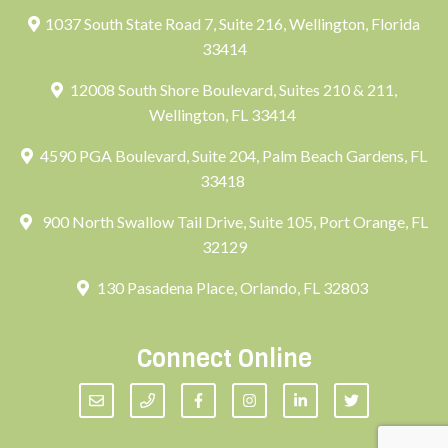
1037 South State Road 7, Suite 216, Wellington, Florida
33414
12008 South Shore Boulevard, Suites 210 & 211,
Wellington, FL 33414
4590 PGA Boulevard, Suite 204, Palm Beach Gardens, FL
33418
900 North Swallow Tail Drive, Suite 105, Port Orange, FL
32129
130 Pasadena Place, Orlando, FL 32803
Connect Online