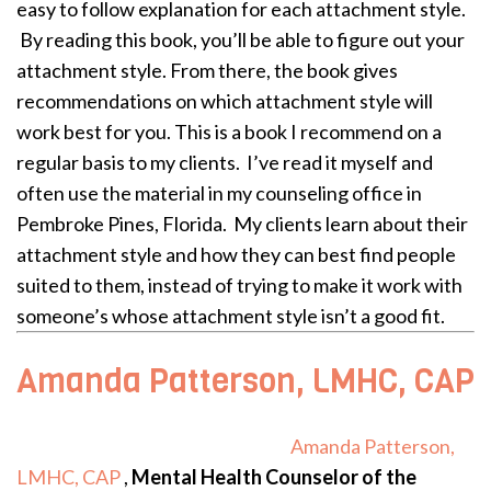
easy to follow explanation for each attachment style.
By reading this book, you’ll be able to figure out your
attachment style. From there, the book gives
recommendations on
which attachment style will
work best for you.
This is a book I recommend on a
regular basis to my clients. I’ve read it myself and
often use the material in my counseling office in
Pembroke Pines, Florida. My clients learn about their
attachment style and how they can best find people
suited to them, instead of trying to make it work with
someone’s whose attachment style isn’t a good fit.
Amanda Patterson, LMHC, CAP
Amanda Patterson,
LMHC, CAP
,
Mental Health Counselor of the