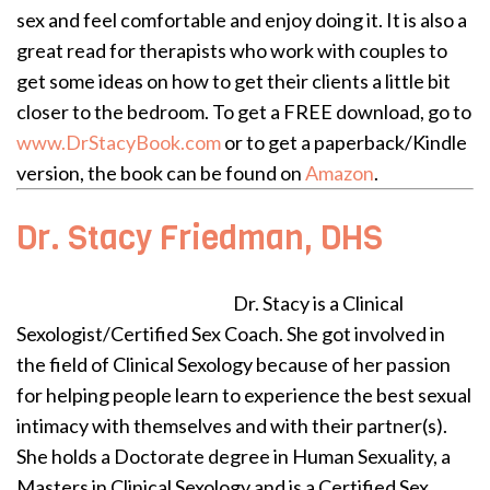
sex and feel comfortable and enjoy doing it. It is also a
great read for therapists who work with couples to
get some ideas on how to get their clients a little bit
closer to the bedroom. To get a FREE download, go to
www.DrStacyBook.com
or to get a paperback/Kindle
version, the book can be found on
Amazon
.
Dr. Stacy Friedman, DHS
Dr. Stacy is a Clinical
Sexologist/Certified Sex Coach. She got involved in
the field of Clinical Sexology because of her passion
for helping people learn to experience the best sexual
intimacy with themselves and with their partner(s).
She holds a Doctorate degree in Human Sexuality, a
Masters in Clinical Sexology and is a Certified Sex