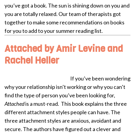
you’ve got a book. The sun is shining down on you and
you are totally relaxed.
Our team of therapists got
together to make some recommendations on books
for you to add to your summer reading list.
Attached by Amir Levine and
Rachel Heller
If you’ve been wondering
why your relationship isn’t working or why you can’t
find the type of person you’ve been looking for,
Attached
is a must-read. This book explains the three
different attachment styles people can have. The
three attachment styles are anxious, avoidant and
secure. The authors have figured out a clever and