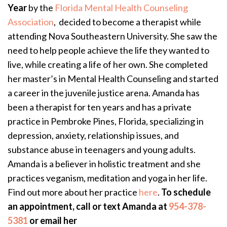
Year
by the
Florida Mental Health Counseling
Association
, decided to become a therapist while
attending Nova Southeastern University. She saw the
need to help people achieve the life they wanted to
live, while creating a life of her own. She completed
her master’s in Mental Health Counseling and started
a career in the juvenile justice arena. Amanda has
been a therapist for ten years and has a private
practice in Pembroke Pines, Florida, specializing in
depression, anxiety, relationship issues, and
substance abuse in teenagers and young adults.
Amanda is a believer in holistic treatment and she
practices veganism, meditation and yoga in her life.
Find out more about her practice
here
.
To schedule
an appointment, call or text Amanda at
954-378-
5381
or email her