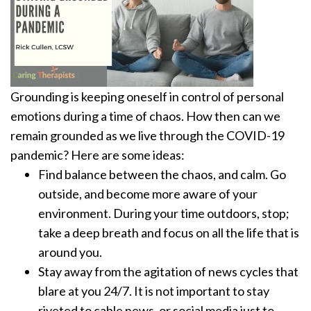
Grounding is keeping oneself in control of personal
emotions during a time of chaos. How then can we
remain grounded as we live through the COVID-19
pandemic?
Here are some ideas:
Find balance between the chaos, and calm. Go
outside, and become more aware of your
environment. During your time outdoors, stop;
take a deep breath and focus on all the life that is
around you.
Stay away from the agitation of news cycles that
blare at you 24/7. It is not important to stay
riveted to cable news, or social media just to