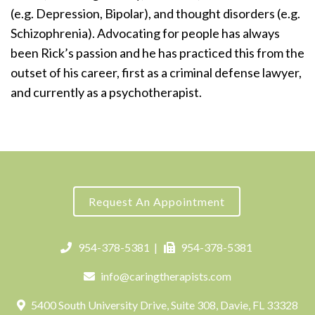
(e.g. Depression, Bipolar), and thought disorders (e.g.
Schizophrenia). Advocating for people has always
been Rick’s passion and he has practiced this from the
outset of his career, first as a criminal defense lawyer,
and currently as a psychotherapist.
Request An Appointment
954-378-5381
|
954-378-5381
info@caringtherapists.com
5400 South University Drive, Suite 308, Davie, FL 33328