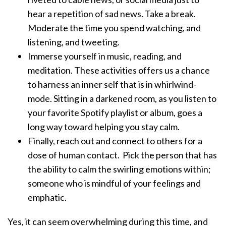
hear a repetition of sad news. Take a break.
Moderate the time you spend watching, and
listening, and tweeting.
Immerse yourself in music, reading, and
meditation. These activities offers us a chance
to harness an inner self that is in whirlwind-
mode. Sitting in a darkened room, as you listen to
your favorite Spotify playlist or album, goes a
long way toward helping you stay calm.
Finally, reach out and connect to others for a
dose of human contact. Pick the person that has
the ability to calm the swirling emotions within;
someone who is mindful of your feelings and
emphatic.
Yes, it can seem overwhelming during this time, and