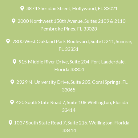
3874 Sheridan Street, Hollywood, FL 33021
2000 Northwest 150th Avenue, Suites 2109 & 2110,
Pembroke Pines, FL 33028
7800 West Oakland Park Boulevard, Suite D211, Sunrise,
FL 33351
915 Middle River Drive, Suite 204, Fort Lauderdale,
Florida 33304
2929 N. University Drive, Suite 205, Coral Springs, FL
33065
420 South State Road 7, Suite 108 Wellington, Florida
33414
1037 South State Road 7, Suite 216, Wellington, Florida
33414