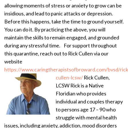
allowing moments of stress or anxiety to grow can be
insidious, and lead to panic attacks or depression.
Before this happens, take the time to ground yourself.
You can do it. By practicing the above, you will
maintain the skills to remain engaged, and grounded
during any stressful time.
For support throughout
this quarantine, reach out to Rick Cullen via our
website
https://www.caringtherapistsofbroward.com/bvsd/rick
cullen-lcsw/
Rick Cullen,
LCSW Rick is a Native
Floridian who provides
individual and couples therapy
to persons age 17 – 90 who
struggle with mental health
issues, including anxiety, addiction, mood disorders