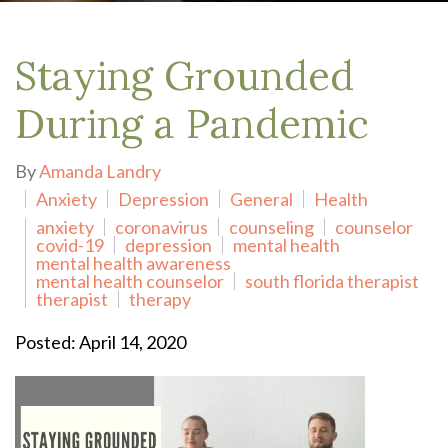
Staying Grounded
During a Pandemic
By
Amanda Landry
Anxiety
Depression
General
Health
anxiety
coronavirus
counseling
counselor
covid-19
depression
mental health
mental health awareness
mental health counselor
south florida therapist
therapist
therapy
Posted: April 14, 2020