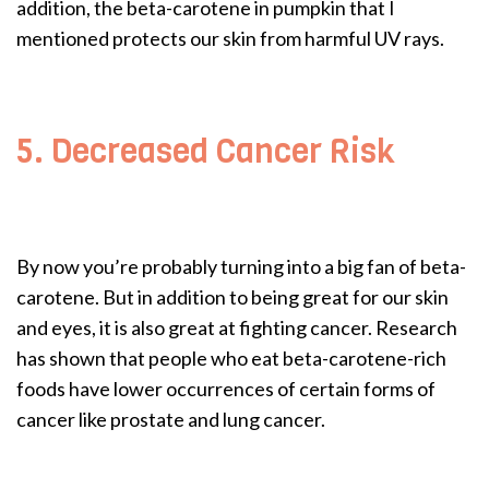
addition, the beta-carotene in pumpkin that I
mentioned protects our skin from harmful UV rays.
5. Decreased Cancer Risk
By now you’re probably turning into a big fan of beta-
carotene. But in addition to being great for our skin
and eyes, it is also great at fighting cancer. Research
has shown that people who eat beta-carotene-rich
foods have lower occurrences of certain forms of
cancer like prostate and lung cancer.