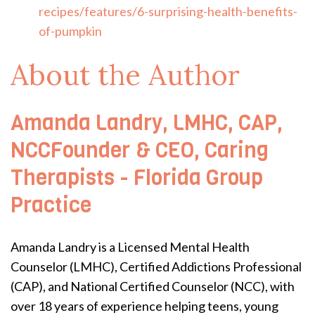
recipes/features/6-surprising-health-benefits-
of-pumpkin
About the Author
Amanda Landry, LMHC, CAP,
NCCFounder & CEO, Caring
Therapists - Florida Group
Practice
Amanda Landry is a Licensed Mental Health
Counselor (LMHC), Certified Addictions Professional
(CAP), and National Certified Counselor (NCC), with
over 18 years of experience helping teens, young