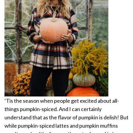
‘Tis the season when people get excited about all-
things pumpkin-spiced. And I can certainly
understand that as the flavor of pumpkin is delish! But
while pumpkin-spiced lattes and pumpkin muffins