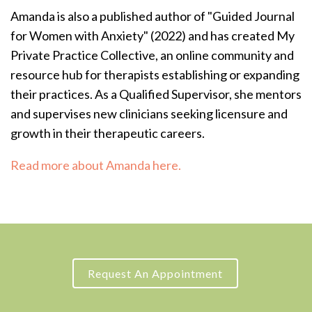
Amanda is also a published author of "Guided Journal
for Women with Anxiety" (2022) and has created My
Private Practice Collective, an online community and
resource hub for therapists establishing or expanding
their practices.
As a Qualified Supervisor, she mentors
and supervises new clinicians seeking licensure and
growth in their therapeutic careers.
Read more about Amanda here.
Request An Appointment