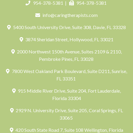
954-378-5381
|
954-378-5381
info@caringtherapists.com
5400 South University Drive, Suite 308, Davie, FL 33328
3874 Sheridan Street, Hollywood, FL 33021
2000 Northwest 150th Avenue, Suites 2109 & 2110,
Pembroke Pines, FL 33028
7800 West Oakland Park Boulevard, Suite D211, Sunrise,
FL 33351
915 Middle River Drive, Suite 204, Fort Lauderdale,
Florida 33304
2929 N. University Drive, Suite 205, Coral Springs, FL
33065
420 South State Road 7, Suite 108 Wellington, Florida