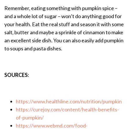
Remember, eating something with pumpkin spice –
and a whole lot of sugar – won’t do anything good for
your health. Eat the real stuff and season it with some
salt, butter and maybe a sprinkle of cinnamon to make
an excellent side dish. You can also easily add pumpkin
to soups and pasta dishes.
SOURCES:
https://www.healthline.com/nutrition/pumpkin
https://curejoy.com/content/health-benefits-
of-pumpkin/
https://www.webmd.com/food-