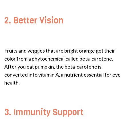
2. Better Vision
Fruits and veggies that are bright orange get their
color from a phytochemical called beta-carotene.
After you eat pumpkin, the beta-carotene is
converted into vitamin A, a nutrient essential for eye
health.
3. Immunity Support