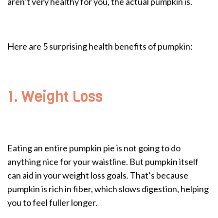
aren’t very healthy for you, the actual pumpkin is.
Here are 5 surprising health benefits of pumpkin:
1. Weight Loss
Eating an entire pumpkin pie is not going to do
anything nice for your waistline. But pumpkin itself
can aid in your weight loss goals. That’s because
pumpkin is rich in fiber, which slows digestion, helping
you to feel fuller longer.