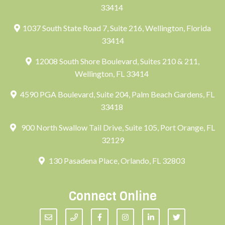
33414
1037 South State Road 7, Suite 216, Wellington, Florida
33414
12008 South Shore Boulevard, Suites 210 & 211,
Wellington, FL 33414
4590 PGA Boulevard, Suite 204, Palm Beach Gardens, FL
33418
900 North Swallow Tail Drive, Suite 105, Port Orange, FL
32129
130 Pasadena Place, Orlando, FL 32803
Connect Online