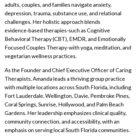
adults, couples, and families navigate anxiety,
depression, trauma, substance use, and relational
challenges. Her holistic approach blends
evidence‑based therapies-such as Cognitive
Behavioral Therapy (CBT), EMDR, and Emotionally
Focused Couples Therapy-with yoga, meditation, and
vegetarian wellness practices.
As the Founder and Chief Executive Officer of Caring
Therapists, Amanda leads a thriving group practice
with multiple locations across South Florida, including
Fort Lauderdale, Wellington, Davie, Pembroke Pines,
Coral Springs, Sunrise, Hollywood, and Palm Beach
Gardens. Her leadership emphasizes clinical quality,
community connection, and accessibility, with an
emphasis on serving local South Florida communities.