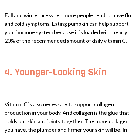
Fall and winter are when more people tend to have flu
and cold symptoms. Eating pumpkin can help support
your immune system because it is loaded with nearly
20% of the recommended amount of daily vitamin C.
4. Younger-Looking Skin
Vitamin C is also necessary to support collagen
production in your body. And collagen is the glue that
holds our skin and joints together. The more collagen
you have, the plumper and firmer your skin will be. In