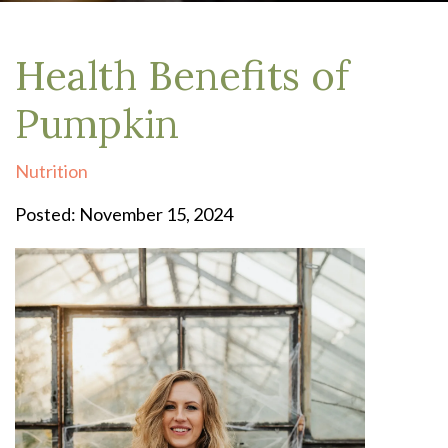
Health Benefits of
Pumpkin
Nutrition
Posted: November 15, 2024