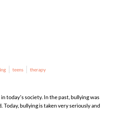
ing
teens
therapy
in today’s society. In the past, bullying was
d. Today, bullying is taken very seriously and