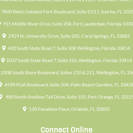
7800 West Oakland Park Boulevard, Suite D211, Sunrise, FL 33
915 Middle River Drive, Suite 204, Fort Lauderdale, Florida 333
2929 N. University Drive, Suite 205, Coral Springs, FL 33065
420 South State Road 7, Suite 108 Wellington, Florida 33414
1037 South State Road 7, Suite 216, Wellington, Florida 33414
2008 South Shore Boulevard, Suites 210 & 211, Wellington, FL 3
4590 PGA Boulevard, Suite 204, Palm Beach Gardens, FL 3341
900 North Swallow Tail Drive, Suite 105, Port Orange, FL 3212
130 Pasadena Place, Orlando, FL 32803
Connect Online