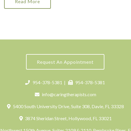
Read More
Request An Appointment
954-378-5381
|
954-378-5381
info@caringtherapists.com
5400 South University Drive, Suite 308, Davie, FL 33328
3874 Sheridan Street, Hollywood, FL 33021
Northwest 150th Avenue, Suites 2109 & 2110, Pembroke Pines, 