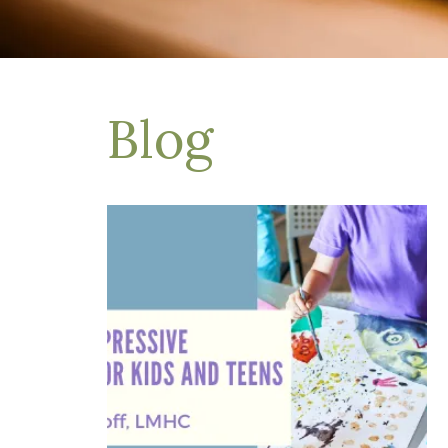
Depression Treatment
Eating Disorders
EMDR
"Failure to Launch" Syndrome
LGBTQIA+
Blog
Grief Counseling
Life Transitions Therapy
Obsessive- Compulsive Disorder (OCD)
Postpartum Depression
Pre-Marital Counseling
Therapy for Men
Trauma Therapy, PTSD treatment & EMDR
Trauma and EMDR Intensives
Weekend Couples Retreats
Women's Issues