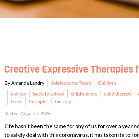
Creative Expressive Therapies 
By Amanda Landry
Adolescents/Teens
Children
anxiety
back to school
child anxiety
child therapy
teens
therapist
therapy
Posted: August 7, 2020
Life hasn’t been the same for any of us for over a year n
to safely deal with this coronavirus, it has taken its toll 