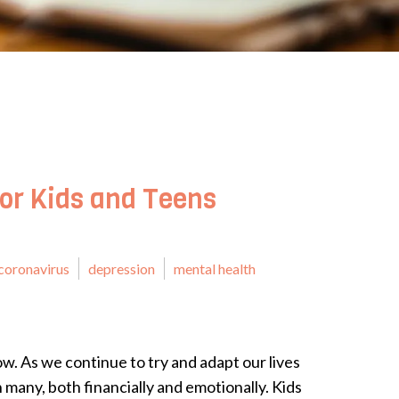
for Kids and Teens
coronavirus
depression
mental health
ow. As we continue to try and adapt our lives
on many, both financially and emotionally. Kids