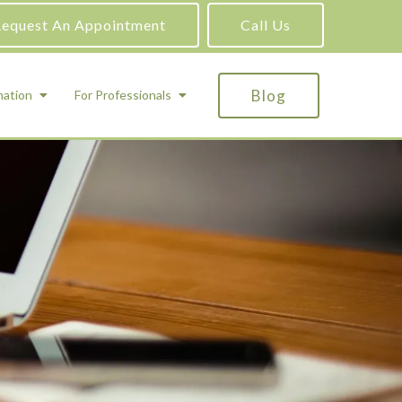
equest An Appointment
Call Us
Blog
mation
For Professionals
ADHD Testing
ric
Assessment and Testing
Autism Testing
Gifted Testing
Forensic & Court-Ordered Evaluations
Learning Disabilities Testing
Immigration Psychological Evaluations
Psychosexual Evaluations
Substance Abuse Evaluations