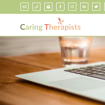
Addiction Counseling
ADD/
Anxiety Treatment
Anxi
Adult ADHD Counseling in Florida
Chil
Bipolar Disorder Therapy
Emot
Man
Borderline Personality Disorder
Treatment and Dialectical Behavior
Play
Therapy (DBT)
Sand
Cognitive Behavioral Therapy
Socia
Counseling for College Students
Teen
Couples Therapy