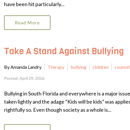
have been hit particularly...
Read More
Take A Stand Against Bullying
By Amanda Landry
Therapy
bullying
children
counsel
Posted: April 29, 2016
Bullying in South Florida and everywhere is a major issue 
taken lightly and the adage “Kids will be kids” was applie
rightfully so. Even though society as a whole is...