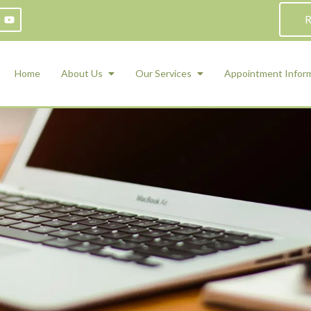
R
Home
About Us
Our Services
Appointment Infor
ADHD Counseling
Medication Management and Psychiat
ety Management for Children & Teens
Services
d Therapy
ional Regulation and Mood
agement
 Therapy
 Tray Therapy
l Skills
 Counseling