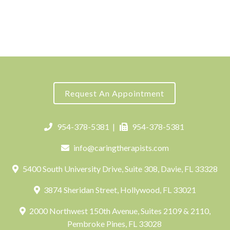
Request An Appointment
954-378-5381
|
954-378-5381
info@caringtherapists.com
5400 South University Drive, Suite 308, Davie, FL 33328
3874 Sheridan Street, Hollywood, FL 33021
2000 Northwest 150th Avenue, Suites 2109 & 2110,
Pembroke Pines, FL 33028