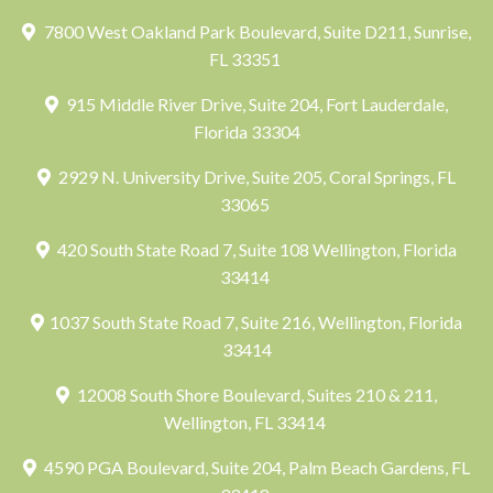
7800 West Oakland Park Boulevard, Suite D211, Sunrise,
FL 33351
915 Middle River Drive, Suite 204, Fort Lauderdale,
Florida 33304
2929 N. University Drive, Suite 205, Coral Springs, FL
33065
420 South State Road 7, Suite 108 Wellington, Florida
33414
1037 South State Road 7, Suite 216, Wellington, Florida
33414
12008 South Shore Boulevard, Suites 210 & 211,
Wellington, FL 33414
4590 PGA Boulevard, Suite 204, Palm Beach Gardens, FL