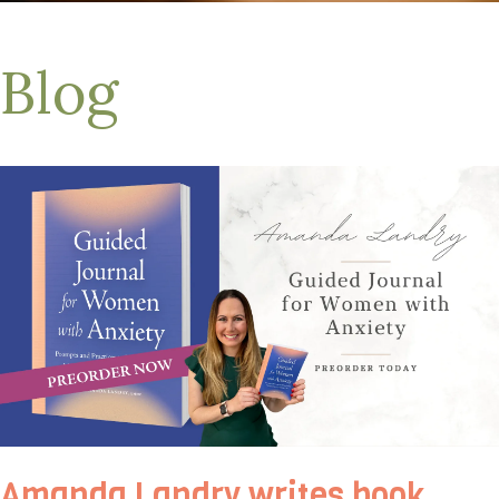
Blog
Amanda Landry writes book