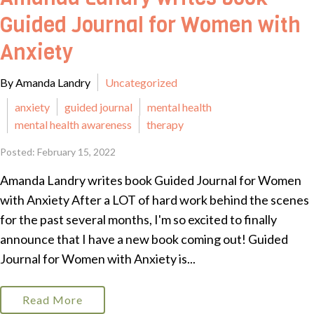
Guided Journal for Women with
Anxiety
By Amanda Landry
Uncategorized
anxiety
guided journal
mental health
mental health awareness
therapy
Posted: February 15, 2022
Amanda Landry writes book Guided Journal for Women
with Anxiety After a LOT of hard work behind the scenes
for the past several months, I'm so excited to finally
announce that I have a new book coming out! Guided
Journal for Women with Anxiety is...
Read More