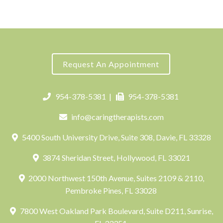
Request An Appointment
954-378-5381
|
954-378-5381
info@caringtherapists.com
5400 South University Drive, Suite 308, Davie, FL 33328
3874 Sheridan Street, Hollywood, FL 33021
2000 Northwest 150th Avenue, Suites 2109 & 2110,
Pembroke Pines, FL 33028
7800 West Oakland Park Boulevard, Suite D211, Sunrise,