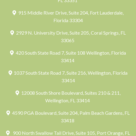
FL 33351
915 Middle River Drive, Suite 204, Fort Lauderdale,
Florida 33304
2929 N. University Drive, Suite 205, Coral Springs, FL
33065
420 South State Road 7, Suite 108 Wellington, Florida
33414
1037 South State Road 7, Suite 216, Wellington, Florida
33414
12008 South Shore Boulevard, Suites 210 & 211,
Wellington, FL 33414
4590 PGA Boulevard, Suite 204, Palm Beach Gardens, FL
33418
900 North Swallow Tail Drive, Suite 105, Port Orange, FL