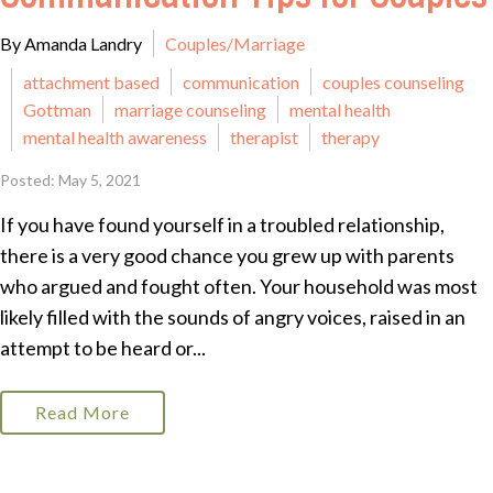
By Amanda Landry
Couples/Marriage
attachment based
communication
couples counseling
Gottman
marriage counseling
mental health
mental health awareness
therapist
therapy
Posted: May 5, 2021
If you have found yourself in a troubled relationship,
there is a very good chance you grew up with parents
who argued and fought often. Your household was most
likely filled with the sounds of angry voices, raised in an
attempt to be heard or...
Read More