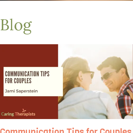
Blog
Communication Tips for Couples