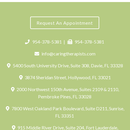
Request An Appointment
954-378-5381
|
954-378-5381
info@caringtherapists.com
5400 South University Drive, Suite 308, Davie, FL 33328
3874 Sheridan Street, Hollywood, FL 33021
2000 Northwest 150th Avenue, Suites 2109 & 2110,
Pembroke Pines, FL 33028
7800 West Oakland Park Boulevard, Suite D211, Sunrise,
FL 33351
915 Middle River Drive, Suite 204, Fort Lauderdale,