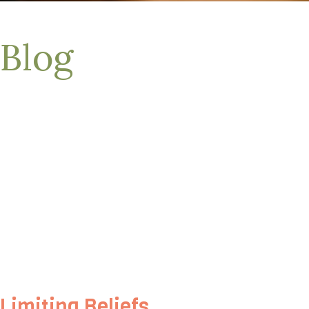
Blog
Limiting Beliefs