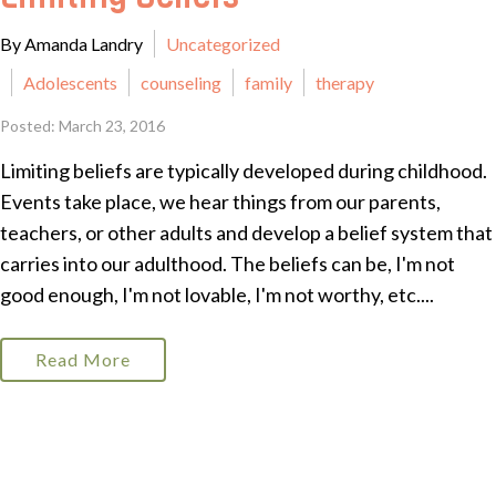
By Amanda Landry
Uncategorized
Adolescents
counseling
family
therapy
Posted: March 23, 2016
Limiting beliefs are typically developed during childhood.
Events take place, we hear things from our parents,
teachers, or other adults and develop a belief system that
carries into our adulthood. The beliefs can be, I'm not
good enough, I'm not lovable, I'm not worthy, etc....
Read More