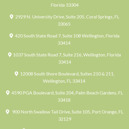
Florida 33304
2929 N. University Drive, Suite 205, Coral Springs, FL
33065
420 South State Road 7, Suite 108 Wellington, Florida
33414
1037 South State Road 7, Suite 216, Wellington, Florida
33414
12008 South Shore Boulevard, Suites 210 & 211,
Wellington, FL 33414
4590 PGA Boulevard, Suite 204, Palm Beach Gardens, FL
33418
900 North Swallow Tail Drive, Suite 105, Port Orange, FL
32129