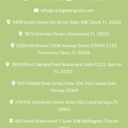
info@caringtherapists.com
5400 South University Drive, Suite 308, Davie, FL 33328
3874 Sheridan Street, Hollywood, FL 33021
2000 Northwest 150th Avenue, Suites 2109 & 2110,
Pembroke Pines, FL 33028
7800 West Oakland Park Boulevard, Suite D211, Sunrise,
FL 33351
915 Middle River Drive, Suite 204, Fort Lauderdale,
Florida 33304
2929 N. University Drive, Suite 205, Coral Springs, FL
33065
420 South State Road 7, Suite 108 Wellington, Florida
33414