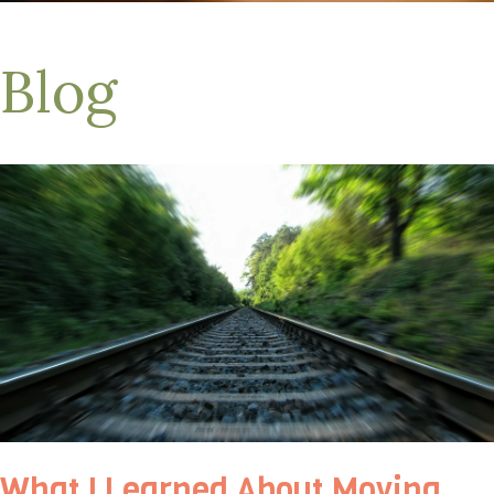
Blog
What I Learned About Moving