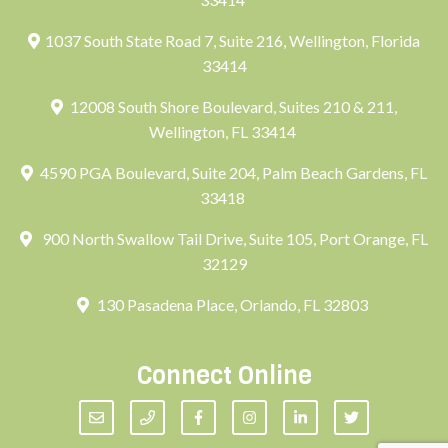
1037 South State Road 7, Suite 216, Wellington, Florida
33414
12008 South Shore Boulevard, Suites 210 & 211,
Wellington, FL 33414
4590 PGA Boulevard, Suite 204, Palm Beach Gardens, FL
33418
900 North Swallow Tail Drive, Suite 105, Port Orange, FL
32129
130 Pasadena Place, Orlando, FL 32803
Connect Online