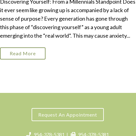
Discovering Yourself: From a Millennials Standpoint Does
it ever seem like growing up is accompanied by a lack of
sense of purpose? Every generation has gone through
this phase of “discovering yourself” as a young adult
emerging into the “real world”. This may cause anxiety...
Read More
Request An Appointment
954-378-5381
|
954-378-5381