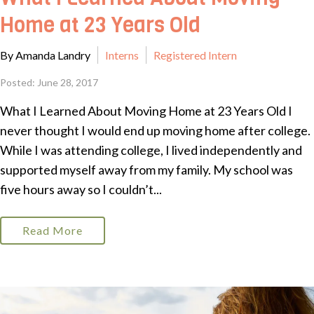
Home at 23 Years Old
By Amanda Landry
Interns
Registered Intern
Posted: June 28, 2017
What I Learned About Moving Home at 23 Years Old I
never thought I would end up moving home after college.
While I was attending college, I lived independently and
supported myself away from my family. My school was
five hours away so I couldn’t...
Read More