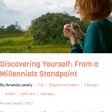
Discovering Yourself: From a
Millennials Standpoint
By Amanda Landry
Fun
Registered Intern
Therapy
intern
Self care
therapy
Posted: April 5, 2017