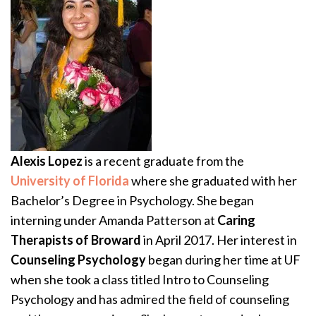
Alexis Lopez
is a recent graduate from the
University of Florida
where she graduated with her
Bachelor’s Degree in Psychology. She began
interning under Amanda Patterson at
Caring
Therapists of Broward
in April 2017. Her interest in
Counseling Psychology
began during her time at UF
when she took a class titled Intro to Counseling
Psychology and has admired the field of counseling