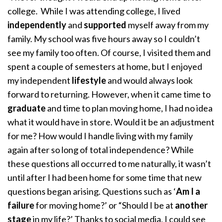
college. While I was attending college, I lived
independently
and
supported
myself away from my
family. My school was five hours away so I couldn’t
see my family too often. Of course, I visited them and
spent a couple of semesters at home, but I enjoyed
my independent
lifestyle
and would always look
forward to returning. However, when it came time to
graduate
and time to plan moving home, I had no idea
what it would have in store. Would it be an adjustment
for me? How would I handle living with my family
again after so long of total independence? While
these questions all occurred to me naturally, it wasn’t
until after I had been home for some time that new
questions began arising. Questions such as ‘
Am I a
failure
for moving home?’ or “Should I be at
another
stage
in my life?’ Thanks to social media, I could see