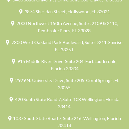
3874 Sheridan Street, Hollywood, FL 33021
2000 Northwest 150th Avenue, Suites 2109 & 2110,
Pembroke Pines, FL 33028
7800 West Oakland Park Boulevard, Suite D211, Sunrise,
FL 33351
915 Middle River Drive, Suite 204, Fort Lauderdale,
Florida 33304
2929 N. University Drive, Suite 205, Coral Springs, FL
33065
420 South State Road 7, Suite 108 Wellington, Florida
33414
1037 South State Road 7, Suite 216, Wellington, Florida
33414