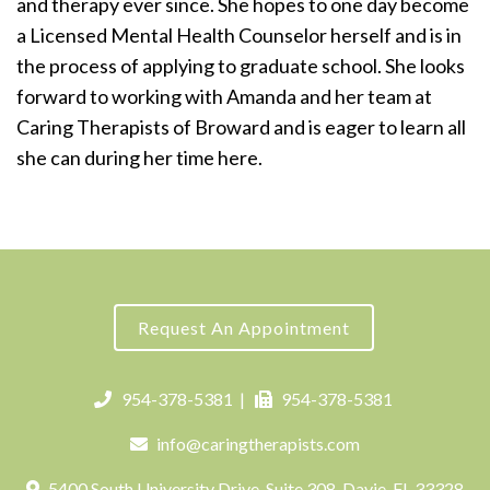
and therapy ever since. She hopes to one day become
a Licensed Mental Health Counselor herself and is in
the process of applying to graduate school. She looks
forward to working with Amanda and her team at
Caring Therapists of Broward and is eager to learn all
she can during her time here.
Request An Appointment
954-378-5381
|
954-378-5381
info@caringtherapists.com
5400 South University Drive, Suite 308, Davie, FL 33328