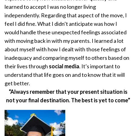
learned to accept I was no longer living
independently. Regarding that aspect of the move, I
feel I did fine. What I didn’t anticipate was how I
would handle these unexpected feelings associated
with moving back in with my parents. I learned a lot
about myself with how I dealt with those feelings of
inadequacy and comparing myself to others based on
their lives through
social media
. It’s important to
understand that life goes on and to know that it will
get better.
“Always remember that your present situation is
not your final destination. The best is yet to come”