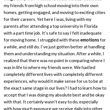
my friends from high school moving into their own
homes, getting engaged, and moving to exciting cities
for their careers. Yet here I was, living with my
parents after attending a top university in Florida
with a part time job. It’s safe to say I felt inadequate
for moving home. I struggled with these
emotions
for
a while, and still do. I’ve just gotten better at handling
them and understanding my situation. After a while, I
realized that there was no point in comparing where I
was in life to where my friends were. We had led
completely different lives with completely different
experiences, why would it make sense for us to be at
the exact same stage in our lives? I had to learn how to
accept that I was doing my absolute best and be okay
with that. It certainly wasn’t easy to do, especially
with how much exposure we receive daily into other