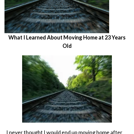
What I Learned About Moving Home at 23 Years
Old
I never thought I would end up moving home after