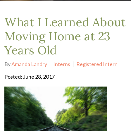
What I Learned About
Moving Home at 23
Years Old
By
Amanda Landry
Interns
Registered Intern
Posted: June 28, 2017