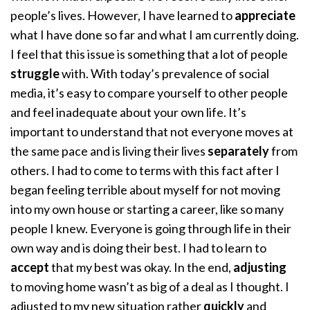
people’s lives. However, I have learned to
appreciate
what I have done so far and what I am currently doing.
I feel that this issue is something that a lot of people
struggle
with. With today’s prevalence of social
media, it’s easy to compare yourself to other people
and feel inadequate about your own life. It’s
important to understand that not everyone moves at
the same pace and is living their lives
separately
from
others. I had to come to terms with this fact after I
began feeling terrible about myself for not moving
into my own house or starting a career, like so many
people I knew. Everyone is going through life in their
own way and is doing their best. I had to learn to
accept
that my best was okay. In the end,
adjusting
to moving home wasn’t as big of a deal as I thought. I
adjusted to my new situation rather
quickly
and