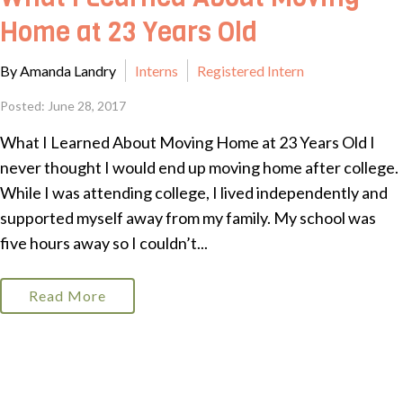
Home at 23 Years Old
By Amanda Landry
Interns
Registered Intern
Posted: June 28, 2017
What I Learned About Moving Home at 23 Years Old I
never thought I would end up moving home after college.
While I was attending college, I lived independently and
supported myself away from my family. My school was
five hours away so I couldn’t...
Read More