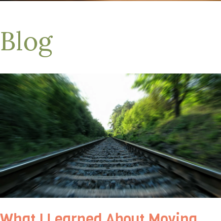
Blog
What I Learned About Moving