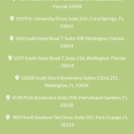
Florida 33304
2929 N. University Drive, Suite 205, Coral Springs, FL
33065
420 South State Road 7, Suite 108 Wellington, Florida
33414
1037 South State Road 7, Suite 216, Wellington, Florida
33414
12008 South Shore Boulevard, Suites 210 & 211,
Wellington, FL 33414
4590 PGA Boulevard, Suite 204, Palm Beach Gardens, FL
33418
900 North Swallow Tail Drive, Suite 105, Port Orange, FL
32129