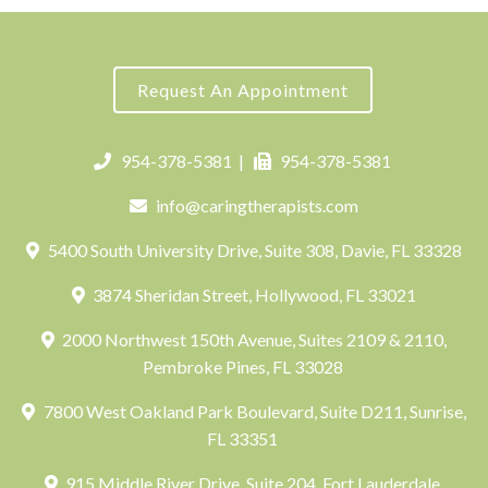
Request An Appointment
954-378-5381
|
954-378-5381
info@caringtherapists.com
5400 South University Drive, Suite 308, Davie, FL 33328
3874 Sheridan Street, Hollywood, FL 33021
2000 Northwest 150th Avenue, Suites 2109 & 2110,
Pembroke Pines, FL 33028
7800 West Oakland Park Boulevard, Suite D211, Sunrise,
FL 33351
915 Middle River Drive, Suite 204, Fort Lauderdale,