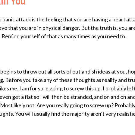
ll You
panic attack is the feeling that you are having a heart atta
ieve that you are in physical danger. But the truth is, you a
. Remind yourself of that as many times as you need to.
s
egins to throw out all sorts of outlandish ideas at you, 
g. Before you take any of these thoughts as reality and tru
kes me. I am for sure going to screw this up. I probably lef
ven get a flat so I will then be stranded, and on and on a
st likely not. Are you really going to screw up? Probably n
ts. You will usually find the majority aren’t very realisti