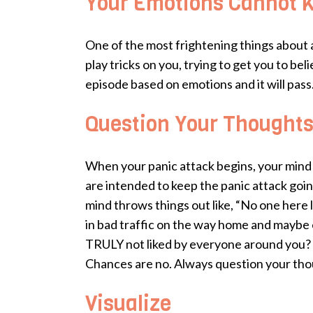
Your Emotions Cannot Ki
One of the most frightening things about a 
play tricks on you, trying to get you to bel
episode based on emotions and it will pass
Question Your Thought
When your panic attack begins, your mind b
are intended to keep the panic attack goin
mind throws things out like, “No one here li
in bad traffic on the way home and maybe e
TRULY not liked by everyone around you? Mo
Chances are no. Always question your though
Visualize