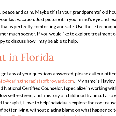
peace and calm. Maybe this is your grandparents’ old hou
r last vacation. Just picture it in your mind’s eye and reall
ace that is perfectly comforting and safe. Use these techni
mer much sooner. If you would like to explore treatment op
y to discuss how I may be able to help.
nt
in Florida
r get any of your questions answered, please call our offic
nfo@caringtherapistsofbroward.com
.
My name is Hayley 
 National Certified Counselor. I specialize in working wit
low self-esteem, and a history of childhood trauma. I also w
 therapist, I love to help individuals explore the root caus
of better living, without placing blame on what happened 