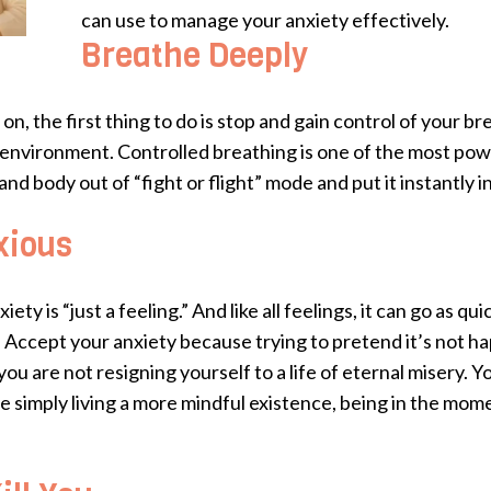
can use to manage your anxiety effectively.
Breathe Deeply
n, the first thing to do is stop and gain control of your b
ur environment. Controlled breathing is one of the most po
and body out of “fight or flight” mode and put it instantly i
xious
y is “just a feeling.” And like all feelings, it can go as qu
. Accept your anxiety because trying to pretend it’s not h
 you are not resigning yourself to a life of eternal misery. 
re simply living a more mindful existence, being in the mom