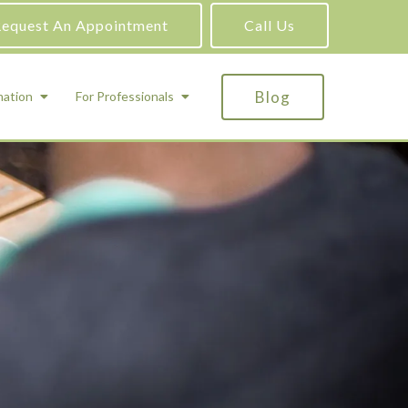
equest An Appointment
Call Us
Blog
mation
For Professionals
ADHD Testing
ric
Assessment and Testing
Autism Testing
Gifted Testing
Forensic & Court-Ordered Evaluations
Learning Disabilities Testing
Immigration Psychological Evaluations
Psychosexual Evaluations
Substance Abuse Evaluations