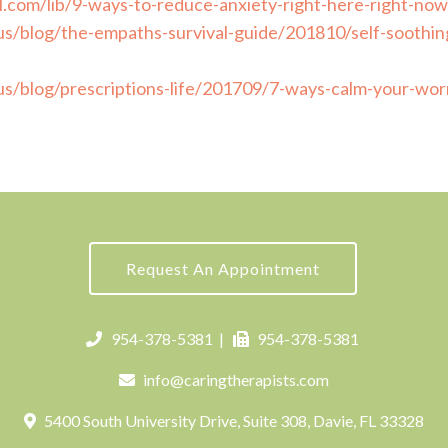
l.com/lib/9-ways-to-reduce-anxiety-right-here-right-now
s/blog/the-empaths-survival-guide/201810/self-soothing
s/blog/prescriptions-life/201709/7-ways-calm-your-wor
Request An Appointment
954-378-5381
|
954-378-5381
info@caringtherapists.com
5400 South University Drive, Suite 308, Davie, FL 33328