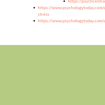
https://psychcentra
https://www.psychologytoday.com/u
stress
https://www.psychologytoday.com/u