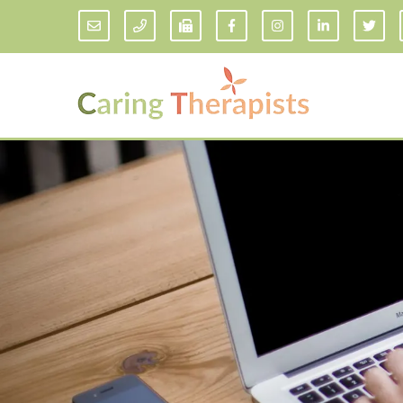
Addiction Counseling
ADD/
Anxiety Treatment
Anxi
Adult ADHD Counseling in Florida
Chil
Bipolar Disorder Therapy
Emot
Man
Borderline Personality Disorder
Treatment and Dialectical Behavior
Play
Therapy (DBT)
Sand
Cognitive Behavioral Therapy
Socia
Counseling for College Students
Teen
Couples Therapy