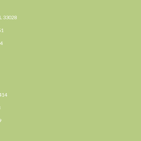
FL 33028
351
04
3414
8
9