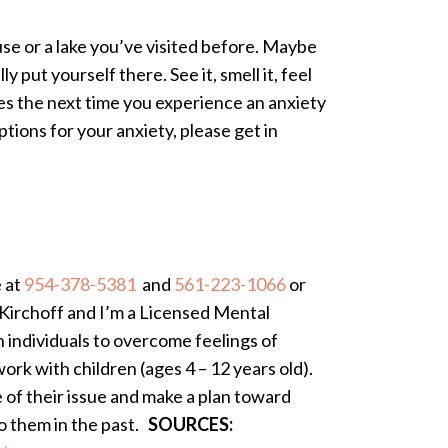
se or a lake you’ve visited before. Maybe
y put yourself there. See it, smell it, feel
ques the next time you experience an anxiety
tions for your anxiety, please get in
e at
954-378-5381
and
561-223-1066
or
Kirchoff and I’m a Licensed Mental
h individuals to overcome feelings of
ork with children (ages 4 – 12 years old).
e of their issue and make a plan toward
to them in the past.
SOURCES: