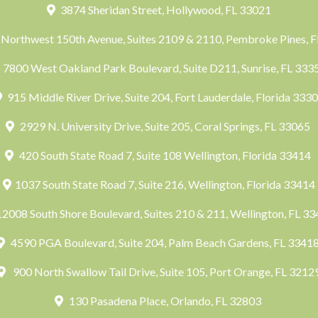
3874 Sheridan Street, Hollywood, FL 33021
Northwest 150th Avenue, Suites 2109 & 2110, Pembroke Pines, 
7800 West Oakland Park Boulevard, Suite D211, Sunrise, FL 33
915 Middle River Drive, Suite 204, Fort Lauderdale, Florida 333
2929 N. University Drive, Suite 205, Coral Springs, FL 33065
420 South State Road 7, Suite 108 Wellington, Florida 33414
1037 South State Road 7, Suite 216, Wellington, Florida 33414
2008 South Shore Boulevard, Suites 210 & 211, Wellington, FL 3
4590 PGA Boulevard, Suite 204, Palm Beach Gardens, FL 3341
900 North Swallow Tail Drive, Suite 105, Port Orange, FL 3212
130 Pasadena Place, Orlando, FL 32803