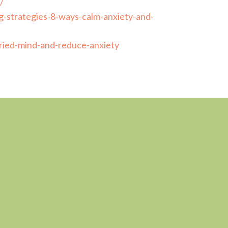
/
-strategies-8-ways-calm-anxiety-and-
ried-mind-and-reduce-anxiety