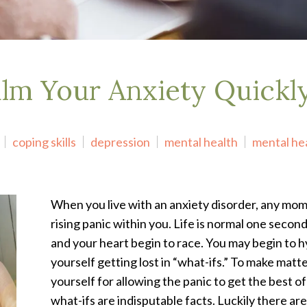
alm Your Anxiety Quickl
coping skills
depression
mental health
mental he
When you live with an anxiety disorder, any mo
rising panic within you. Life is normal one secon
and your heart begin to race. You may begin to 
yourself getting lost in “what-ifs.” To make mat
yourself for allowing the panic to get the best of
what-ifs are indisputable facts. Luckily there a