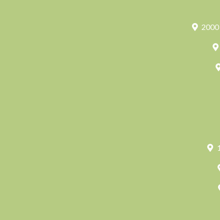
2000 
1