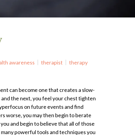
y
alth awareness
therapist
therapy
ment can become one that creates a slow-
d and the next, you feel your chest tighten
hyperfocus on future events and find
ters worse, you may then begin to berate
 you and begin to believe that all of those
re many powerful tools and techniques you