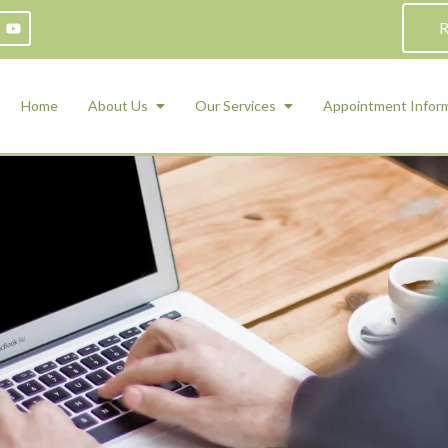
R
Home
About Us
Our Services
Appointment Infor
ADHD Counseling
Medication Management and Psychiat
ety Management for Children & Teens
Services
d Therapy
ional Regulation and Mood
agement
 Therapy
 Tray Therapy
l Skills
 Counseling