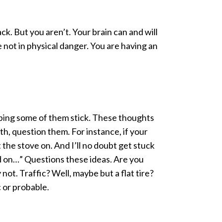
ck. But you aren’t. Your brain can and will
re not in physical danger. You are having an
hoping some of them stick. These thoughts
th, question them. For instance, if your
t the stove on. And I’ll no doubt get stuck
nd on…” Questions these ideas. Are you
ot. Traffic? Well, maybe but a flat tire?
c or probable.