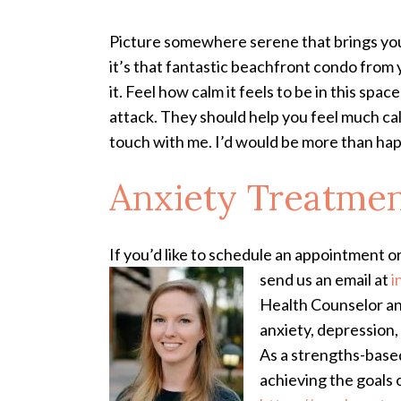
Picture somewhere serene that brings you 
it’s that fantastic beachfront condo from you
it. Feel how calm it feels to be in this sp
attack. They should help you feel much cal
touch with me. I’d would be more than happ
Anxiety Treatme
If you’d like to schedule an appointment o
send us an email at
i
Health Counselor and
anxiety, depression, 
As a strengths-based
achieving the goals 