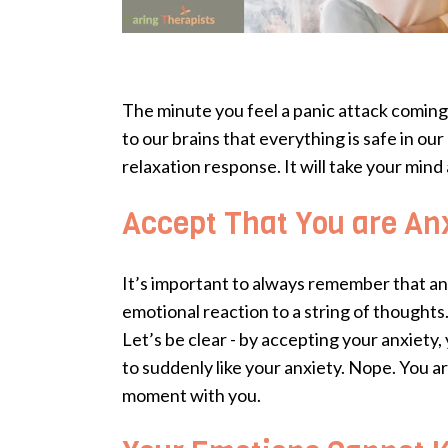
The minute you feel a panic attack coming o
to our brains that everything is safe in o
relaxation response. It will take your mind 
Accept That You are An
It’s important to always remember that anxiet
emotional reaction to a string of thoughts
Let’s be clear - by accepting your anxiety,
to suddenly like your anxiety. Nope. You a
moment with you.