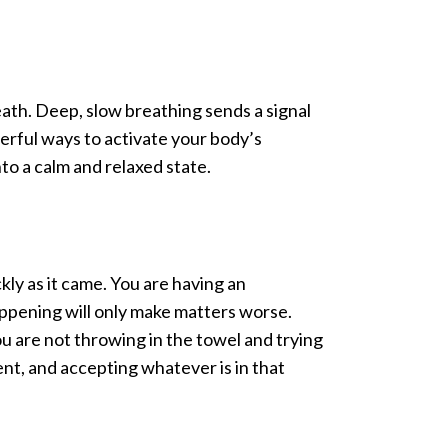
reath. Deep, slow breathing sends a signal
werful ways to activate your body’s
nto a calm and relaxed state.
ickly as it came. You are having an
appening will only make matters worse.
You are not throwing in the towel and trying
ent, and accepting whatever is in that