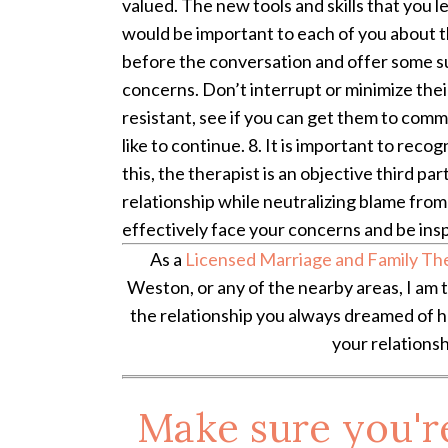
valued. The new tools and skills that you l
would be important to each of you about th
before the conversation and offer some sug
concerns. Don’t interrupt or minimize their
resistant, see if you can get them to commit
like to continue. 8. It is important to rec
this, the therapist is an objective third pa
relationship while neutralizing blame from 
effectively face your concerns and be ins
As a
Licensed Marriage and Family Th
Weston, or any of the nearby areas, I am 
the relationship you always dreamed of ha
your relationsh
Make sure you'r