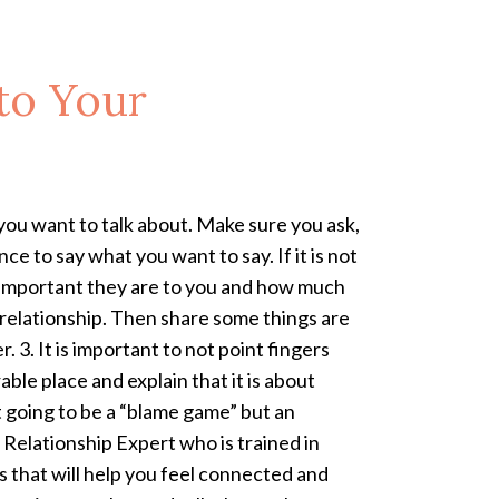
to Your
ou want to talk about. Make sure you ask,
ce to say what you want to say. If it is not
 important they are to you and how much
 relationship. Then share some things are
 3. It is important to not point fingers
ble place and explain that it is about
t going to be a “blame game” but an
a Relationship Expert who is trained in
s that will help you feel connected and