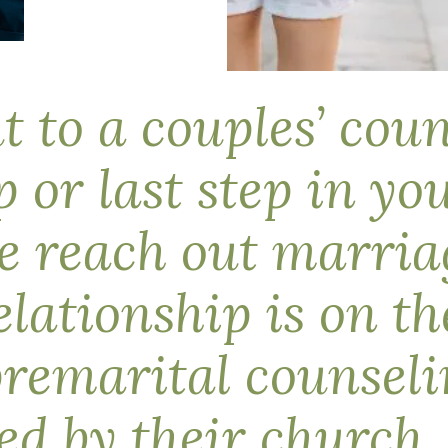
 to a couples’ cou
ep or last step in y
 reach out marriag
elationship is on th
premarital counselin
ired by their churc