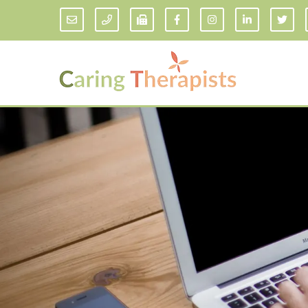
Addiction Counseling
ADD/
Anxiety Treatment
Anxi
Adult ADHD Counseling in Florida
Chil
Bipolar Disorder Therapy
Emot
Man
Borderline Personality Disorder
Treatment and Dialectical Behavior
Play
Therapy (DBT)
Sand
Cognitive Behavioral Therapy
Socia
Counseling for College Students
Teen
Couples Therapy