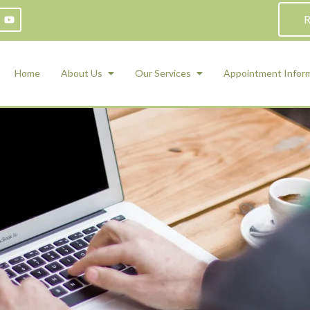
R
Home
About Us
Our Services
Appointment Infor
ADHD Counseling
Medication Management and Psychiat
ety Management for Children & Teens
Services
d Therapy
ional Regulation and Mood
agement
 Therapy
 Tray Therapy
l Skills
 Counseling