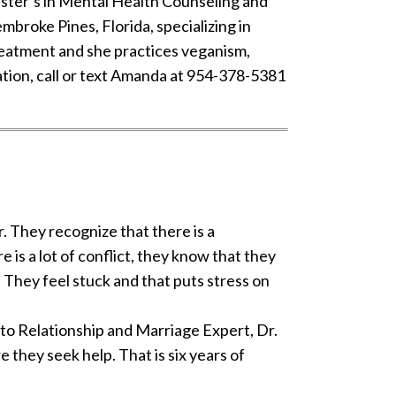
master’s in Mental Health Counseling and
embroke Pines, Florida, specializing in
treatment and she practices veganism,
ation, call or text Amanda at 954-378-5381
. They recognize that there is a
is a lot of conflict, they know that they
. They feel stuck and that puts stress on
 to Relationship and Marriage Expert, Dr.
they seek help. That is six years of