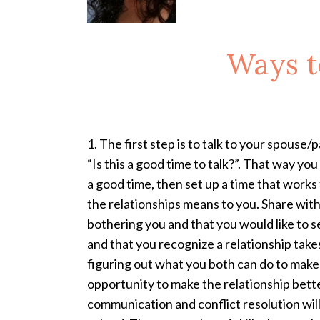
Ways t
1. The first step is to talk to your spouse/
“Is this a good time to talk?”. That way you
a good time, then set up a time that works 
the relationships means to you. Share wit
bothering you and that you would like to se
and that you recognize a relationship take
figuring out what you both can do to make 
opportunity to make the relationship better
communication and conflict resolution will