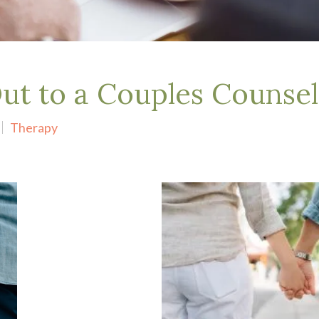
t to a Couples Counsel
Therapy