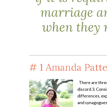
marriage an
when they 
# 1
Amanda Patte
There are three
discord 3. Cons
differences, ex
and synagogues;