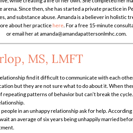
live, while creating a life of her own. She completed her 
ce arena. Since then, she has started a private practice in P
ues, and substance abuse. Amanda is a believer in holistic 
more about her practice
here
. For a free 15-minute consult
or email her at amanda@amandapattersonlmhc.com.
rlop, MS, LMFT
lationship find it difficult to communicate with each other
ion but they are not sure what to do about it. When there 
of repeating patterns of behavior but can’t break the cycle
elationship.
e people in an unhappy relationship ask for help. According
ait an average of six years being unhappily married before 
tment.