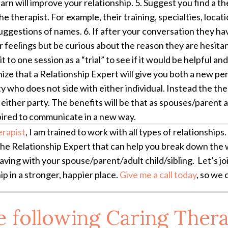
earn will improve your relationship. 5. Suggest you find a 
e therapist. For example, their training, specialties, loca
gestions of names. 6. If after your conversation they have
 feelings but be curious about the reason they are hesitant
 to one session as a “trial” to see if it would be helpful a
ognize that a Relationship Expert will give you both a new p
rty who does not side with either individual. Instead the th
either party. The benefits will be that as spouses/parent an
pired to communicate in a new way.
erapist
, I am trained to work with all types of relationships. 
the Relationship Expert that can help you break down the w
ving with your spouse/parent/adult child/sibling. Let’s j
ip in a stronger, happier place.
Give me a call today
, so we 
e following Caring Thera