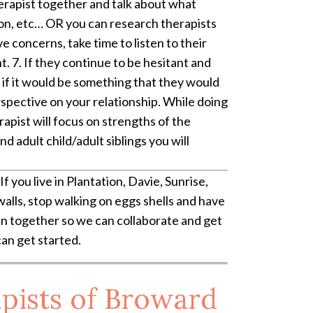
therapist together and talk about what
tion, etc… OR you can research therapists
 concerns, take time to listen to their
. 7. If they continue to be hesitant and
nd if it would be something that they would
erspective on your relationship. While doing
erapist will focus on strengths of the
d adult child/adult siblings you will
If you live in Plantation, Davie, Sunrise,
alls, stop walking on eggs shells and have
oin together so we can collaborate and get
can get started.
pists of Broward