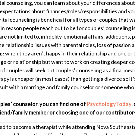
al counseling, you can learn about your differences abou
 expectations about finances/roles/responsibilities and yo
tal counseling is beneficial for all types of couples that 
n reason people reach out to be for couples’ counseling i
re not limited to, infidelity, emotional affairs, addiction
e relationship, issues with parental roles, loss of passion a
ng when they aren’t happy in their relationship and one or
age or relationship but want to work on creating deeper con
t of couples will seek out couples’ counseling as a final m
rapy is cheaper (in most cases) than getting a divorce so it
sult with a marriage and family counselor or someone who s
uples’ counselor, you can find one of
PsychologyToday
,
riend/family member or choosing one of our contributor
d to become a therapist while attending Nova Southeaste