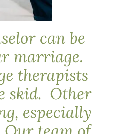
nselor can be
our marriage.
e therapists
e skid. Other
g, especially
h. Our team of