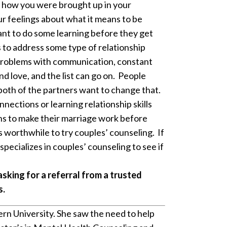
t how you were brought up in your
ur feelings about what it means to be
want to do some learning before they get
s to address some type of relationship
s, problems with communication, constant
nd love, and the list can go on. People
 both of the partners want to change that.
nections or learning relationship skills
eans to make their marriage work before
’s worthwhile to try couples’ counseling. If
pecializes in couples’ counseling to see if
 asking for a referral from a trusted
s.
rn University. She saw the need to help