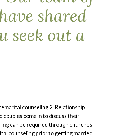
 have shared
 seek out a
remarital counseling 2. Relationship
 couples come in to discuss their
eling can be required through churches
al counseling prior to getting married.