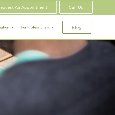
equest An Appointment
Call Us
Blog
mation
For Professionals
ADHD Testing
ric
Assessment and Testing
Autism Testing
Gifted Testing
Forensic & Court-Ordered Evaluations
Learning Disabilities Testing
Immigration Psychological Evaluations
Psychosexual Evaluations
Substance Abuse Evaluations