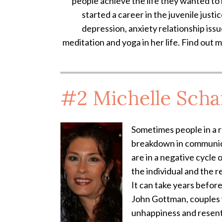
people achieve the life they wanted to 
started a career in the juvenile justi
depression, anxiety relationship iss
meditation and yoga in her life. Find out 
#2
Michelle Scha
Sometimes people in a re
breakdown in communicat
are in a negative cycle 
the individual and the r
It can take years befor
John Gottman, couples w
unhappiness and resen