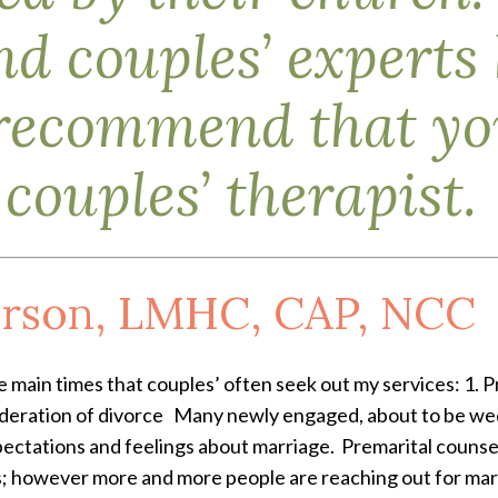
d couples’ experts
recommend that you
couples’ therapist.
rson, LMHC, CAP, NCC
 main times that couples’ often seek out my services: 1. P
ideration of divorce Many newly engaged, about to be wed
pectations and feelings about marriage. Premarital couns
 however more and more people are reaching out for marit