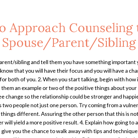
o Approach Counseling 
Spouse/Parent/Sibling
parent/sibling and tell them you
have something important y
 know that you will have their focus and you will have a chan
for both of you.
2. When you start talking, begin with how
h them an example or two of the positive things about your
e change so the relationship could be stronger and happier.
s two people not just one person. Try coming from a vulnera
things different. Assuring the other person that this is no
 will yield a more positive result. 4. Explain how going to 
 give you the chance to walk away with tips and technique