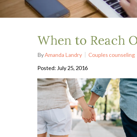
Depression Treatment
Eating Disorders
EMDR
"Failure to Launch" Syndrome
LGBTQIA+
When to Reach Ou
Grief Counseling
Life Transitions Therapy
By
Amanda Landry
Couples counseling
Obsessive- Compulsive Disorder (OCD)
Postpartum Depression
Posted: July 25, 2016
Pre-Marital Counseling
Therapy for Men
Trauma Therapy, PTSD treatment & EMDR
Trauma and EMDR Intensives
Weekend Couples Retreats
Women's Issues