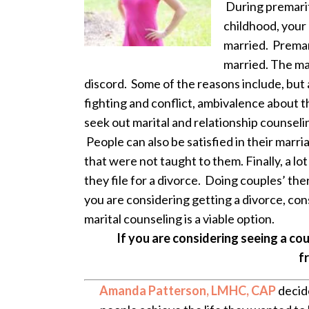
During premarit
childhood, your
married. Premari
married. The mai
discord. Some of the reasons include, but a
fighting and conflict, ambivalence about th
seek out marital and relationship counseli
People can also be satisfied in their marri
that were not taught to them. Finally, a lo
they file for a divorce. Doing couples’ the
you are considering getting a divorce, con
marital counseling is a viable option.
If you are considering seeing a co
f
Amanda Patterson, LMHC, CAP
decide