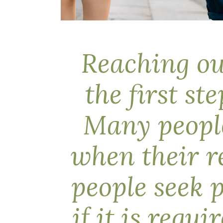
Reaching out
the first st
Many people
when their r
people seek 
if it is requ