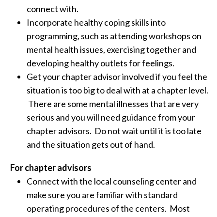
connect with.
Incorporate healthy coping skills into
programming, such as attending workshops on
mental health issues, exercising together and
developing healthy outlets for feelings.
Get your chapter advisor involved if you feel the
situation is too big to deal with at a chapter level.
There are some mental illnesses that are very
serious and you will need guidance from your
chapter advisors. Do not wait until it is too late
and the situation gets out of hand.
For chapter advisors
Connect with the local counseling center and
make sure you are familiar with standard
operating procedures of the centers. Most