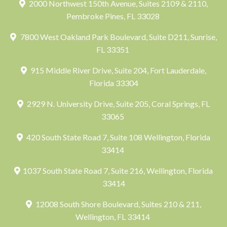
2000 Northwest 150th Avenue, Suites 2109 & 2110,
Pembroke Pines, FL 33028
7800 West Oakland Park Boulevard, Suite D211, Sunrise,
FL 33351
915 Middle River Drive, Suite 204, Fort Lauderdale,
Florida 33304
2929 N. University Drive, Suite 205, Coral Springs, FL
33065
420 South State Road 7, Suite 108 Wellington, Florida
33414
1037 South State Road 7, Suite 216, Wellington, Florida
33414
12008 South Shore Boulevard, Suites 210 & 211,
Wellington, FL 33414