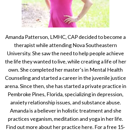
Amanda Patterson, LMHC, CAP decided to become a
therapist while attending Nova Southeastern
University. She saw the need to help people achieve
the life they wanted to live, while creating a life of her
own. She completed her master’s in Mental Health
Counseling and started a career in the juvenile justice
arena. Since then, she has started a private practice in
Pembroke Pines, Florida, specializing in depression,
anxiety relationship issues, and substance abuse.
Amanda is a believer in holistic treatment and she
practices veganism, meditation and yoga in her life.
Find out more about her practice here. For a free 15-