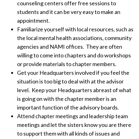
counseling centers offer free sessions to
students and it can be very easy to make an
appointment.
Familiarize yourself with local resources, such as
the local mental health associations, community
agencies and NAMI offices. They are often
willing to come into chapters and do workshops
or provide materials to chapter members.
Get your Headquarters involved if you feel the
situation is too big to deal with at the advisor
level. Keep your Headquarters abreast of what
is going on with the chapter member is an
important function of the advisory boards.
Attend chapter meetings and leadership team
meetings and let the sisters know you are there
to support them with all kinds of issues and