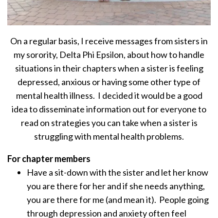
On a regular basis, I receive messages from sisters in
my sorority, Delta Phi Epsilon, about how to handle
situations in their chapters when a sister is feeling
depressed, anxious or having some other type of
mental health illness. I decided it would be a good
idea to disseminate information out for everyone to
read on strategies you can take when a sister is
struggling with mental health problems.
For chapter members
Have a sit-down with the sister and let her know
you are there for her and if she needs anything,
you are there for me (and mean it). People going
through depression and anxiety often feel