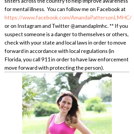
sisters across the country to help improve awareness
for mental illness. You can follow me on Facebook at
https://www.facebook.com/AmandaPattersonLMHC/
or on Instagram and Twitter @amandaplmhc. ** If you
suspect someone is a danger to themselves or others,
check with your state and local laws in order to move
forward in accordance with local regulations (in
Florida, you call 911 in order to have law enforcement
move forward with protecting the person).