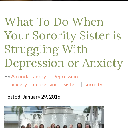
What To Do When
Your Sorority Sister is
Struggling With
Depression or Anxiety
By
Amanda Landry
Depression
anxiety
depression
sisters
sorority
Posted: January 29, 2016