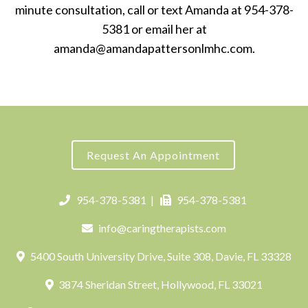
minute consultation, call or text Amanda at 954-378-
5381 or email her at
amanda@amandapattersonlmhc.com.
Request An Appointment
954-378-5381
|
954-378-5381
info@caringtherapists.com
5400 South University Drive, Suite 308, Davie, FL 33328
3874 Sheridan Street, Hollywood, FL 33021