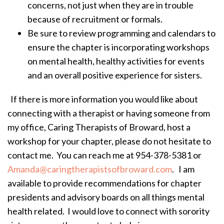
concerns, not just when they are in trouble
because of recruitment or formals.
Be sure to review programming and calendars to
ensure the chapter is incorporating workshops
on mental health, healthy activities for events
and an overall positive experience for sisters.
If there is more information you would like about
connecting with a therapist or having someone from
my office, Caring Therapists of Broward, host a
workshop for your chapter, please do not hesitate to
contact me. You can reach me at 954-378-5381 or
Amanda@caringtherapistsofbroward.com
. I am
available to provide recommendations for chapter
presidents and advisory boards on all things mental
health related. I would love to connect with sorority