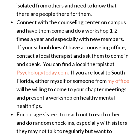
isolated from others and need to know that
there are people there for them.
Connect with the counseling center on campus
and have them come and do a workshop 1-2
times a year and especially with new members.
If your school doesn’t have a counseling office,
contact a local therapist and ask them to come in
and speak. You can find a local therapist at
Psychologytoday.com
. If you are local to South
Florida, either myself or someone from
my office
will be willing to come to your chapter meetings
and present a workshop on healthy mental
health tips.
Encourage sisters to reach out to each other
and do random check-ins, especially with sisters
they may not talk to regularly but want to