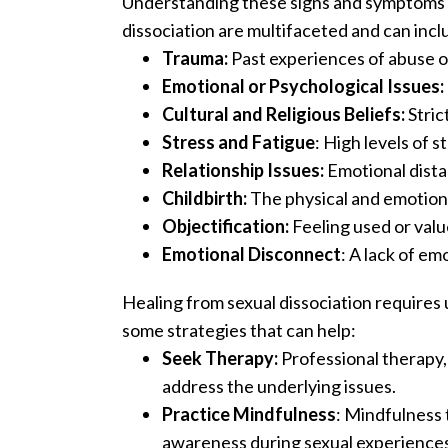
Understanding these signs and symptoms is
dissociation are multifaceted and can incl
Trauma:
Past experiences of abuse or
Emotional or Psychological Issues:
Cultural and Religious Beliefs:
Stric
Stress and Fatigue
: High levels of 
Relationship Issues:
Emotional dista
Childbirth:
The physical and emotiona
Objectification:
Feeling used or value
Emotional Disconnect
: A lack of em
Healing from sexual dissociation require
some strategies that can help:
Seek Therapy:
Professional therapy,
address the underlying issues.
Practice Mindfulness
: Mindfulness
awareness during sexual experiences