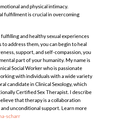
emotional and physical intimacy.
 fulfillment is crucial in overcoming
fulfilling and healthy sexual experiences
 to address them, you can begin to heal
areness, support, and self-compassion, you
amental part of your humanity.
My name is
linical Social Worker who is passionate
orking with individuals with a wide variety
al candidate in Clinical Sexology, which
ionally Certified Sex Therapist. I describe
lieve that therapy is a collaboration
rd and unconditional support. Learn more
na-scharr