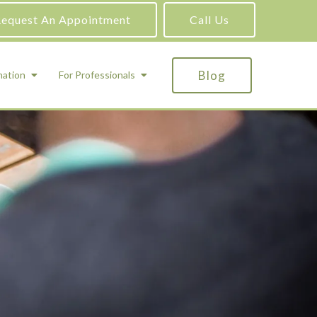
equest An Appointment
Call Us
Blog
mation
For Professionals
ADHD Testing
ric
Assessment and Testing
Autism Testing
Gifted Testing
Forensic & Court-Ordered Evaluations
Learning Disabilities Testing
Immigration Psychological Evaluations
Psychosexual Evaluations
Substance Abuse Evaluations