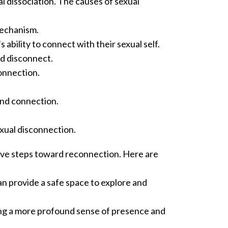
l dissociation.
The causes of sexual
mechanism.
ability to connect with their sexual self.
nd disconnect.
connection.
and connection.
sexual disconnection.
ive steps toward reconnection. Here are
n provide a safe space to explore and
ing a more profound sense of presence and