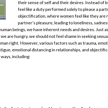
their sense of self and their desires. Instead of 
feel like a duty performed solely to please a part
objectification, where women feel like they are 
partner’s pleasure, leading to loneliness, sadne
human beings, we have inherent needs and desires. Just a
 we are hungry, we should not feel shame in seeking sexu
an right. However, various factors such as trauma, emotio
atigue, emotional distancing in relationships, and objectifica
 ways, including: