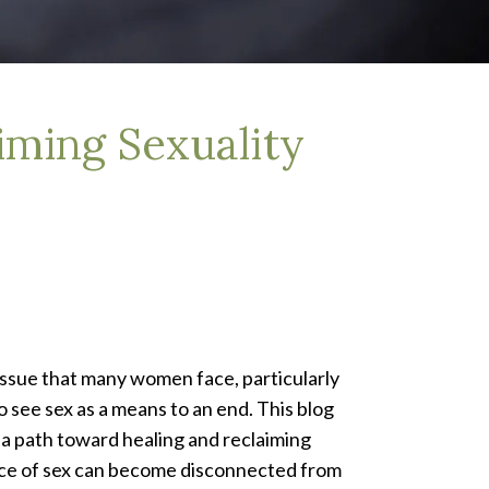
iming Sexuality
 issue that many women face, particularly
 see sex as a means to an end. This blog
 a path toward healing and reclaiming
ce of sex can become disconnected from