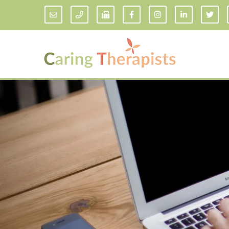
Addiction Counseling
ADD/
Anxiety Treatment
Anxi
Adult ADHD Counseling in Florida
Chil
Bipolar Disorder Therapy
Emot
Man
Borderline Personality Disorder
Treatment and Dialectical Behavior
Play
Therapy (DBT)
Sand
Cognitive Behavioral Therapy
Socia
Counseling for College Students
Teen
Couples Therapy