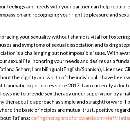
our feelings and needs with your partner can help rebuild 
ompassion and recognizing your right to pleasure and sexual
racing your sexuality without shame is vital for fostering 
auses and symptoms of sexual dissociation and taking steps
ociation is a challenging but not impossible issue. With aw
our sexual life, honoring your needs and desires as a fund
atiana Scharr, I am bilingual (English/Spanish), Licensed C
bout the dignity and worth of the individual. I have been w
f traumatic experiences since 2017. I am currently a doctor
llows me to provide sex therapy under supervision by a nat
y therapeutic approach as simple and straightforward; I be
here the basic principles are mutual trust, positive rega
about Tatiana:
caringtherapistsofbroward.com/staff/tatia