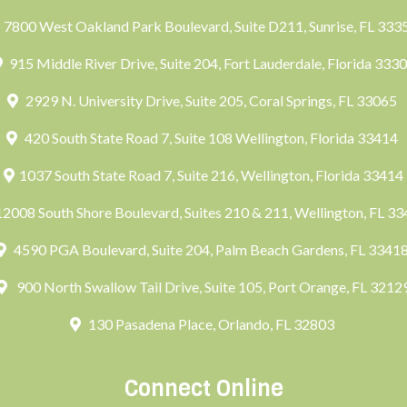
7800 West Oakland Park Boulevard, Suite D211, Sunrise, FL 33
915 Middle River Drive, Suite 204, Fort Lauderdale, Florida 333
2929 N. University Drive, Suite 205, Coral Springs, FL 33065
420 South State Road 7, Suite 108 Wellington, Florida 33414
1037 South State Road 7, Suite 216, Wellington, Florida 33414
2008 South Shore Boulevard, Suites 210 & 211, Wellington, FL 3
4590 PGA Boulevard, Suite 204, Palm Beach Gardens, FL 3341
900 North Swallow Tail Drive, Suite 105, Port Orange, FL 3212
130 Pasadena Place, Orlando, FL 32803
Connect Online