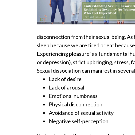
disconnection from their sexual being.
As 
sleep because we are tired or eat because
Experiencing pleasure is a fundamental hum
or depression), strict upbringing, stress, f
Sexual dissociation can manifest in several
Lack of desire
Lack of arousal
Emotional numbness
Physical disconnection
Avoidance of sexual activity
Negative self-perception