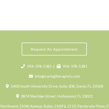
Request An Appointment
954-378-5381
|
954-378-5381
info@caringtherapists.com
5400 South University Drive, Suite 308, Davie, FL 33328
3874 Sheridan Street, Hollywood, FL 33021
Northwest 150th Avenue, Suites 2109 & 2110, Pembroke Pines, 