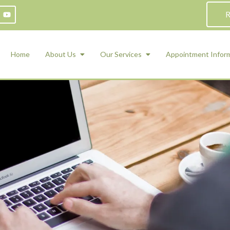
R
Home
About Us
Our Services
Appointment Infor
ADHD Counseling
Medication Management and Psychiat
ety Management for Children & Teens
Services
d Therapy
ional Regulation and Mood
agement
 Therapy
 Tray Therapy
l Skills
 Counseling