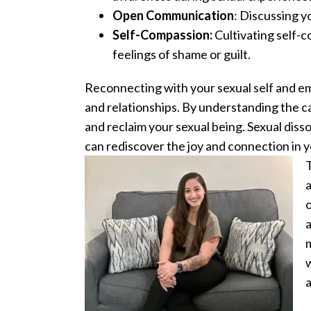
Open Communication
: Discussing y
Self-Compassion:
Cultivating self-c
feelings of shame or guilt.
Reconnecting with your sexual self and emb
and relationships. By understanding the c
and reclaim your sexual being. Sexual diss
can rediscover the joy and connection in y
T
a
o
a
m
w