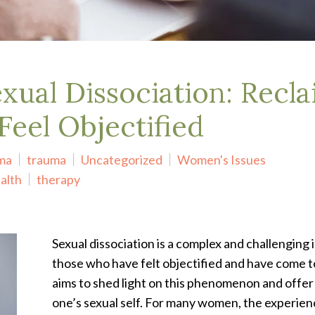
ual Dissociation: Recla
eel Objectified
uma
trauma
Uncategorized
Women's Issues
alth
therapy
Sexual dissociation is a complex and challenging
those who have felt objectified and have come to
aims to shed light on this phenomenon and offer
one’s sexual self.
For many women, the experien