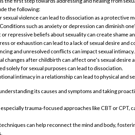
 the first step towards addressing and healing from sexua
ude the following:
 sexual violence can lead to dissociation as a protective 
Conditions such as anxiety or depression can diminish one’s 
t or repressive beliefs about sexuality can create shame a
stress or exhaustion can lead to a lack of sexual desire and 
ncing and unresolved conflicts can impact sexual intimacy.
l changes after childbirth can affect one’s sexual desire 
d solely for sexual purposes can lead to dissociation.
otional intimacy in a relationship can lead to physical and 
s understanding its causes and symptoms and taking proact
 especially trauma-focused approaches like CBT or CPT, ca
 techniques can help reconnect the mind and body, foster
.