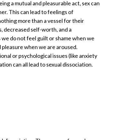
being a mutual and pleasurable act, sex can
ner. This can lead to feelings of
nothing more than a vessel for their
ss, decreased self-worth, and a
s we do not feel guilt or shame when we
al pleasure when we are aroused.
nal or psychological issues (like anxiety
tion can all lead to sexual dissociation.