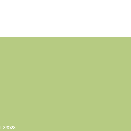
FL 33028