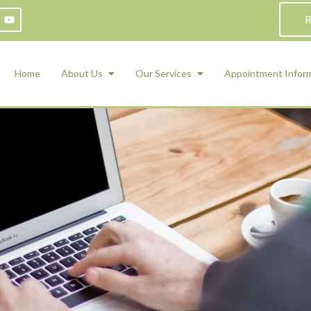
R
Home
About Us
Our Services
Appointment Infor
ADHD Counseling
Medication Management and Psychiat
ety Management for Children & Teens
Services
d Therapy
ional Regulation and Mood
agement
 Therapy
 Tray Therapy
l Skills
 Counseling