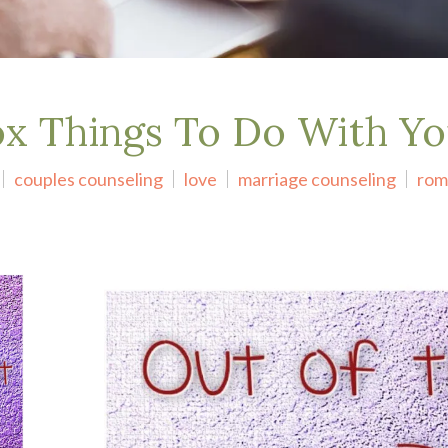
ox Things To Do With Y
couples counseling
love
marriage counseling
rom