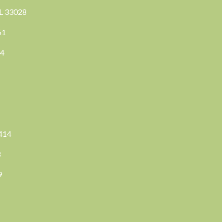
FL 33028
351
04
3414
8
9