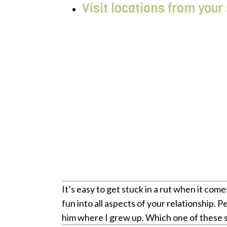
Visit locations from your
It’s easy to get stuck in a rut when it co
fun into all aspects of your relationship. 
him where I grew up. Which one of these 