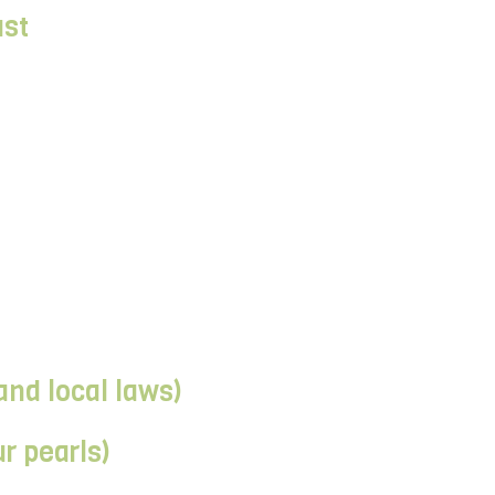
ast
and local laws)
r pearls)