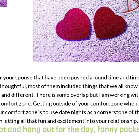
r your spouse that have been pushed around time and time 
 thoughtful, most of them included things that we all know a
ox and different. There is some overlap but I am working wi
 comfort zone. Getting outside of your comfort zone when 
r comfort zone is to use date nights as a cornerstone of t
n letting all that fun and excitement into your relationship.
pot and hang out for the day, fanny pack