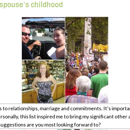
 spouse’s childhood
mes to relationships, marriage and commitments. It’s import
Personally, this list inspired me to bring my significant o
suggestions are you most looking forward to?