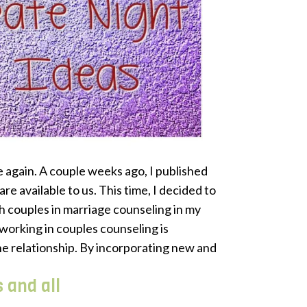
again. A couple weeks ago, I published
re available to us. This time, I decided to
th couples in marriage counseling in my
working in couples counseling is
he relationship. By incorporating new and
s and all