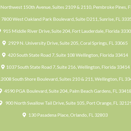
Northwest 150th Avenue, Suites 2109 & 2110, Pembroke Pines, 
7800 West Oakland Park Boulevard, Suite D211, Sunrise, FL 33
915 Middle River Drive, Suite 204, Fort Lauderdale, Florida 333
2929 N. University Drive, Suite 205, Coral Springs, FL 33065
420 South State Road 7, Suite 108 Wellington, Florida 33414
1037 South State Road 7, Suite 216, Wellington, Florida 33414
2008 South Shore Boulevard, Suites 210 & 211, Wellington, FL 3
4590 PGA Boulevard, Suite 204, Palm Beach Gardens, FL 3341
900 North Swallow Tail Drive, Suite 105, Port Orange, FL 3212
130 Pasadena Place, Orlando, FL 32803