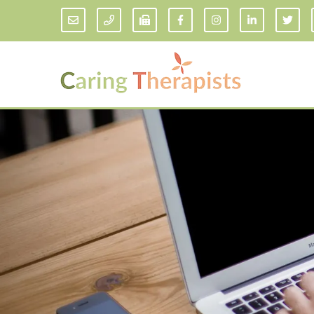
Addiction Counseling
ADD/
Anxiety Treatment
Anxi
Adult ADHD Counseling in Florida
Chil
Bipolar Disorder Therapy
Emot
Man
Borderline Personality Disorder
Treatment and Dialectical Behavior
Play
Therapy (DBT)
Sand
Cognitive Behavioral Therapy
Socia
Counseling for College Students
Teen
Couples Therapy