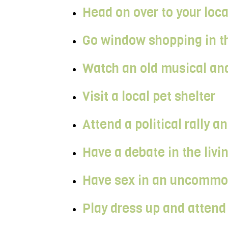
Head on over to your loc
Go window shopping in th
Watch an old musical and
Visit a local pet shelter
Attend a political rally 
Have a debate in the livi
Have sex in an uncommon 
Play dress up and attend 