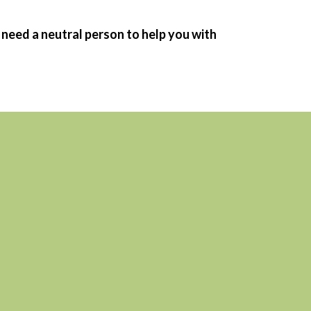
 need a neutral person to help you with