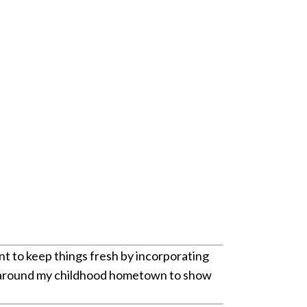
ant to keep things fresh by incorporating
ther around my childhood hometown to show