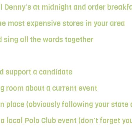
al Denny’s at midnight and order breakf
e most expensive stores in your area
 sing all the words together
and support a candidate
ng room about a current event
place (obviously following your state 
a local Polo Club event (don’t forget you