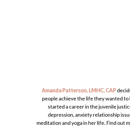
Amanda Patterson, LMHC, CAP
decide
people achieve the life they wanted to 
started a career in the juvenile justi
depression, anxiety relationship iss
meditation and yoga in her life. Find out