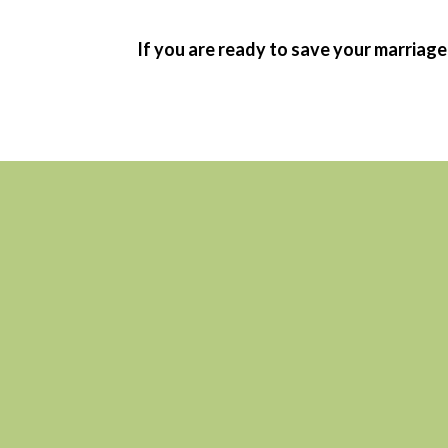
If you are ready to save your marriage