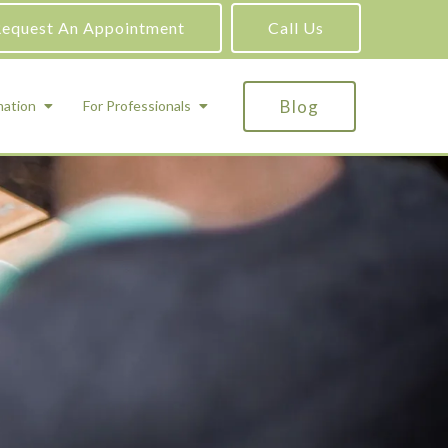
equest An Appointment
Call Us
Blog
mation
For Professionals
ADHD Testing
ric
Assessment and Testing
Autism Testing
Gifted Testing
Forensic & Court-Ordered Evaluations
Learning Disabilities Testing
Immigration Psychological Evaluations
Psychosexual Evaluations
Substance Abuse Evaluations