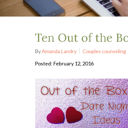
Depression Treatment
Eating Disorders
EMDR
"Failure to Launch" Syndrome
LGBTQIA+
Ten Out of the B
Grief Counseling
Life Transitions Therapy
By
Amanda Landry
Couples counseling
Obsessive- Compulsive Disorder (OCD)
Postpartum Depression
Posted: February 12, 2016
Pre-Marital Counseling
Therapy for Men
Trauma Therapy, PTSD treatment & EMDR
Trauma and EMDR Intensives
Weekend Couples Retreats
Women's Issues