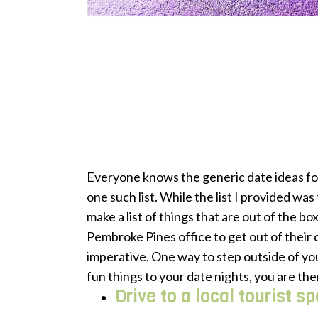
Everyone knows the generic date ideas fo
one such list. While the list I provided was
make a list of things that are out of the b
Pembroke Pines office to get out of their
imperative. One way to step outside of you
fun things to your date nights, you are the
Drive to a local tourist s