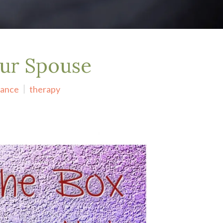
our Spouse
ance
therapy