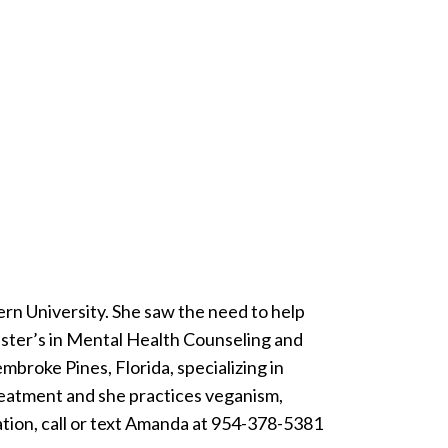
rn University. She saw the need to help
master’s in Mental Health Counseling and
embroke Pines, Florida, specializing in
treatment and she practices veganism,
ation, call or text Amanda at 954-378-5381