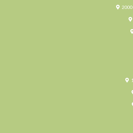
2000 
1