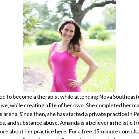
d to become a therapist while attending Nova Southeaste
live, while creating a life of her own. She completed her 
ce arena. Since then, she has started a private practice in P
ues, and substance abuse. Amanda is a believer in holistic 
 more about her practice here. For a free 15-minute consult