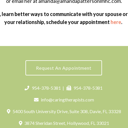
or email her at amanda@amandapattersonlmhc.com.
, learn better ways to communicate with your spouse or
your relationship, schedule your appointment
here
.
Request An Appointment
954-378-5381
|
954-378-5381
info@caringtherapists.com
5400 South University Drive, Suite 308, Davie, FL 33328
3874 Sheridan Street, Hollywood, FL 33021