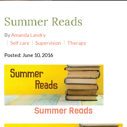
Summer Reads
By
Amanda Landry
Self care
Supervision
Therapy
Posted: June 10, 2016
Summer Reads