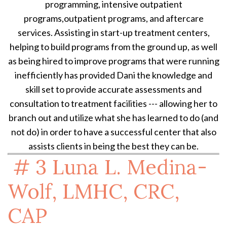
programming, intensive outpatient
programs,outpatient programs, and aftercare
services. Assisting in start-up treatment centers,
helping to build programs from the ground up, as well
as being hired to improve programs that were running
inefficiently has provided Dani the knowledge and
skill set to provide accurate assessments and
consultation to treatment facilities --- allowing her to
branch out and utilize what she has learned to do (and
not do) in order to have a successful center that also
assists clients in being the best they can be.
# 3
Luna L. Medina-
Wolf, LMHC, CRC,
CAP