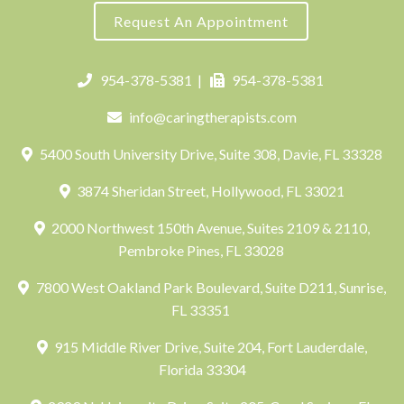
Request An Appointment
954-378-5381
|
954-378-5381
info@caringtherapists.com
5400 South University Drive, Suite 308, Davie, FL 33328
3874 Sheridan Street, Hollywood, FL 33021
2000 Northwest 150th Avenue, Suites 2109 & 2110,
Pembroke Pines, FL 33028
7800 West Oakland Park Boulevard, Suite D211, Sunrise,
FL 33351
915 Middle River Drive, Suite 204, Fort Lauderdale,
Florida 33304