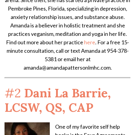
Pembroke Pines, Florida, specializing in depression,
anxiety relationship issues, and substance abuse.
Amanda is a believer in holistic treatment and she
practices veganism, meditation and yoga in her life.
Find out more about her practice
here
. For a free 15-
minute consultation, call or text Amanda at 954-378-
5381 or email her at
amanda@amandapattersonlmhc.com.
#2
Dani La Barrie,
LCSW, QS, CAP
One of my favorite self help
books is the Four Agreements