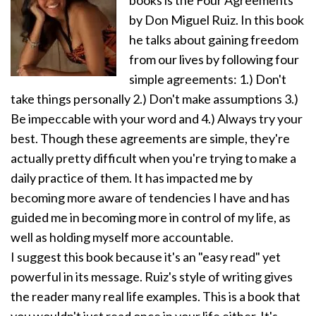
by Don Miguel Ruiz. In this book
he talks about gaining freedom
from our lives by following four
simple agreements: 1.) Don't
take things personally 2.) Don't make assumptions 3.)
Be impeccable with your word and 4.) Always try your
best. Though these agreements are simple, they're
actually pretty difficult when you're trying to make a
daily practice of them. It has impacted me by
becoming more aware of tendencies I have and has
guided me in becoming more in control of my life, as
well as holding myself more accountable.
I suggest this book because it's an "easy read" yet
powerful in its message. Ruiz's style of writing gives
the reader many real life examples. This is a book that
you wouldn't just read once in your life either. It's