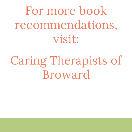
For more book
recommendations,
visit:
Caring Therapists of
Broward