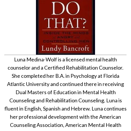
Luna Medina-Wolf is a licensed mental health
counselor and a Certified Rehabilitation Counselor.
She completed her B.A. in Psychology at Florida
Atlantic University and continued there in receiving
Dual Masters of Education in Mental Health
Counseling and Rehabilitation Counseling. Luna is
fluent in English, Spanish and Hebrew. Luna continues
her professional development with the American
Counseling Association, American Mental Health