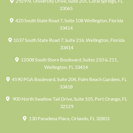
2929 N. University Drive, Suite 205, Coral Springs, FL
33065
420 South State Road 7, Suite 108 Wellington, Florida
33414
1037 South State Road 7, Suite 216, Wellington, Florida
33414
12008 South Shore Boulevard, Suites 210 & 211,
Wellington, FL 33414
4590 PGA Boulevard, Suite 204, Palm Beach Gardens, FL
33418
900 North Swallow Tail Drive, Suite 105, Port Orange, FL
32129
130 Pasadena Place, Orlando, FL 32803