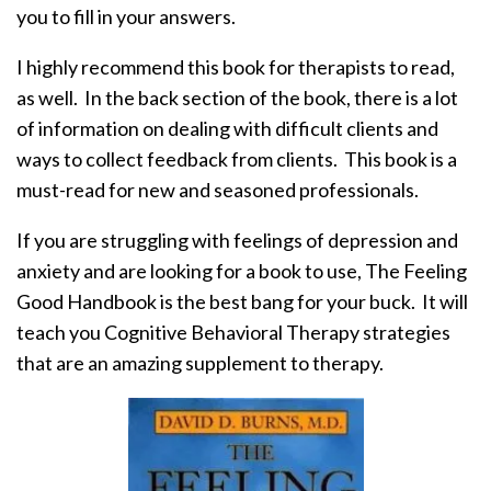
you to fill in your answers.
I highly recommend this book for therapists to read,
as well. In the back section of the book, there is a lot
of information on dealing with difficult clients and
ways to collect feedback from clients. This book is a
must-read for new and seasoned professionals.
If you are struggling with feelings of depression and
anxiety and are looking for a book to use, The Feeling
Good Handbook is the best bang for your buck. It will
teach you Cognitive Behavioral Therapy strategies
that are an amazing supplement to therapy.