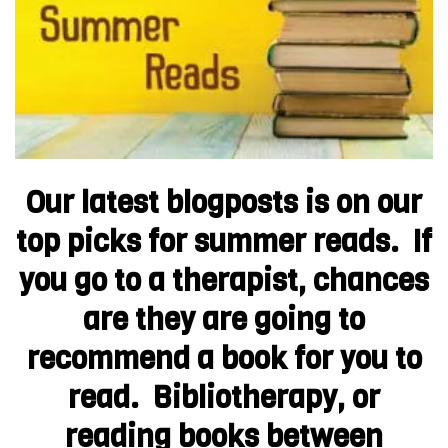
Our latest blogposts is on our
top picks for summer reads. If
you go to a therapist, chances
are they are going to
recommend a book for you to
read. Bibliotherapy, or
reading books between