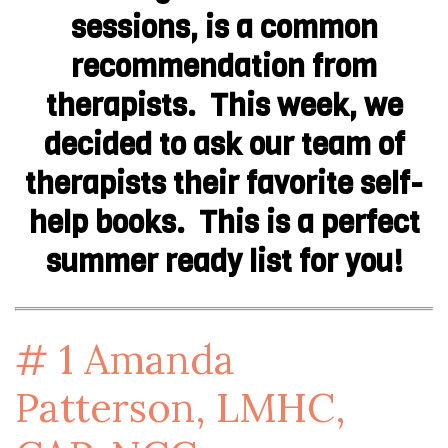
sessions, is a common
recommendation from
therapists. This week, we
decided to ask our team of
therapists their favorite self-
help books. This is a perfect
summer ready list for you!
# 1
Amanda
Patterson, LMHC,