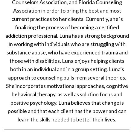
Counselors Association, and Florida Counseling
Association in order to bring the best and most
current practices to her clients. Currently, she is
finalizing the process of becoming a certified
addiction professional. Luna has a strong background
in working with individuals who are struggling with
substance abuse, who have experienced trauma and
those with disabilities. Luna enjoys helping clients
both in an individual and in a group setting. Luna’s
approach to counseling pulls from several theories.
She incorporates motivational approaches, cognitive
behavioral therapy, as well as solution focus and
positive psychology. Luna believes that change is
possible and that each client has the power and can
learn the skills needed to better their lives.