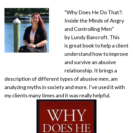
"Why Does He Do That?:
Inside the Minds of Angry
and Controlling Men"
by Lundy Bancroft. This
is great book to help a client
understand how to improve
and survive an abusive
relationship. It brings a
description of different types of abusive men, am
analyzing myths in society and more. I've used it with
my clients many times and it was really helpful.