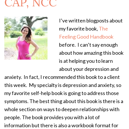
CAP, NCC
I’ve written blogposts about
my favorite book,
The
Feeling Good Handbook
before. I can’t say enough
about how amazing this book
is at helping you to learn
about your depression and
anxiety. In fact, I recommended this book to a client
this week. My specialty is depression and anxiety, so
my favorite self-help book is going to address those
symptoms. The best thing about this book is there is a
whole section on ways to deepen relationships with
people. The book provides you with a lot of
information but there is also a workbook format for