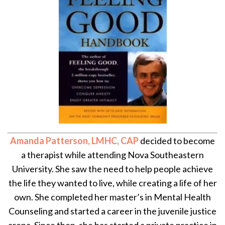
Amanda Patterson, LMHC, CAP
decided to become
a therapist while attending Nova Southeastern
University. She saw the need to help people achieve
the life they wanted to live, while creating a life of her
own. She completed her master’s in Mental Health
Counseling and started a career in the juvenile justice
arena. Since then, she has started a private practice in