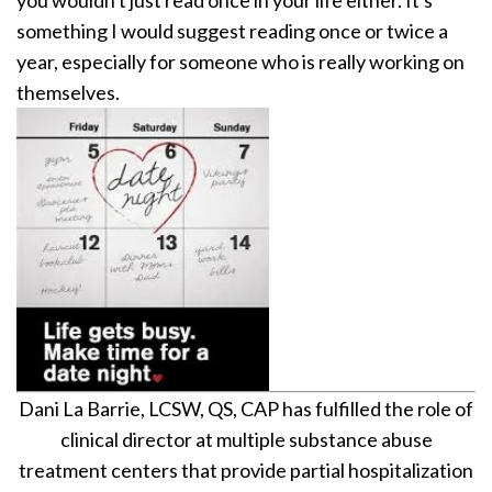
something I would suggest reading once or twice a
year, especially for someone who is really working on
themselves.
Dani La Barrie, LCSW, QS, CAP has fulfilled the role of
clinical director at multiple substance abuse
treatment centers that provide partial hospitalization