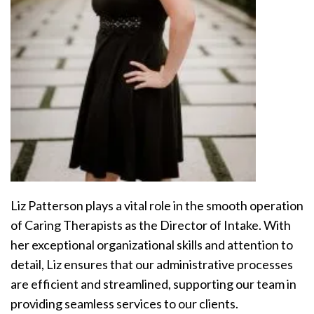
Liz Patterson plays a vital role in the smooth operation
of Caring Therapists as the Director of Intake. With
her exceptional organizational skills and attention to
detail, Liz ensures that our administrative processes
are efficient and streamlined, supporting our team in
providing seamless services to our clients.