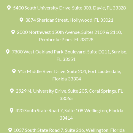
5400 South University Drive, Suite 308, Davie, FL 33328
3874 Sheridan Street, Hollywood, FL 33021
2000 Northwest 150th Avenue, Suites 2109 & 2110,
Pembroke Pines, FL 33028
7800 West Oakland Park Boulevard, Suite D211, Sunrise,
FL 33351
915 Middle River Drive, Suite 204, Fort Lauderdale,
Florida 33304
2929 N. University Drive, Suite 205, Coral Springs, FL
33065
420 South State Road 7, Suite 108 Wellington, Florida
33414
1037 South State Road 7, Suite 216, Wellington, Florida