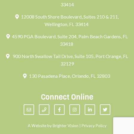
33414
12008 South Shore Boulevard, Suites 210 & 211,
Wellington, FL 33414
4590 PGA Boulevard, Suite 204, Palm Beach Gardens, FL
33418
900 North Swallow Tail Drive, Suite 105, Port Orange, FL
32129
130 Pasadena Place, Orlando, FL 32803
Connect Online
A Website by
Brighter Vision
|
Privacy Policy