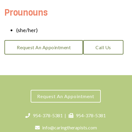
Prounouns
(she/her)
Request An Appointment
Call Us
Request An Appointment
954-378-5381
|
954-378-5381
info@caringtherapists.com