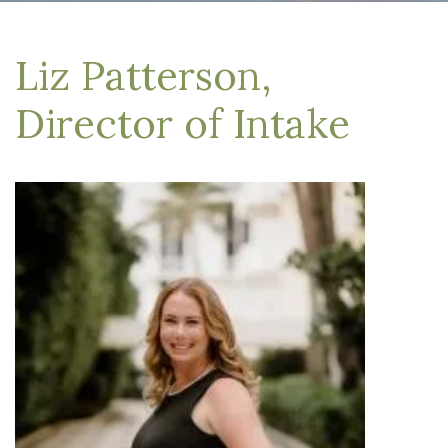
Liz Patterson,
Director of Intake