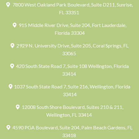
7800 West Oakland Park Boulevard, Suite D211, Sunrise,
FL 33351
915 Middle River Drive, Suite 204, Fort Lauderdale,
Florida 33304
2929 N. University Drive, Suite 205, Coral Springs, FL
33065
420 South State Road 7, Suite 108 Wellington, Florida
33414
1037 South State Road 7, Suite 216, Wellington, Florida
33414
12008 South Shore Boulevard, Suites 210 & 211,
Wellington, FL 33414
4590 PGA Boulevard, Suite 204, Palm Beach Gardens, FL
33418