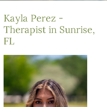
Kayla Perez -
Therapist in Sunrise,
FL