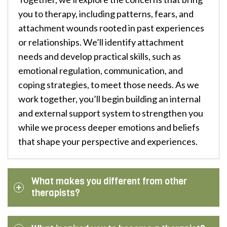
you to therapy, including patterns, fears, and
attachment wounds rooted in past experiences
or relationships. We’ll identify attachment
needs and develop practical skills, such as
emotional regulation, communication, and
coping strategies, to meet those needs. As we
work together, you’ll begin building an internal
and external support system to strengthen you
while we process deeper emotions and beliefs
that shape your perspective and experiences.
What makes you different from other
therapists?