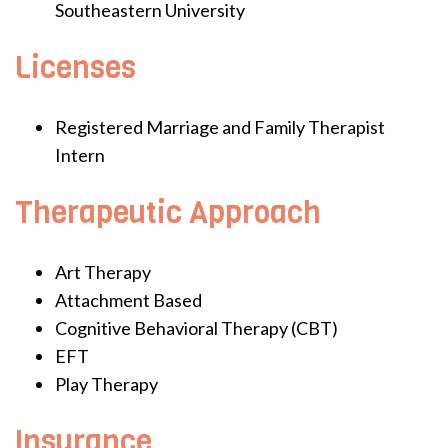
Southeastern University
Licenses
Registered Marriage and Family Therapist
Intern
Therapeutic Approach
Art Therapy
Attachment Based
Cognitive Behavioral Therapy (CBT)
EFT
Play Therapy
Insurance