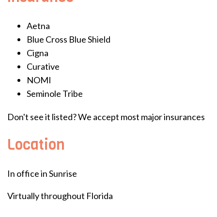
Aetna
Blue Cross Blue Shield
Cigna
Curative
NOMI
Seminole Tribe
Don't see it listed? We accept most major insurances
Location
In office in Sunrise
Virtually throughout Florida