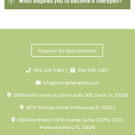
What inspired you to become a therapist?
Request An Appointment
954-378-5381
|
954-378-5381
info@caringtherapists.com
5400 South University Drive, Suite 308, Davie, FL 33328
3874 Sheridan Street, Hollywood, FL 33021
2000 Northwest 150th Avenue, Suites 2109 & 2110,
Pembroke Pines, FL 33028