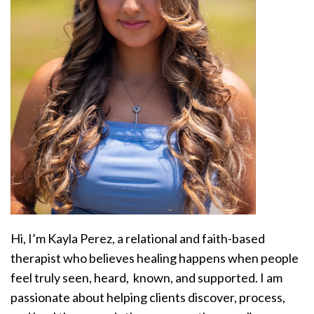
Hi, I’m Kayla Perez, a relational and faith-based
therapist who believes healing happens when people
feel truly seen, heard, known, and supported. I am
passionate about helping clients discover, process,