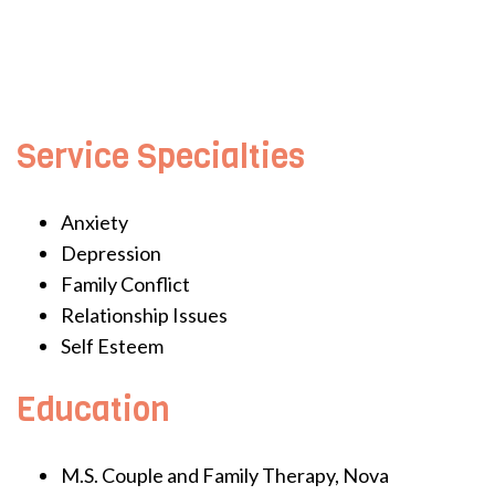
Service Specialties
Anxiety
Depression
Family Conflict
Relationship Issues
Self Esteem
Education
M.S. Couple and Family Therapy, Nova