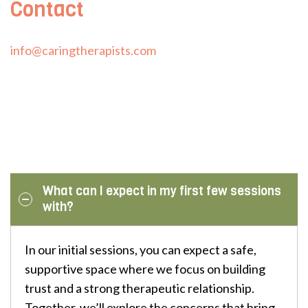
Contact
info@caringtherapists.com
What can I expect in my first few sessions
with?
In our initial sessions, you can expect a safe,
supportive space where we focus on building
trust and a strong therapeutic relationship.
Together, we’ll explore the concerns that bring