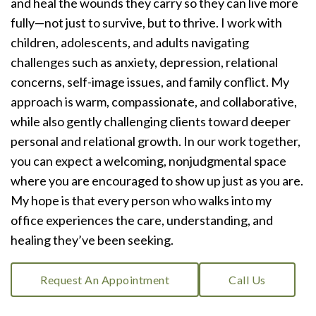
and heal the wounds they carry so they can live more
fully—not just to survive, but to thrive. I work with
children, adolescents, and adults navigating
challenges such as anxiety, depression, relational
concerns, self-image issues, and family conflict. My
approach is warm, compassionate, and collaborative,
while also gently challenging clients toward deeper
personal and relational growth. In our work together,
you can expect a welcoming, nonjudgmental space
where you are encouraged to show up just as you are.
My hope is that every person who walks into my
office experiences the care, understanding, and
healing they’ve been seeking.
Request An Appointment
Call Us