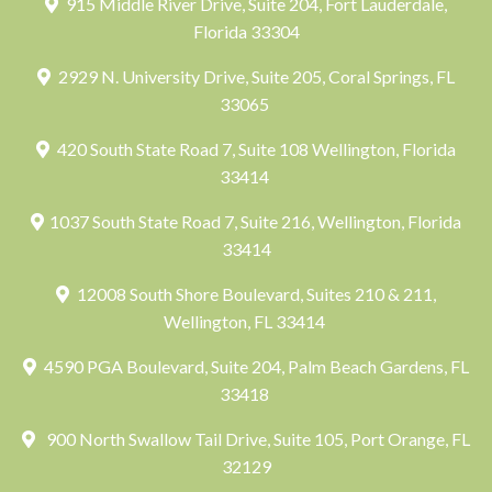
915 Middle River Drive, Suite 204, Fort Lauderdale,
Florida 33304
2929 N. University Drive, Suite 205, Coral Springs, FL
33065
420 South State Road 7, Suite 108 Wellington, Florida
33414
1037 South State Road 7, Suite 216, Wellington, Florida
33414
12008 South Shore Boulevard, Suites 210 & 211,
Wellington, FL 33414
4590 PGA Boulevard, Suite 204, Palm Beach Gardens, FL
33418
900 North Swallow Tail Drive, Suite 105, Port Orange, FL
32129