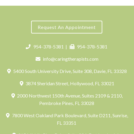
Request An Appointment
954-378-5381
|
954-378-5381
info@caringtherapists.com
5400 South University Drive, Suite 308, Davie, FL 33328
3874 Sheridan Street, Hollywood, FL 33021
2000 Northwest 150th Avenue, Suites 2109 & 2110,
Pembroke Pines, FL 33028
7800 West Oakland Park Boulevard, Suite D211, Sunrise,
FL 33351