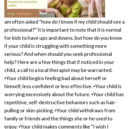
am often asked “how do I know if my child should see a
professional?” It is important to note that it is normal
for kids to have ups and downs, but how do you know
if your child is struggling with something more
serious? And when should you seek professional
help? Here are a few things that if noticed in your
child, a call to a local therapist may be warranted.
▪️Your child begins feeling bad about herself or
himself, less confident or less effective. ▪️Your child is
worrying excessively about the future. ▪️Your child has
repetitive, self-destructive behaviors such as hair-
pulling or skin-picking. ▪️Your child withdraws from
family or friends and the things she or he used to
enjoy. ▪️Your child makes comments like “I wish I