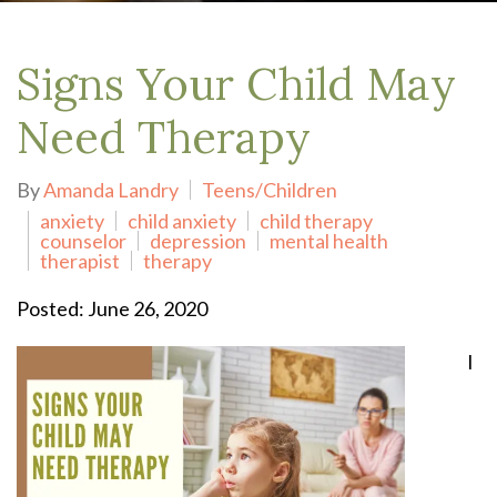
Signs Your Child May
Need Therapy
By
Amanda Landry
Teens/Children
anxiety
child anxiety
child therapy
counselor
depression
mental health
therapist
therapy
Posted: June 26, 2020
I