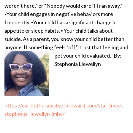
weren’t here,” or “Nobody would care if I ran away.”
▪️Your child engages in negative behaviors more
frequently. ▪️Your child has a significant change in
appetite or sleep habits. ▪️ Your child talks about
suicide. As a parent, you know your child better than
anyone. If something feels “off”, trust that feeling and
get your child evaluated.
By:
Stephonia Llewellyn
https://caringtherapistsofbroward.com/staff/meet-
stephonia-llewellyn-lmhc/