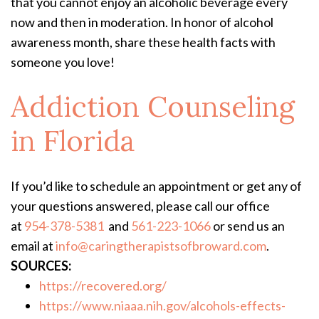
that you cannot enjoy an alcoholic beverage every
now and then in moderation. In honor of alcohol
awareness month, share these health facts with
someone you love!
Addiction Counseling
in Florida
If you’d like to schedule an appointment or get any of
your questions answered, please call our office
at
954-378-5381
and
561-223-1066
or send us an
email at
info@caringtherapistsofbroward.com
.
SOURCES:
https://recovered.org/
https://www.niaaa.nih.gov/alcohols-effects-