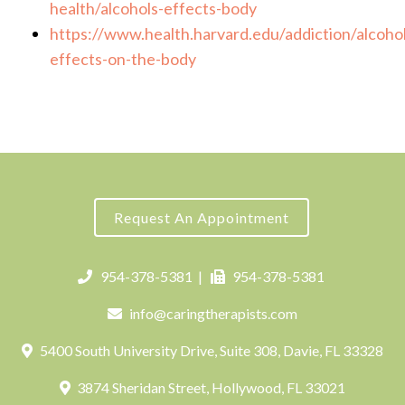
health/alcohols-effects-body
https://www.health.harvard.edu/addiction/alcohol
effects-on-the-body
Request An Appointment
954-378-5381
|
954-378-5381
info@caringtherapists.com
5400 South University Drive, Suite 308, Davie, FL 33328
3874 Sheridan Street, Hollywood, FL 33021