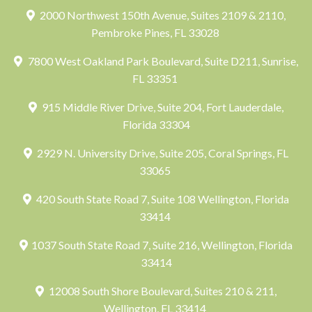
2000 Northwest 150th Avenue, Suites 2109 & 2110,
Pembroke Pines, FL 33028
7800 West Oakland Park Boulevard, Suite D211, Sunrise,
FL 33351
915 Middle River Drive, Suite 204, Fort Lauderdale,
Florida 33304
2929 N. University Drive, Suite 205, Coral Springs, FL
33065
420 South State Road 7, Suite 108 Wellington, Florida
33414
1037 South State Road 7, Suite 216, Wellington, Florida
33414
12008 South Shore Boulevard, Suites 210 & 211,
Wellington, FL 33414