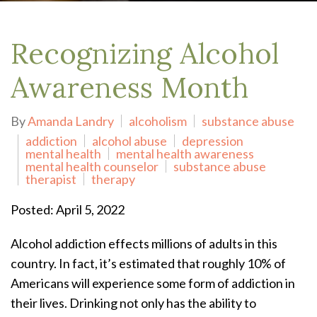
Recognizing Alcohol
Awareness Month
By
Amanda Landry
alcoholism
substance abuse
addiction
alcohol abuse
depression
mental health
mental health awareness
mental health counselor
substance abuse
therapist
therapy
Posted: April 5, 2022
Alcohol addiction effects millions of adults in this
country. In fact, it’s estimated that roughly 10% of
Americans will experience some form of addiction in
their lives. Drinking not only has the ability to