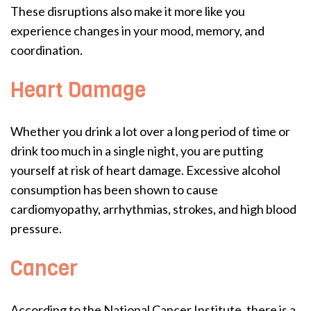
These disruptions also make it more like you
experience changes in your mood, memory, and
coordination.
Heart Damage
Whether you drink a lot over a long period of time or
drink too much in a single night, you are putting
yourself at risk of heart damage. Excessive alcohol
consumption has been shown to cause
cardiomyopathy, arrhythmias, strokes, and high blood
pressure.
Cancer
According to the National Cancer Institute, there is a