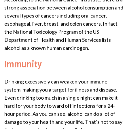
strong association between alcohol consumption and
several types of cancers including oral cancer,
esophageal, liver, breast, and colon cancers. In fact,
the National Toxicology Program of the US
Department of Health and Human Services lists
alcohol as a known human carcinogen.
Immunity
Drinking excessively can weaken your immune
system, making you a target for illness and disease.
Even drinking too much in a single night can make it
hard for your body to ward off infections for a 24-
hour period. As you can see, alcohol can do a lot of
damage to your health and your life. That’s not to say