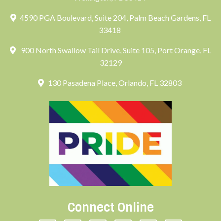
4590 PGA Boulevard, Suite 204, Palm Beach Gardens, FL
33418
900 North Swallow Tail Drive, Suite 105, Port Orange, FL
32129
130 Pasadena Place, Orlando, FL 32803
Connect Online