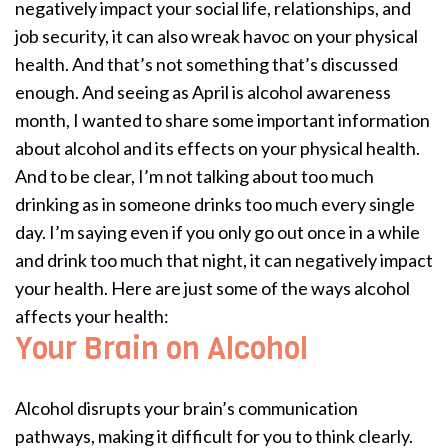
negatively impact your social life, relationships, and
job security, it can also wreak havoc on your physical
health. And that’s not something that’s discussed
enough. And seeing as April is alcohol awareness
month, I wanted to share some important information
about alcohol and its effects on your physical health.
And to be clear, I’m not talking about too much
drinking as in someone drinks too much every single
day. I’m saying even if you only go out once in a while
and drink too much that night, it can negatively impact
your health. Here are just some of the ways alcohol
affects your health:
Your Brain on Alcohol
Alcohol disrupts your brain’s communication
pathways, making it difficult for you to think clearly.