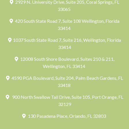
2929 N. University Drive, Suite 205, Coral Springs, FL
33065
420 South State Road 7, Suite 108 Wellington, Florida
33414
1037 South State Road 7, Suite 216, Wellington, Florida
33414
12008 South Shore Boulevard, Suites 210 & 211,
Wellington, FL 33414
4590 PGA Boulevard, Suite 204, Palm Beach Gardens, FL
33418
900 North Swallow Tail Drive, Suite 105, Port Orange, FL
32129
130 Pasadena Place, Orlando, FL 32803