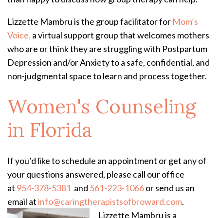
Lizzette Mambru is the group facilitator for
Mom’s
Voice,
a virtual support group that welcomes mothers
who are or think they are struggling with Postpartum
Depression and/or Anxiety to a safe, confidential, and
non-judgmental space to learn and process together.
Women's Counseling
in Florida
If you’d like to schedule an appointment or get any of
your questions answered, please call our office
at
954-378-5381
and
561-223-1066
or send us an
email at
info@caringtherapistsofbroward.com
.
Lizzette Mambru is a