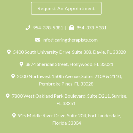
Request An Appointment
954-378-5381
|
954-378-5381
info@caringtherapists.com
5400 South University Drive, Suite 308, Davie, FL 33328
3874 Sheridan Street, Hollywood, FL 33021
2000 Northwest 150th Avenue, Suites 2109 & 2110,
Pembroke Pines, FL 33028
7800 West Oakland Park Boulevard, Suite D211, Sunrise,
FL 33351
915 Middle River Drive, Suite 204, Fort Lauderdale,
Florida 33304