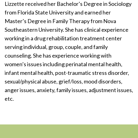
Lizzette received her Bachelor’s Degree in Sociology
from Florida State University and earned her
Master’s Degree in Family Therapy from Nova
Southeastern University. She has clinical experience
working in a drug rehabilitation treatment center
serving individual, group, couple, and family
counseling. She has experience working with
women’s issues including perinatal mental health,
infant mental health, post-traumatic stress disorder,
sexual/physical abuse, grief/loss, mood disorders,
anger issues, anxiety, family issues, adjustment issues,
etc.