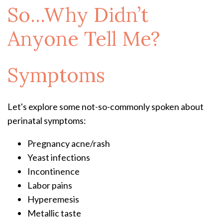
So...Why Didn’t
Anyone Tell Me?
Symptoms
Let's explore some not-so-commonly spoken about
perinatal symptoms:
Pregnancy acne/rash
Yeast infections
Incontinence
Labor pains
Hyperemesis
Metallic taste