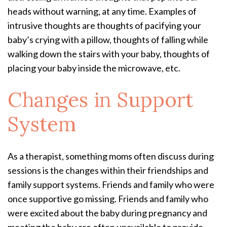
heads without warning, at any time. Examples of
intrusive thoughts are thoughts of pacifying your
baby’s crying with a pillow, thoughts of falling while
walking down the stairs with your baby, thoughts of
placing your baby inside the microwave, etc.
Changes in Support
System
As a therapist, something moms often discuss during
sessions is the changes within their friendships and
family support systems. Friends and family who were
once supportive go missing. Friends and family who
were excited about the baby during pregnancy and
meeting the baby are often unavailable to provide