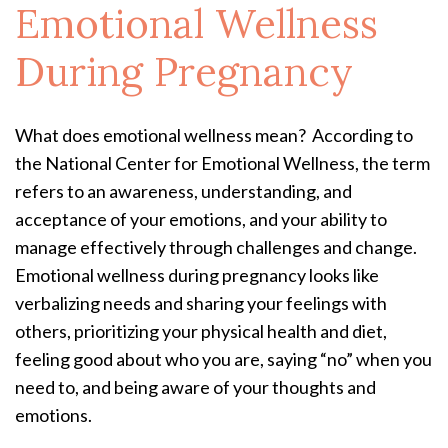
Emotional Wellness
During Pregnancy
What does emotional wellness mean? According to
the National Center for Emotional Wellness, the term
refers to an awareness, understanding, and
acceptance of your emotions, and your ability to
manage effectively through challenges and change.
Emotional wellness during pregnancy looks like
verbalizing needs and sharing your feelings with
others, prioritizing your physical health and diet,
feeling good about who you are, saying “no” when you
need to, and being aware of your thoughts and
emotions.