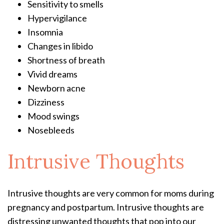
Sensitivity to smells
Hypervigilance
Insomnia
Changes in libido
Shortness of breath
Vivid dreams
Newborn acne
Dizziness
Mood swings
Nosebleeds
Intrusive Thoughts
Intrusive thoughts are very common for moms during
pregnancy and postpartum. Intrusive thoughts are
distressing unwanted thoughts that pop into our