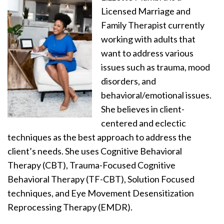
Licensed Marriage and
Family Therapist currently
working with adults that
want to address various
issues such as trauma, mood
disorders, and
behavioral/emotional issues.
She believes in client-
centered and eclectic
techniques as the best approach to address the
client’s needs. She uses Cognitive Behavioral
Therapy (CBT), Trauma-Focused Cognitive
Behavioral Therapy (TF-CBT), Solution Focused
techniques, and Eye Movement Desensitization
Reprocessing Therapy (EMDR).