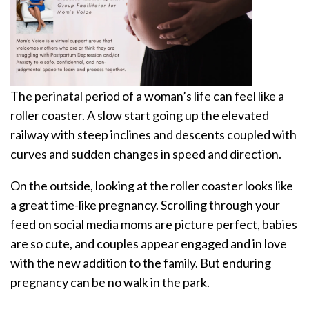
The perinatal period of a woman’s life can feel like a
roller coaster. A slow start going up the elevated
railway with steep inclines and descents coupled with
curves and sudden changes in speed and direction.
On the outside, looking at the roller coaster looks like
a great time-like pregnancy. Scrolling through your
feed on social media moms are picture perfect, babies
are so cute, and couples appear engaged and in love
with the new addition to the family. But enduring
pregnancy can be no walk in the park.