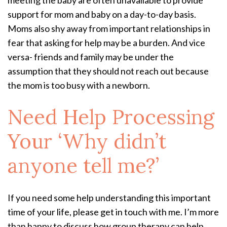
support for mom and baby on a day-to-day basis.
Moms also shy away from important relationships in
fear that asking for help may be a burden. And vice
versa- friends and family may be under the
assumption that they should not reach out because
the mom is too busy with a newborn.
Need Help Processing
Your ‘Why didn’t
anyone tell me?’
If you need some help understanding this important
time of your life, please get in touch with me. I’m more
than happy to discuss how group therapy can help.