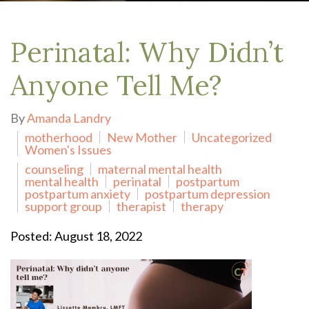
Perinatal: Why Didn’t
Anyone Tell Me?
By
Amanda Landry
motherhood
New Mother
Uncategorized
Women's Issues
counseling
maternal mental health
mental health
perinatal
postpartum
postpartum anxiety
postpartum depression
support group
therapist
therapy
Posted: August 18, 2022