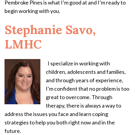
Pembroke Pines is what I’m good at and I’m ready to
begin working with you.
Stephanie Savo,
LMHC
I specialize in working with
children, adolescents and families,
and through years of experience,
I’m confident that no problem is too
great to overcome. Through
therapy, there is always a way to
address the issues you face and learn coping
strategies to help you both right now and in the
future.