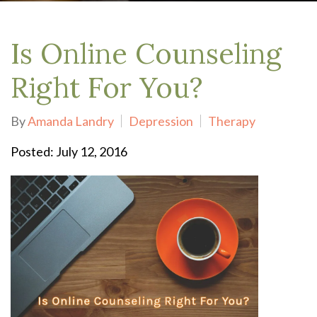
Is Online Counseling
Right For You?
By
Amanda Landry
Depression
Therapy
Posted: July 12, 2016