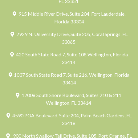
FL 33351
915 Middle River Drive, Suite 204, Fort Lauderdale,
Florida 33304
2929 N. University Drive, Suite 205, Coral Springs, FL
33065
420 South State Road 7, Suite 108 Wellington, Florida
33414
1037 South State Road 7, Suite 216, Wellington, Florida
33414
12008 South Shore Boulevard, Suites 210 & 211,
Wellington, FL 33414
4590 PGA Boulevard, Suite 204, Palm Beach Gardens, FL
33418
900 North Swallow Tail Drive, Suite 105, Port Orange, FL