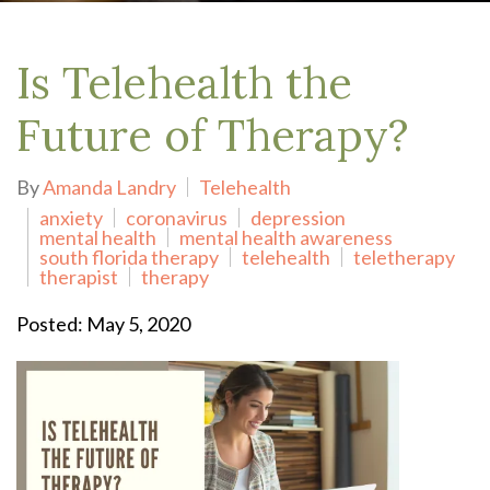
Is Telehealth the
Future of Therapy?
By
Amanda Landry
Telehealth
anxiety
coronavirus
depression
mental health
mental health awareness
south florida therapy
telehealth
teletherapy
therapist
therapy
Posted: May 5, 2020