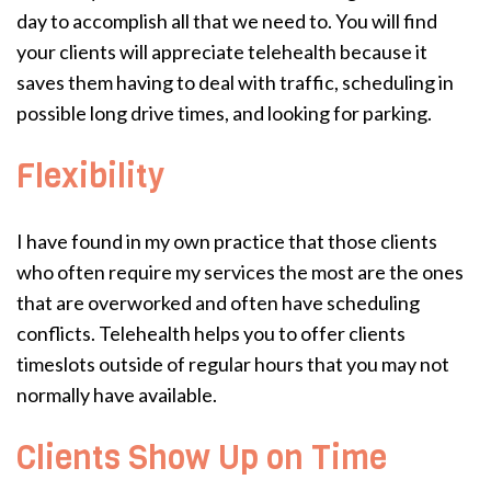
day to accomplish all that we need to. You will find
your clients will appreciate telehealth because it
saves them having to deal with traffic, scheduling in
possible long drive times, and looking for parking.
Flexibility
I have found in my own practice that those clients
who often require my services the most are the ones
that are overworked and often have scheduling
conflicts. Telehealth helps you to offer clients
timeslots outside of regular hours that you may not
normally have available.
Clients Show Up on Time