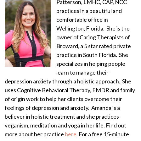
Patterson, LMHC, CAP, NCC
practices in a beautiful and
comfortable office in
Wellington, Florida. She is the
owner of Caring Therapists of
Broward, a 5 star rated private
practice in South Florida. She
specializes in helping people
learn to manage their
depression anxiety through a holistic approach. She
uses Cognitive Behavioral Therapy, EMDR and family
of origin work to help her clients overcome their
feelings of depression and anxiety. Amanda is a
believer in holistic treatment and she practices
veganism, meditation and yoga in her life. Find out
more about her practice
here
. For a free 15-minute