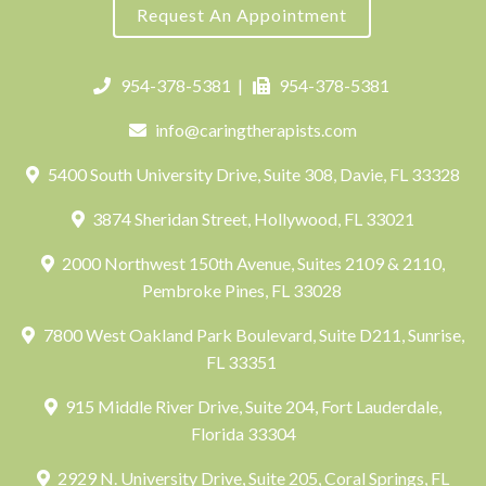
Request An Appointment
954-378-5381
|
954-378-5381
info@caringtherapists.com
5400 South University Drive, Suite 308, Davie, FL 33328
3874 Sheridan Street, Hollywood, FL 33021
2000 Northwest 150th Avenue, Suites 2109 & 2110,
Pembroke Pines, FL 33028
7800 West Oakland Park Boulevard, Suite D211, Sunrise,
FL 33351
915 Middle River Drive, Suite 204, Fort Lauderdale,
Florida 33304
2929 N. University Drive, Suite 205, Coral Springs, FL