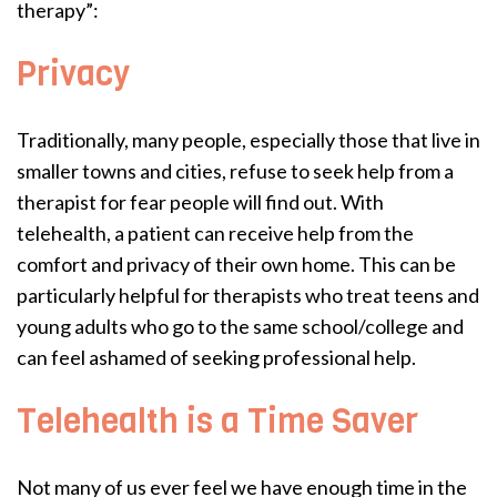
therapy”:
Privacy
Traditionally, many people, especially those that live in
smaller towns and cities, refuse to seek help from a
therapist for fear people will find out. With
telehealth, a patient can receive help from the
comfort and privacy of their own home. This can be
particularly helpful for therapists who treat teens and
young adults who go to the same school/college and
can feel ashamed of seeking professional help.
Telehealth is a Time Saver
Not many of us ever feel we have enough time in the