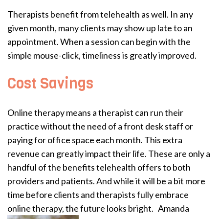
Therapists benefit from telehealth as well. In any
given month, many clients may show up late to an
appointment. When a session can begin with the
simple mouse-click, timeliness is greatly improved.
Cost Savings
Online therapy means a therapist can run their
practice without the need of a front desk staff or
paying for office space each month. This extra
revenue can greatly impact their life. These are only a
handful of the benefits telehealth offers to both
providers and patients. And while it will be a bit more
time before clients and therapists fully embrace
online therapy, the future looks bright.
Amanda