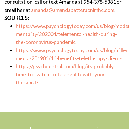
consultation, call or text Amanda at 954-378-5381 or
email her at
amanda@amandapattersonlmhc.com
.
SOURCES:
https://www.psychologytoday.com/us/blog/mode
mentality/202004/telemental-health-during-
the-coronavirus-pandemic
https://www.psychologytoday.com/us/blog/millenn
media/201901/14-benefits-teletherapy-clients
https://psychcentral.com/blog/its-probably-
time-to-switch-to-telehealth-with-your-
therapist/