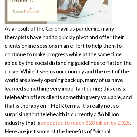
As a result of the Coronavirus pandemic, many
therapists have had to quickly pivot and offer their
clients online sessions in an effort to help them to
continue to make progress while at the same time
abide by the social distancing guidelines to flatten the
curve. While it seems our country and the rest of the
world are slowly opening back up, many of us have
learned something very important during this crisis:
telehealth offers clients something very valuable, and
that is therapy on THEIR terms. It’s really not so
surprising that telehealth is currently a $6 billion
industry that is
expected to reach $20 billion by 2025
.
Here are just some of the benefits of “virtual