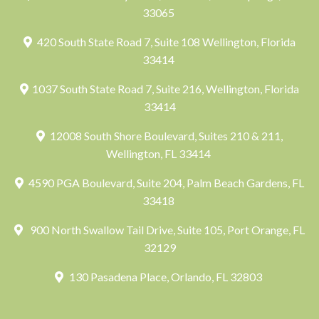
33065
420 South State Road 7, Suite 108 Wellington, Florida
33414
1037 South State Road 7, Suite 216, Wellington, Florida
33414
12008 South Shore Boulevard, Suites 210 & 211,
Wellington, FL 33414
4590 PGA Boulevard, Suite 204, Palm Beach Gardens, FL
33418
900 North Swallow Tail Drive, Suite 105, Port Orange, FL
32129
130 Pasadena Place, Orlando, FL 32803