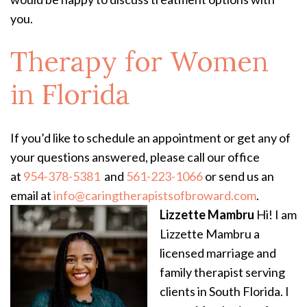
you.
Therapy for Women
in Florida
If you’d like to schedule an appointment or get any of
your questions answered, please call our office
at
954-378-5381
and
561-223-1066
or send us an
email at
info@caringtherapistsofbroward.com
.
Lizzette Mambru
Hi! I am
Lizzette Mambru a
licensed marriage and
family therapist serving
clients in South Florida. I