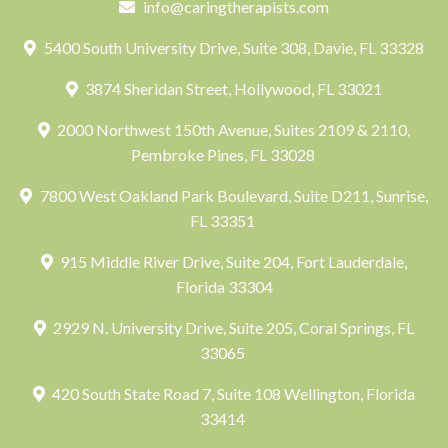
info@caringtherapists.com
5400 South University Drive, Suite 308, Davie, FL 33328
3874 Sheridan Street, Hollywood, FL 33021
2000 Northwest 150th Avenue, Suites 2109 & 2110,
Pembroke Pines, FL 33028
7800 West Oakland Park Boulevard, Suite D211, Sunrise,
FL 33351
915 Middle River Drive, Suite 204, Fort Lauderdale,
Florida 33304
2929 N. University Drive, Suite 205, Coral Springs, FL
33065
420 South State Road 7, Suite 108 Wellington, Florida
33414