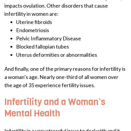
impacts ovulation. Other disorders that cause
infertility in women are:
Uterine fibroids
Endometriosis
Pelvic Inflammatory Disease
Blocked fallopian tubes
Uterus deformities or abnormalities
And finally, one of the primary reasons for infertility is
a woman’s age. Nearly one-third of all women over
the age of 35 experience fertility issues.
Infertility and a Woman’s
Mental Health
Infertility is a very stressful issue to deal with and it