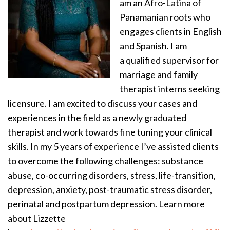
am an Afro-Latina of
Panamanian roots who
engages clients in English
and Spanish. I am
a qualified supervisor for
marriage and family
therapist interns seeking
licensure. I am excited to discuss your cases and
experiences in the field as a newly graduated
therapist and work towards fine tuning your clinical
skills. In my 5 years of experience I’ve assisted clients
to overcome the following challenges: substance
abuse, co-occurring disorders, stress, life-transition,
depression, anxiety, post-traumatic stress disorder,
perinatal and postpartum depression. Learn more
about Lizzette