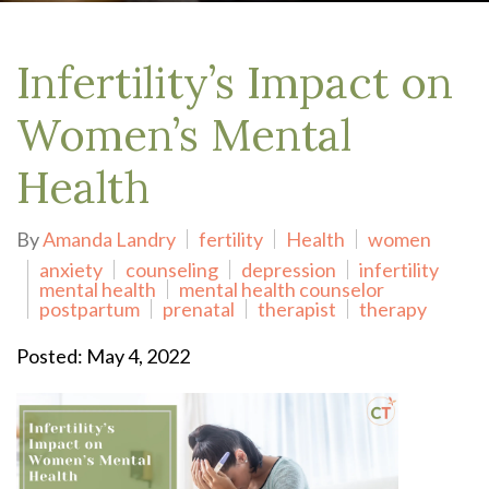
Infertility’s Impact on
Women’s Mental
Health
By
Amanda Landry
fertility
Health
women
anxiety
counseling
depression
infertility
mental health
mental health counselor
postpartum
prenatal
therapist
therapy
Posted: May 4, 2022