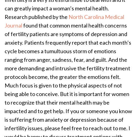
can greatly impact a woman’s mental health.
Research published by the
North Carolina Medical
Journal
found that common mental health concerns
of fertility patients are symptoms of depression and
anxiety. Patients frequently report that each month’s
cycle becomes a tumultuous storm of emotions
ranging from anger, sadness, fear, and guilt. And the
more demanding and intrusive the fertility treatment
protocols become, the greater the emotions felt.
Much focus is given to the physical aspects of not
being able to conceive. But it is important for women
to recognize that their mental health may be
impacted and to get help. If you or someone you know
is suffering from anxiety or depression because of
infertility issues, please feel free to reach out to me. I
would be happy to discuss treatment options with