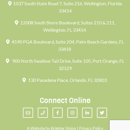
1037 South State Road 7, Suite 216, Wellington, Florida
33414
12008 South Shore Boulevard, Suites 210 & 211,
Wellington, FL 33414
4590 PGA Boulevard, Suite 204, Palm Beach Gardens, FL
33418
900 North Swallow Tail Drive, Suite 105, Port Orange, FL
32129
130 Pasadena Place, Orlando, FL 32803
Connect Online
A Website by
Brighter Vision
|
Privacy Policy