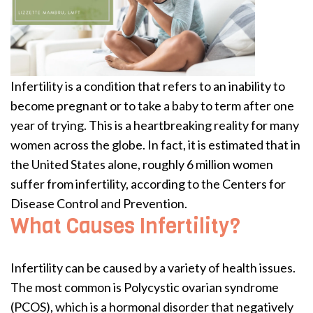
Infertility is a condition that refers to an inability to
become pregnant or to take a baby to term after one
year of trying. This is a heartbreaking reality for many
women across the globe. In fact, it is estimated that in
the United States alone, roughly 6 million women
suffer from infertility, according to the Centers for
Disease Control and Prevention.
What Causes Infertility?
Infertility can be caused by a variety of health issues.
The most common is Polycystic ovarian syndrome
(PCOS), which is a hormonal disorder that negatively