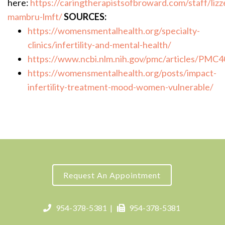
here:
https://caringtherapistsofbroward.com/staff/lizz
mambru-lmft/
SOURCES:
https://womensmentalhealth.org/specialty-
clinics/infertility-and-mental-health/
https://www.ncbi.nlm.nih.gov/pmc/articles/PMC
https://womensmentalhealth.org/posts/impact-
infertility-treatment-mood-women-vulnerable/
Request An Appointment
954-378-5381
|
954-378-5381