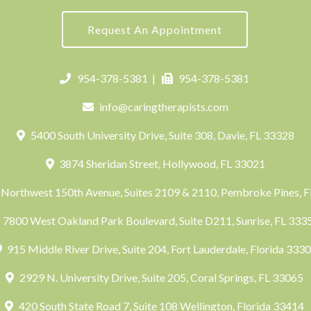
Request An Appointment
954-378-5381
|
954-378-5381
info@caringtherapists.com
5400 South University Drive, Suite 308, Davie, FL 33328
3874 Sheridan Street, Hollywood, FL 33021
Northwest 150th Avenue, Suites 2109 & 2110, Pembroke Pines, 
7800 West Oakland Park Boulevard, Suite D211, Sunrise, FL 33
915 Middle River Drive, Suite 204, Fort Lauderdale, Florida 333
2929 N. University Drive, Suite 205, Coral Springs, FL 33065
420 South State Road 7, Suite 108 Wellington, Florida 33414