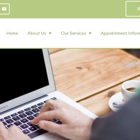
R
Home
About Us
Our Services
Appointment Infor
ADHD Counseling
Medication Management and Psychiat
ety Management for Children & Teens
Services
d Therapy
ional Regulation and Mood
agement
 Therapy
 Tray Therapy
l Skills
 Counseling