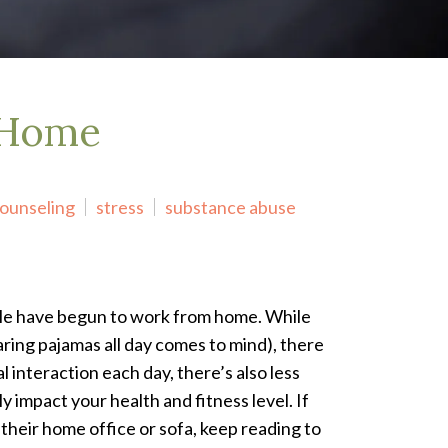
 Home
counseling
stress
substance abuse
le have begun to work from home. While
aring pajamas all day comes to mind), there
l interaction each day, there’s also less
impact your health and fitness level. If
heir home office or sofa, keep reading to