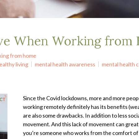
ive When Working from
king from home
ealthy living
mental health awareness
mental health 
Since the Covid lockdowns, more and more peop
working remotely definitely has its benefits (we
are also some drawbacks. In addition to less socia
movement. And this lack of movement can greatly 
you’re someone who works from the comfort of t