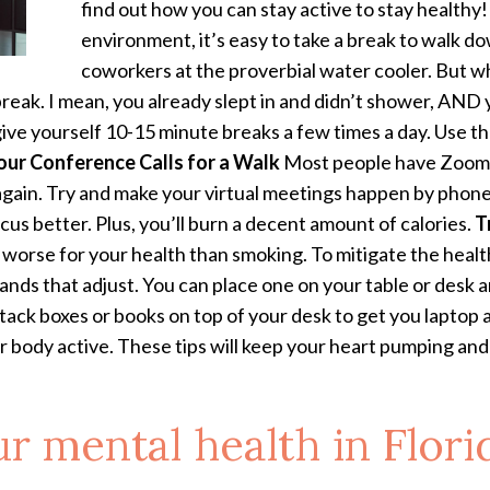
find out how you can stay active to stay healthy
environment, it’s easy to take a break to walk d
coworkers at the proverbial water cooler. But 
 break. I mean, you already slept in and didn’t shower, AND
ive yourself 10-15 minute breaks a few times a day. Use the
our Conference Calls for a Walk
Most people have Zoom fa
gain. Try and make your virtual meetings happen by phone 
ocus better. Plus, you’ll burn a decent amount of calories.
T
 worse for your health than smoking. To mitigate the health 
stands that adjust. You can place one on your table or desk a
 stack boxes or books on top of your desk to get you laptop
ur body active. These tips will keep your heart pumping an
r mental health in Flori