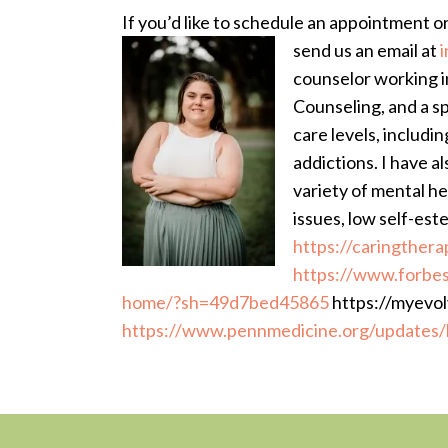
If you’d like to schedule an appointment o
send us an email at
counselor working i
Counseling, and a sp
care levels, includin
addictions. I have a
variety of mental he
issues, low self-est
https://caringthera
https://www.forbes
home/?sh=49d7bed45865
https://myevol
https://www.pennmedicine.org/updates/