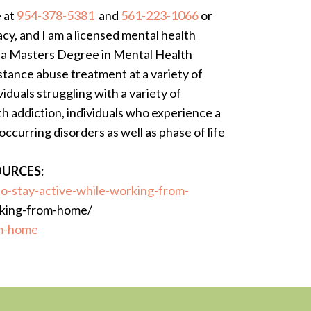
e at
954-378-5381
and
561-223-1066
or
cy, and I am a licensed mental health
h a Masters Degree in Mental Health
bstance abuse treatment at a variety of
viduals struggling with a variety of
th addiction, individuals who experience a
ccurring disorders as well as phase of life
URCES:
o-stay-active-while-working-from-
rking-from-home/
om-home