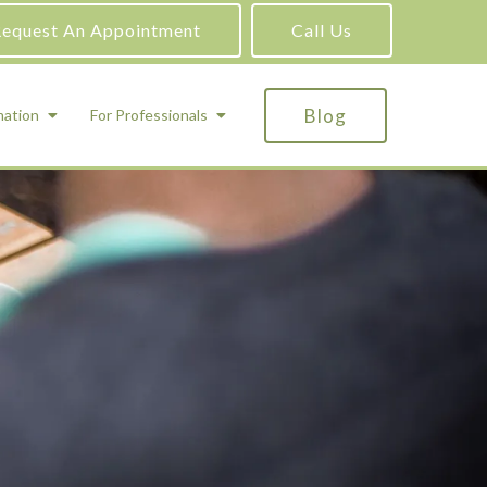
equest An Appointment
Call Us
Blog
mation
For Professionals
ADHD Testing
ric
Assessment and Testing
Autism Testing
Gifted Testing
Forensic & Court-Ordered Evaluations
Learning Disabilities Testing
Immigration Psychological Evaluations
Psychosexual Evaluations
Substance Abuse Evaluations