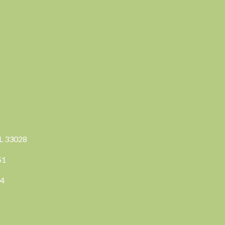
FL 33028
351
04