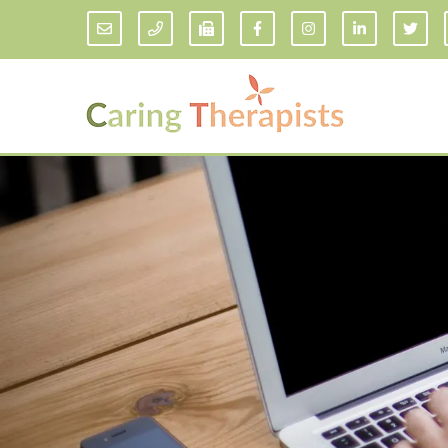
Addiction Counseling
ADD/
Anxiety Treatment
Anxi
Adult ADHD Counseling in Florida
Chil
Bipolar Disorder Therapy
Emot
Man
Borderline Personality Disorder
Treatment and Dialectical Behavior
Play
Therapy (DBT)
Sand
Cognitive Behavioral Therapy
Socia
Counseling for College Students
Teen
Couples Therapy