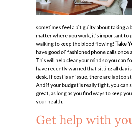
sometimes feel a bit guilty about taking a
matter where you work, it’s important to g
walking to keep the blood flowing!
Take Y
have good ol’ fashioned phone calls once a
This will help clear your mind so you can f
have recently warned that sitting all day is
desk. If cost is an issue, there are laptop 
And if your budget is really tight, you can
great, as long as you find ways to keep yo
your health.
Get help with you