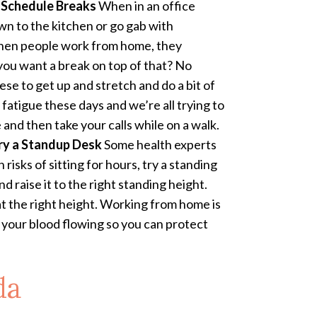
!
Schedule Breaks
When in an office
own to the kitchen or go gab with
when people work from home, they
 you want a break on top of that? No
se to get up and stretch and do a bit of
tigue these days and we’re all trying to
and then take your calls while on a walk.
ry a Standup Desk
Some health experts
risks of sitting for hours, try a standing
nd raise it to the right standing height.
 at the right height. Working from home is
d your blood flowing so you can protect
da