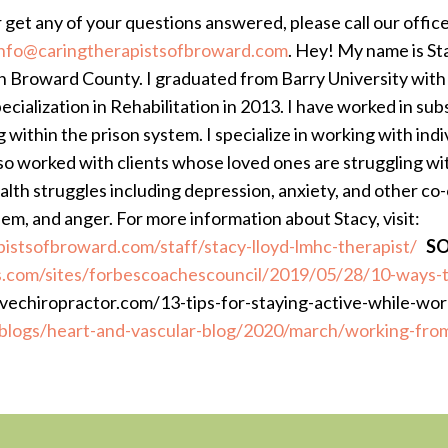
r get any of your questions answered, please call our offic
info@caringtherapistsofbroward.com
.
Hey! My name is Sta
n Broward County. I graduated from Barry University wit
ecialization in Rehabilitation in 2013. I have worked in su
g within the prison system. I specialize in working with indi
lso worked with clients whose loved ones are struggling wi
alth struggles including depression, anxiety, and other co-o
eem, and anger. For more information about Stacy, visit:
pistsofbroward.com/staff/stacy-lloyd-lmhc-therapist/
SO
.com/sites/forbescoachescouncil/2019/05/28/10-ways-t
vechiropractor.com/13-tips-for-staying-active-while-wo
blogs/heart-and-vascular-blog/2020/march/working-fr