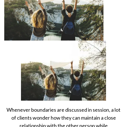
Whenever boundaries are discussed in session, a lot
of clients wonder how they can maintain a close
relationship with the other person while