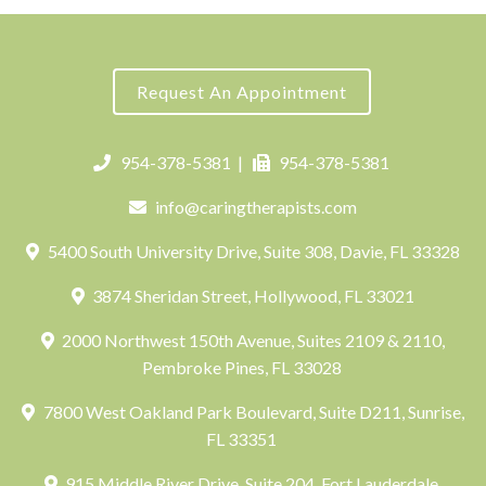
Request An Appointment
954-378-5381
|
954-378-5381
info@caringtherapists.com
5400 South University Drive, Suite 308, Davie, FL 33328
3874 Sheridan Street, Hollywood, FL 33021
2000 Northwest 150th Avenue, Suites 2109 & 2110,
Pembroke Pines, FL 33028
7800 West Oakland Park Boulevard, Suite D211, Sunrise,
FL 33351
915 Middle River Drive, Suite 204, Fort Lauderdale,