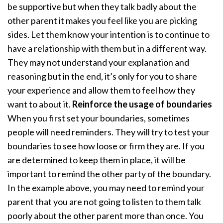
be supportive but when they talk badly about the
other parent it makes you feel like you are picking
sides. Let them know your intention is to continue to
have a relationship with them but in a different way.
They may not understand your explanation and
reasoning but in the end, it’s only for you to share
your experience and allow them to feel how they
want to about it.
Reinforce the usage of boundaries
When you first set your boundaries, sometimes
people will need reminders. They will try to test your
boundaries to see how loose or firm they are. If you
are determined to keep them in place, it will be
important to remind the other party of the boundary.
In the example above, you may need to remind your
parent that you are not going to listen to them talk
poorly about the other parent more than once. You