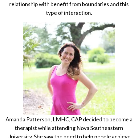
relationship with benefit from boundaries and this
type of interaction.
Amanda Patterson, LMHC, CAP decided to become a
therapist while attending Nova Southeastern
University. She saw the need to help people achieve