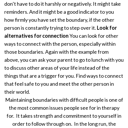
don’t have to do it harshly or negatively. It might take
reminders. And it might be a good indicator to you
how firmly you have set the boundary, if the other
person is constantly trying to step over it.
Look for
alternatives for connection
You can look for other
ways to connect with the person, especially within
those boundaries. Again with the example from
above, you can ask your parent to go to lunch with you
to discuss other areas of your life instead of the
things that are a trigger for you. Find ways to connect
that feel safe to you and meet the other person in
their world.
Maintaining boundaries with difficult people is one of
the most common issues people see for in therapy
for. It takes strength and commitment to yourself in
order to follow through on. In the long run, the