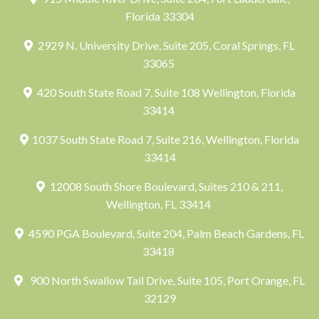
Florida 33304
2929 N. University Drive, Suite 205, Coral Springs, FL
33065
420 South State Road 7, Suite 108 Wellington, Florida
33414
1037 South State Road 7, Suite 216, Wellington, Florida
33414
12008 South Shore Boulevard, Suites 210 & 211,
Wellington, FL 33414
4590 PGA Boulevard, Suite 204, Palm Beach Gardens, FL
33418
900 North Swallow Tail Drive, Suite 105, Port Orange, FL
32129