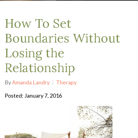
How To Set
Boundaries Without
Losing the
Relationship
By
Amanda Landry
Therapy
Posted: January 7, 2016