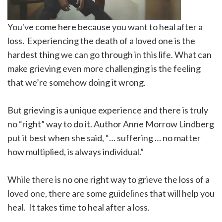
You've come here because you want to heal after a
loss. Experiencing the death of a loved one is the
hardest thing we can go through in this life. What can
make grieving even more challenging is the feeling
that we’re somehow doing it wrong.
But grieving is a unique experience and there is truly
no “right” way to do it. Author Anne Morrow Lindberg
put it best when she said, “… suffering … no matter
how multiplied, is always individual.”
While there is no one right way to grieve the loss of a
loved one, there are some guidelines that will help you
heal. It takes time to heal after a loss.