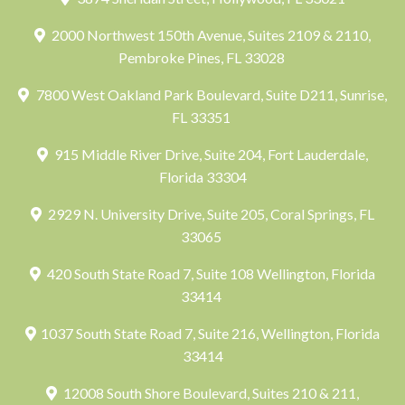
2000 Northwest 150th Avenue, Suites 2109 & 2110,
Pembroke Pines, FL 33028
7800 West Oakland Park Boulevard, Suite D211, Sunrise,
FL 33351
915 Middle River Drive, Suite 204, Fort Lauderdale,
Florida 33304
2929 N. University Drive, Suite 205, Coral Springs, FL
33065
420 South State Road 7, Suite 108 Wellington, Florida
33414
1037 South State Road 7, Suite 216, Wellington, Florida
33414
12008 South Shore Boulevard, Suites 210 & 211,