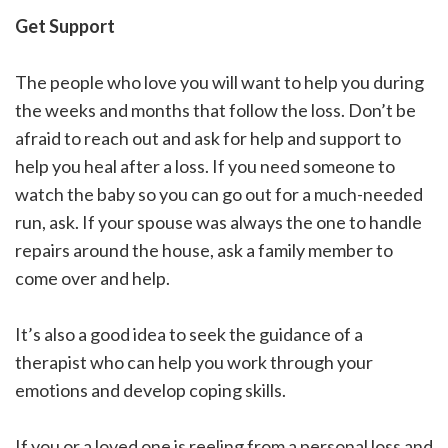
Get Support
The people who love you will want to help you during
the weeks and months that follow the loss. Don’t be
afraid to reach out and ask for help and support to
help you heal after a loss. If you need someone to
watch the baby so you can go out for a much-needed
run, ask. If your spouse was always the one to handle
repairs around the house, ask a family member to
come over and help.
It’s also a good idea to seek the guidance of a
therapist who can help you work through your
emotions and develop coping skills.
If you or a loved one is reeling from a personal loss and