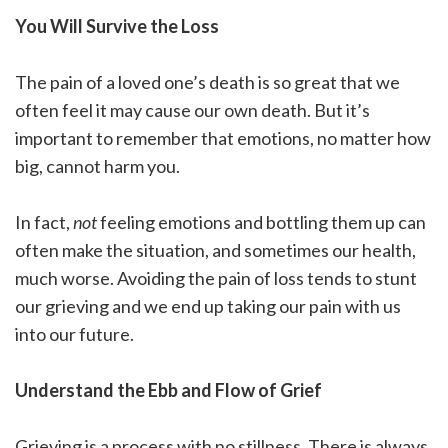
You Will Survive the Loss
The pain of a loved one’s death is so great that we
often feel it may cause our own death. But it’s
important to remember that emotions, no matter how
big, cannot harm you.
In fact,
not
feeling emotions and bottling them up can
often make the situation, and sometimes our health,
much worse. Avoiding the pain of loss tends to stunt
our grieving and we end up taking our pain with us
into our future.
Understand the Ebb and Flow of Grief
Grieving is a process with no stillness. There is always