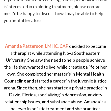
is interested in exploring treatment, please contact
me. I’d be happy to discuss how I may be able to help
you heal after a loss.
Amanda Patterson, LMHC, CAP
decided to become
a therapist while attending Nova Southeastern
University. She saw the need to help people achieve
the life they wanted to live, while creating a life of her
own. She completed her master’s in Mental Health
Counseling and started a career in the juvenile justice
arena. Since then, she has started a private practice in
Davie, Florida, specializing in depression, anxiety
relationship issues, and substance abuse. Amanda is a
believer in holistic treatment and she practices