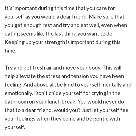
It’s important during this time that you care for
yourself as you would a dear friend. Make sure that
you get enough rest and try and eat well, even when
eating seems like the last thing you want to do.
Keeping up your strength is important during this
time.
Try and get fresh air and move your body. This will
help alleviate the stress and tension you have been
feeling. And above all, be kind to yourself mentally and
emotionally. Don’t chide yourself for crying in the
bathroom on your lunch break. You would never do
that to a dear friend, would you? Just let yourself feel
your feelings when they come and be gentle with
yourself.