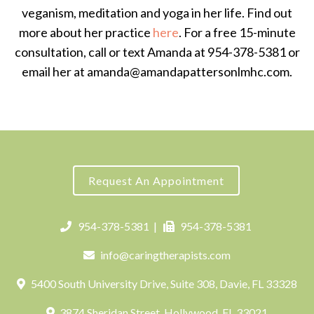
veganism, meditation and yoga in her life. Find out
more about her practice
here
. For a free 15-minute
consultation, call or text Amanda at 954-378-5381 or
email her at amanda@amandapattersonlmhc.com.
Request An Appointment
954-378-5381
|
954-378-5381
info@caringtherapists.com
5400 South University Drive, Suite 308, Davie, FL 33328
3874 Sheridan Street, Hollywood, FL 33021