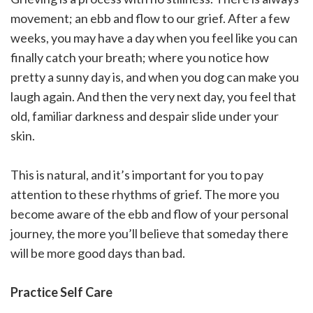
movement; an ebb and flow to our grief. After a few
weeks, you may have a day when you feel like you can
finally catch your breath; where you notice how
pretty a sunny day is, and when you dog can make you
laugh again. And then the very next day, you feel that
old, familiar darkness and despair slide under your
skin.
This is natural, and it’s important for you to pay
attention to these rhythms of grief. The more you
become aware of the ebb and flow of your personal
journey, the more you’ll believe that someday there
will be more good days than bad.
Practice Self Care