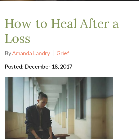
How to Heal After a
Loss
By
Amanda Landry
Grief
Posted: December 18, 2017