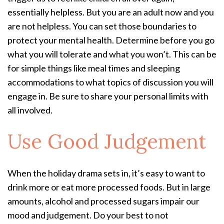
essentially helpless. But you are an adult now and you
are not helpless. You can set those boundaries to
protect your mental health. Determine before you go
what you will tolerate and what you won’t. This can be
for simple things like meal times and sleeping
accommodations to what topics of discussion you will
engage in. Be sure to share your personal limits with
all involved.
Use Good Judgement
When the holiday drama sets in, it’s easy to want to
drink more or eat more processed foods. But in large
amounts, alcohol and processed sugars impair our
mood and judgement. Do your best to not