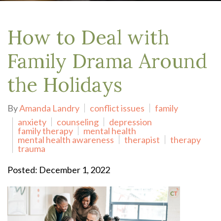
How to Deal with
Family Drama Around
the Holidays
By
Amanda Landry
conflict issues
family
anxiety
counseling
depression
family therapy
mental health
mental health awareness
therapist
therapy
trauma
Posted: December 1, 2022