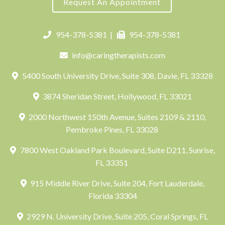
Request An Appointment
954-378-5381
|
954-378-5381
info@caringtherapists.com
5400 South University Drive, Suite 308, Davie, FL 33328
3874 Sheridan Street, Hollywood, FL 33021
2000 Northwest 150th Avenue, Suites 2109 & 2110,
Pembroke Pines, FL 33028
7800 West Oakland Park Boulevard, Suite D211, Sunrise,
FL 33351
915 Middle River Drive, Suite 204, Fort Lauderdale,
Florida 33304
2929 N. University Drive, Suite 205, Coral Springs, FL