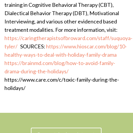
training in Cognitive Behavioral Therapy (CBT),
Dialectical Behavior Therapy (DBT), Motivational
Interviewing, and various other evidenced based
treatment modalities. For more information, visit:
https://caringtherapistsofbroward.com/staff/suquoya-
tyler/
SOURCES:
https://www.hioscar.com/blog/10-
healthy-ways-to-deal-with-holiday-family-drama
https://brainmd.com/blog/how-to-avoid-family-
drama-during-the-holidays/
https://www.care.com/c/toxic-family-during-the-
holidays/