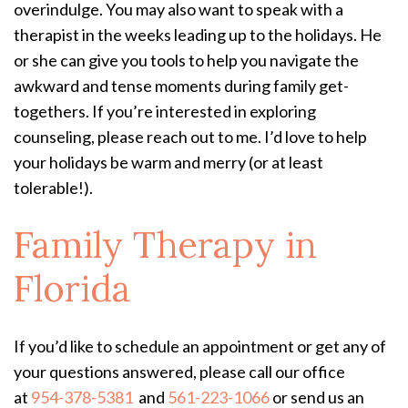
overindulge. You may also want to speak with a
therapist in the weeks leading up to the holidays. He
or she can give you tools to help you navigate the
awkward and tense moments during family get-
togethers. If you’re interested in exploring
counseling, please reach out to me. I’d love to help
your holidays be warm and merry (or at least
tolerable!).
Family Therapy in
Florida
If you’d like to schedule an appointment or get any of
your questions answered, please call our office
at
954-378-5381
and
561-223-1066
or send us an