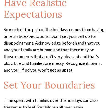
Have Realistic
Expectations
So much of the pain of the holidays comes from having
unrealistic expectations. Don’t set yourself up for
disappointment. Acknowledge beforehand that you
and your family are human and that there may be
those moments that aren’t very pleasant and that’s
okay. Life and families are messy. Recognize it, own it
and you’ll find you won’t get as upset.
Set Your Boundaries
Time spent with families over the holidays can also
trigger us to feel like children all over again,