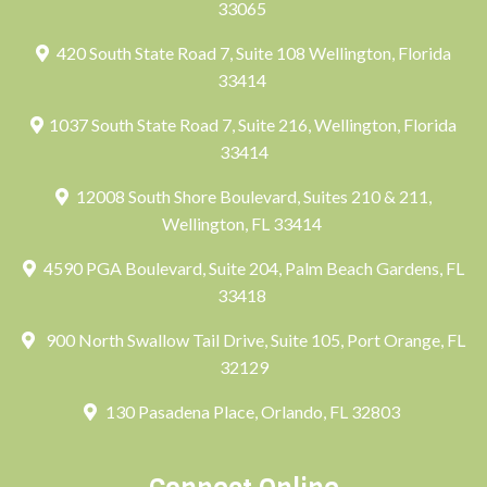
33065
420 South State Road 7, Suite 108 Wellington, Florida
33414
1037 South State Road 7, Suite 216, Wellington, Florida
33414
12008 South Shore Boulevard, Suites 210 & 211,
Wellington, FL 33414
4590 PGA Boulevard, Suite 204, Palm Beach Gardens, FL
33418
900 North Swallow Tail Drive, Suite 105, Port Orange, FL
32129
130 Pasadena Place, Orlando, FL 32803