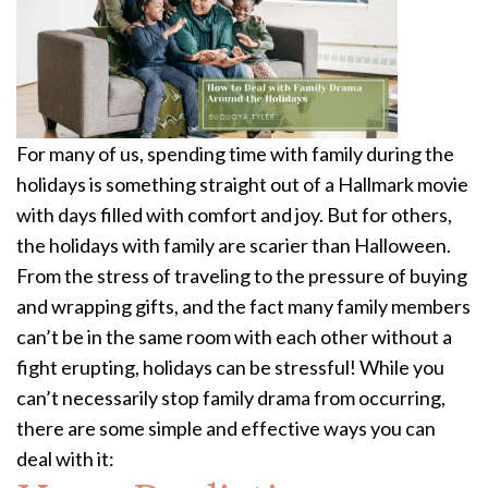
For many of us, spending time with family during the
holidays is something straight out of a Hallmark movie
with days filled with comfort and joy. But for others,
the holidays with family are scarier than Halloween.
From the stress of traveling to the pressure of buying
and wrapping gifts, and the fact many family members
can’t be in the same room with each other without a
fight erupting, holidays can be stressful! While you
can’t necessarily stop family drama from occurring,
there are some simple and effective ways you can
deal with it: