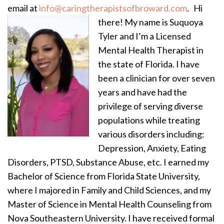
email at
info@caringtherapistsofbroward.com
.
Hi
there! My name is Suquoya
Tyler and I’m a Licensed
Mental Health Therapist in
the state of Florida. I have
been a clinician for over seven
years and have had the
privilege of serving diverse
populations while treating
various disorders including:
Depression, Anxiety, Eating
Disorders, PTSD, Substance Abuse, etc. I earned my
Bachelor of Science from Florida State University,
where I majored in Family and Child Sciences, and my
Master of Science in Mental Health Counseling from
Nova Southeastern University. I have received formal