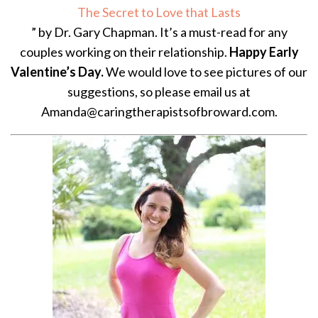
The Secret to Love that Lasts
” by Dr. Gary Chapman. It’s a must-read for any
couples working on their relationship.
Happy Early
Valentine’s Day.
We would love to see pictures of our
suggestions, so please email us at
Amanda@caringtherapistsofbroward.com.