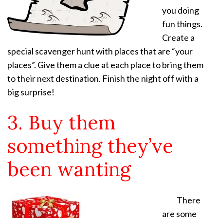
you doing
fun things.
Create a
special scavenger hunt with places that are “your
places”. Give them a clue at each place to bring them
to their next destination. Finish the night off with a
big surprise!
3. Buy them
something they’ve
been wanting
There
are some