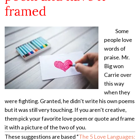
framed
Some
people love
words of
praise. Mr.
Big won
Carrie over
this way
when they
were fighting. Granted, he didn’t write his own poems
but it was still very touching. If you aren’t creative,
them pick your favorite love poem or quote and frame
it with a picture of the two of you.
These suggestions are based “
The 5 Love Languages: