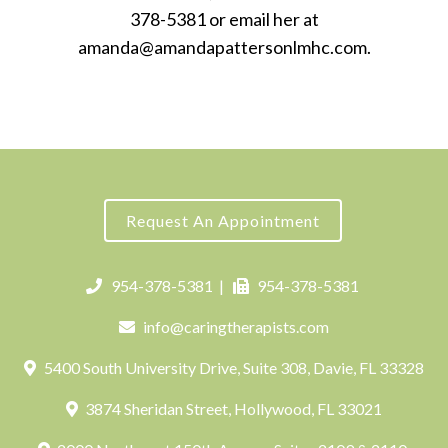
378-5381 or email her at
amanda@amandapattersonlmhc.com.
Request An Appointment
954-378-5381
|
954-378-5381
info@caringtherapists.com
5400 South University Drive, Suite 308, Davie, FL 33328
3874 Sheridan Street, Hollywood, FL 33021