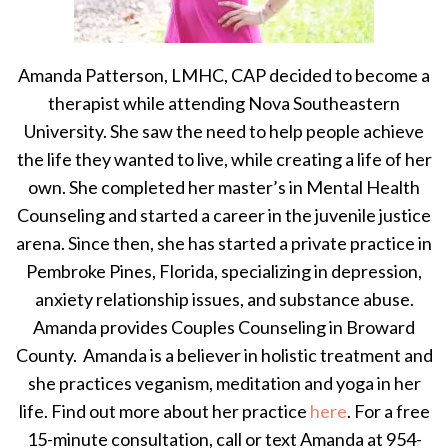
Amanda Patterson, LMHC, CAP decided to become a
therapist while attending Nova Southeastern
University. She saw the need to help people achieve
the life they wanted to live, while creating a life of her
own. She completed her master’s in Mental Health
Counseling and started a career in the juvenile justice
arena. Since then, she has started a private practice in
Pembroke Pines, Florida, specializing in depression,
anxiety relationship issues, and substance abuse.
Amanda provides Couples Counseling in Broward
County. Amanda is a believer in holistic treatment and
she practices veganism, meditation and yoga in her
life. Find out more about her practice
here
. For a free
15-minute consultation, call or text Amanda at 954-