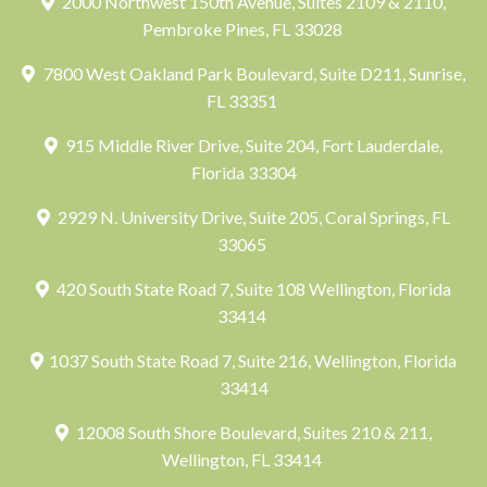
2000 Northwest 150th Avenue, Suites 2109 & 2110,
Pembroke Pines, FL 33028
7800 West Oakland Park Boulevard, Suite D211, Sunrise,
FL 33351
915 Middle River Drive, Suite 204, Fort Lauderdale,
Florida 33304
2929 N. University Drive, Suite 205, Coral Springs, FL
33065
420 South State Road 7, Suite 108 Wellington, Florida
33414
1037 South State Road 7, Suite 216, Wellington, Florida
33414
12008 South Shore Boulevard, Suites 210 & 211,
Wellington, FL 33414