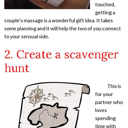
touched,
getting a
couple’s massage is a wonderful gift idea. It takes
some planning and it will help the two of you connect
to your sensual side.
2. Create a scavenger
hunt
This is
for your
partner who
loves
spending
time with