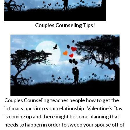
Couples Counseling Tips!
Couples Counseling teaches people how to get the
intimacy back into your relationship. Valentine’s Day
is coming up and there might be some planning that
needs to happen in order to sweep your spouse off of