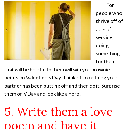
For
people who
thrive off of
acts of
service,
doing
something
for them
that will be helpful to them will win you brownie
points on Valentine’s Day. Think of something your
partner has been putting off and then do it. Surprise
them on VDay and look like a hero!
5. Write them a love
poem and have it