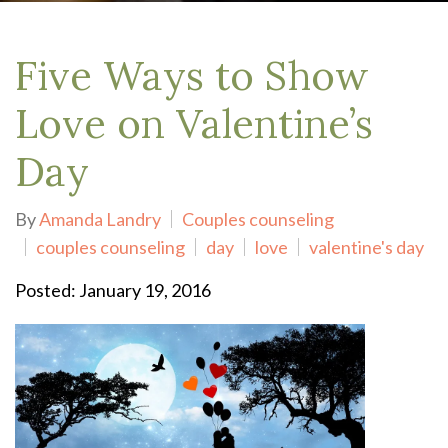
Five Ways to Show
Love on Valentine’s
Day
By
Amanda Landry
Couples counseling
couples counseling
day
love
valentine's day
Posted: January 19, 2016