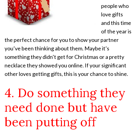
people who
love gifts
and this time
of the year is
the perfect chance for you to show your partner
you’ve been thinking about them. Maybe it’s
something they didn’t get for Christmas or a pretty
necklace they showed you online. If your significant
other loves getting gifts, this is your chance to shine.
4. Do something they
need done but have
been putting off