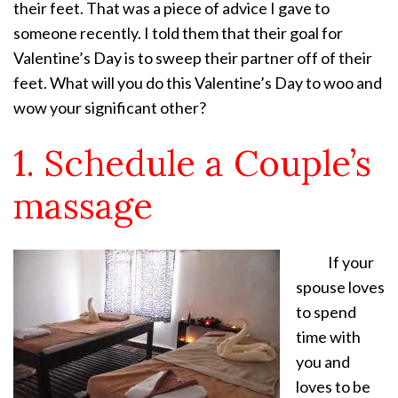
their feet. That was a piece of advice I gave to
someone recently. I told them that their goal for
Valentine’s Day is to sweep their partner off of their
feet. What will you do this Valentine’s Day to woo and
wow your significant other?
1. Schedule a Couple’s
massage
If your
spouse loves
to spend
time with
you and
loves to be