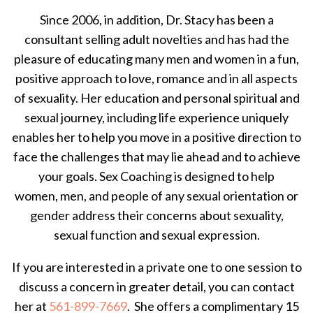
Since 2006, in addition, Dr. Stacy has been a
consultant selling adult novelties and has had the
pleasure of educating many men and women in a fun,
positive approach to love, romance and in all aspects
of sexuality. Her education and personal spiritual and
sexual journey, including life experience uniquely
enables her to help you move in a positive direction to
face the challenges that may lie ahead and to achieve
your goals. Sex Coaching is designed to help
women, men, and people of any sexual orientation or
gender address their concerns about sexuality,
sexual function and sexual expression.
If you are interested in a private one to one session to
discuss a concern in greater detail, you can contact
her at
561-899-7669
. She offers a complimentary 15