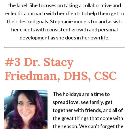
the label. She focuses on taking a collaborative and
eclectic approach with her clients to help them get to
their desired goals. Stephanie models for and assists
her clients with consistent growth and personal
development as she does in her own life.
#3 Dr. Stacy
Friedman, DHS, CSC
The holidays are a time to
spread love, see family, get
together with friends, and all of
the great things that come with
the season. We can’t forget the