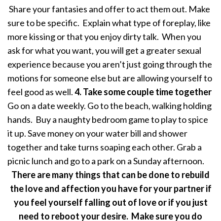
Share your fantasies and offer to act them out. Make
sure to be specific. Explain what type of foreplay, like
more kissing or that you enjoy dirty talk. When you
ask for what you want, you will get a greater sexual
experience because you aren’t just going through the
motions for someone else but are allowing yourself to
feel good as well.
4. Take some couple time together
Go on a date weekly. Go to the beach, walking holding
hands. Buy a naughty bedroom game to play to spice
it up. Save money on your water bill and shower
together and take turns soaping each other. Grab a
picnic lunch and go to a park on a Sunday afternoon.
There are many things that can be done to rebuild
the love and affection you have for your partner if
you feel yourself falling out of love or if you just
need to reboot your desire. Make sure you do