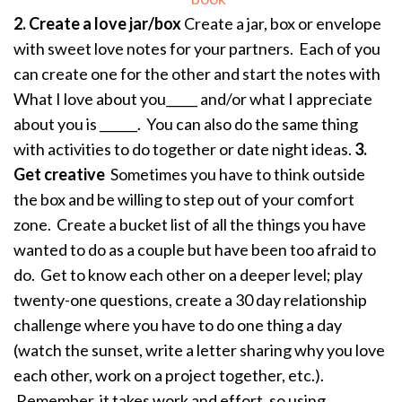
2. Create a love jar/box
Create a jar, box or envelope
with sweet love notes for your partners. Each of you
can create one for the other and start the notes with
What I love about you_____ and/or what I appreciate
about you is ______. You can also do the same thing
with activities to do together or date night ideas.
3.
Get creative
Sometimes you have to think outside
the box and be willing to step out of your comfort
zone. Create a bucket list of all the things you have
wanted to do as a couple but have been too afraid to
do. Get to know each other on a deeper level; play
twenty-one questions, create a 30 day relationship
challenge where you have to do one thing a day
(watch the sunset, write a letter sharing why you love
each other, work on a project together, etc.).
Remember, it takes work and effort, so using