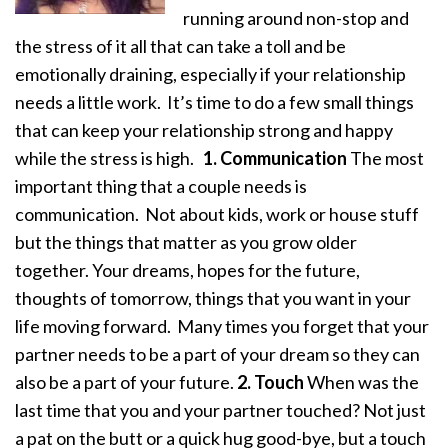
running around non-stop and
the stress of it all that can take a toll and be
emotionally draining, especially if your relationship
needs a little work. It’s time to do a few small things
that can keep your relationship strong and happy
while the stress is high.
1. Communication
The most
important thing that a couple needs is
communication. Not about kids, work or house stuff
but the things that matter as you grow older
together. Your dreams, hopes for the future,
thoughts of tomorrow, things that you want in your
life moving forward. Many times you forget that your
partner needs to be a part of your dream so they can
also be a part of your future.
2. Touch
When was the
last time that you and your partner touched? Not just
a pat on the butt or a quick hug good-bye, but a touch