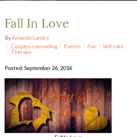
Fall In Love
By
Amanda Landry
Couples counseling
Events
Fun
Self care
Therapy
Posted: September 26, 2016