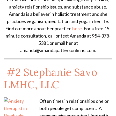
anxiety relationship issues, and substance abuse.
Amanda is a believer in holistic treatment and she
practices veganism, meditation and yoga in her life.
Find out more about her practice
here
. For a free 15-
minute consultation, call or text Amanda at 954-378-
5381 or email her at
amanda@amandapattersonlmhc.com.
#2
Stephanie Savo
LMHC, LLC
Often times in relationships one or
both people get complacent. A
common misconception I find with