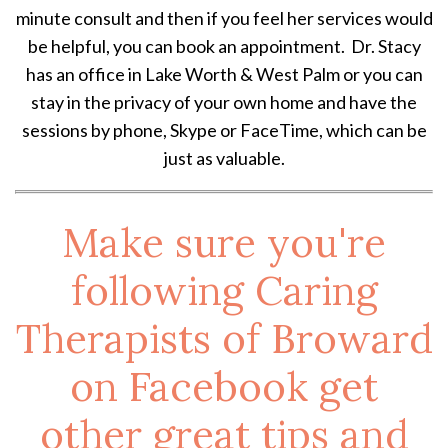
minute consult and then if you feel her services would
be helpful, you can book an appointment. Dr. Stacy
has an office in Lake Worth & West Palm or you can
stay in the privacy of your own home and have the
sessions by phone, Skype or FaceTime, which can be
just as valuable.
Make sure you're
following Caring
Therapists of Broward
on
Facebook
get
other great tips and