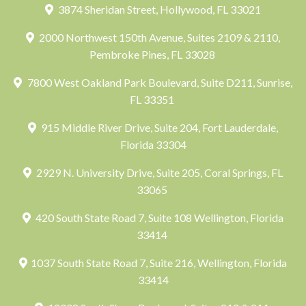
3874 Sheridan Street, Hollywood, FL 33021
2000 Northwest 150th Avenue, Suites 2109 & 2110,
Pembroke Pines, FL 33028
7800 West Oakland Park Boulevard, Suite D211, Sunrise,
FL 33351
915 Middle River Drive, Suite 204, Fort Lauderdale,
Florida 33304
2929 N. University Drive, Suite 205, Coral Springs, FL
33065
420 South State Road 7, Suite 108 Wellington, Florida
33414
1037 South State Road 7, Suite 216, Wellington, Florida
33414