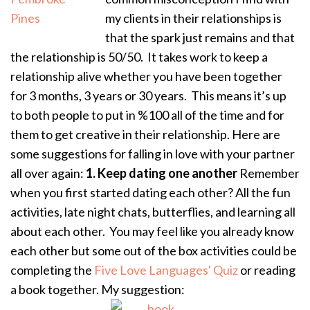
my clients in their relationships is
that the spark just remains and that
the relationship is 50/50. It takes work to keep a
relationship alive whether you have been together
for 3 months, 3 years or 30 years. This means it’s up
to both people to put in %100 all of the time and for
them to get creative in their relationship. Here are
some suggestions for falling in love with your partner
all over again:
1. Keep dating one another
Remember
when you first started dating each other? All the fun
activities, late night chats, butterflies, and learning all
about each other. You may feel like you already know
each other but some out of the box activities could be
completing the
Five Love Languages' Quiz
or reading
a book together. My suggestion: