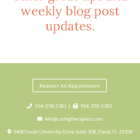
weekly blog post
updates.
Request An Appointment
954-378-5381
|
954-378-5381
info@caringtherapists.com
5400 South University Drive, Suite 308, Davie, FL 33328