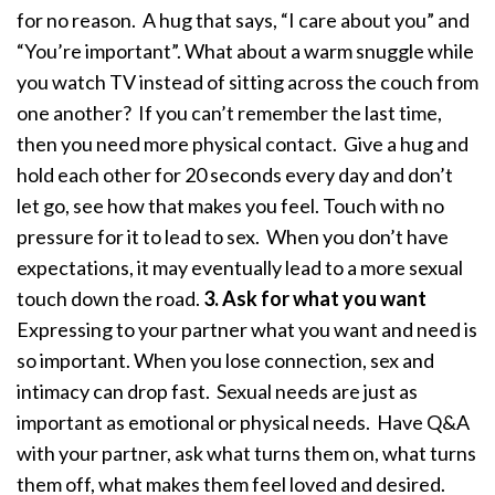
for no reason. A hug that says, “I care about you” and
“You’re important”. What about a warm snuggle while
you watch TV instead of sitting across the couch from
one another? If you can’t remember the last time,
then you need more physical contact. Give a hug and
hold each other for 20 seconds every day and don’t
let go, see how that makes you feel. Touch with no
pressure for it to lead to sex. When you don’t have
expectations, it may eventually lead to a more sexual
touch down the road.
3. Ask for what you want
Expressing to your partner what you want and need is
so important. When you lose connection, sex and
intimacy can drop fast. Sexual needs are just as
important as emotional or physical needs. Have Q&A
with your partner, ask what turns them on, what turns
them off, what makes them feel loved and desired.