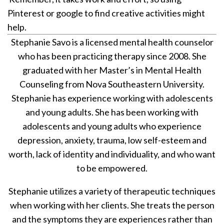
Pinterest or google to find creative activities might
help.
Stephanie Savo is a licensed mental health counselor
who has been practicing therapy since 2008. She
graduated with her Master’s in Mental Health
Counseling from Nova Southeastern University.
Stephanie has experience working with adolescents
and young adults. She has been working with
adolescents and young adults who experience
depression, anxiety, trauma, low self-esteem and
worth, lack of identity and individuality, and who want
to be empowered.
Stephanie utilizes a variety of therapeutic techniques
when working with her clients. She treats the person
and the symptoms they are experiences rather than