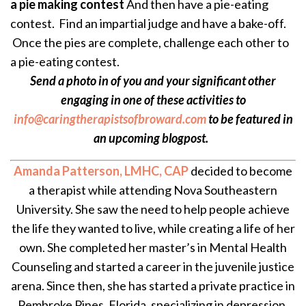
a pie making contest
And then have a pie-eating
contest. Find an impartial judge and have a bake-off.
Once the pies are complete, challenge each other to
a pie-eating contest.
Send a photo in of you and your significant other
engaging in one of these activities to
info@caringtherapistsofbroward.com
to be featured in
an upcoming blogpost.
Amanda Patterson, LMHC, CAP
decided to become
a therapist while attending Nova Southeastern
University. She saw the need to help people achieve
the life they wanted to live, while creating a life of her
own. She completed her master’s in Mental Health
Counseling and started a career in the juvenile justice
arena. Since then, she has started a private practice in
Pembroke Pines, Florida, specializing in depression,