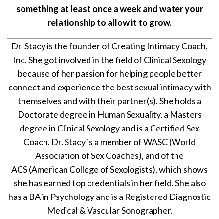
something at least once a week and water your
relationship to allow it to grow.
Dr. Stacy is the founder of Creating Intimacy Coach,
Inc. She got involved in the field of Clinical Sexology
because of her passion for helping people better
connect and experience the best sexual intimacy with
themselves and with their partner(s). She holds a
Doctorate degree in Human Sexuality, a Masters
degree in Clinical Sexology and is a Certified Sex
Coach. Dr. Stacy is a member of WASC (World
Association of Sex Coaches), and of the
ACS (American College of Sexologists), which shows
she has earned top credentials in her field. She also
has a BA in Psychology and is a Registered Diagnostic
Medical & Vascular Sonographer.