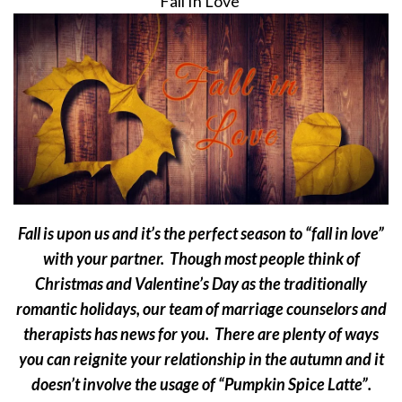
Fall In Love
Fall is upon us and it’s the perfect season to “fall in love”
with your partner. Though most people think of
Christmas and Valentine’s Day as the traditionally
romantic holidays, our team of marriage counselors and
therapists has news for you. There are plenty of ways
you can reignite your relationship in the autumn and it
doesn’t involve the usage of “Pumpkin Spice Latte”.