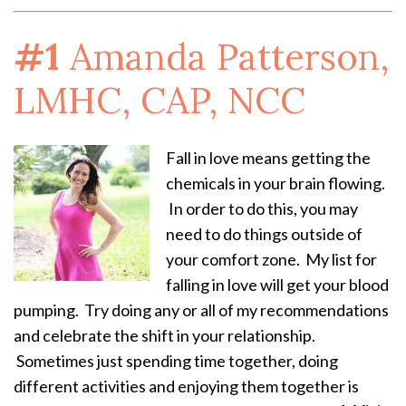
#1
Amanda Patterson,
LMHC, CAP, NCC
Fall in love means getting the
chemicals in your brain flowing.
In order to do this, you may
need to do things outside of
your comfort zone. My list for
falling in love will get your blood
pumping. Try doing any or all of my recommendations
and celebrate the shift in your relationship.
Sometimes just spending time together, doing
different activities and enjoying them together is