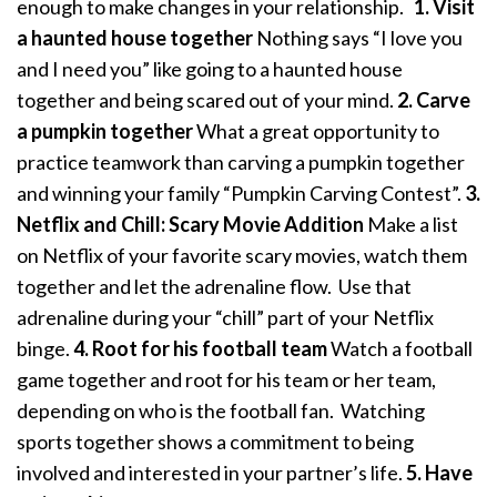
enough to make changes in your relationship.
1. Visit
a haunted house together
Nothing says “I love you
and I need you” like going to a haunted house
together and being scared out of your mind.
2. Carve
a pumpkin together
What a great opportunity to
practice teamwork than carving a pumpkin together
and winning your family “Pumpkin Carving Contest”.
3.
Netflix and Chill: Scary Movie Addition
Make a list
on Netflix of your favorite scary movies, watch them
together and let the adrenaline flow. Use that
adrenaline during your “chill” part of your Netflix
binge.
4. Root for his football team
Watch a football
game together and root for his team or her team,
depending on who is the football fan. Watching
sports together shows a commitment to being
involved and interested in your partner’s life.
5. Have