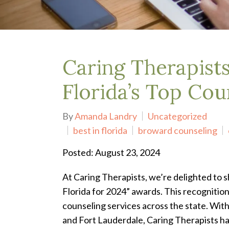
Depression Treatment
Eating Disorders
EMDR
"Failure to Launch" Syndrome
LGBTQIA+
Caring Therapist
Grief Counseling
Life Transitions Therapy
Florida’s Top Cou
Obsessive- Compulsive Disorder (OCD)
Postpartum Depression
By
Amanda Landry
Uncategorized
Pre-Marital Counseling
best in florida
broward counseling
Therapy for Men
Trauma Therapy, PTSD treatment & EMDR
Posted: August 23, 2024
Trauma and EMDR Intensives
Weekend Couples Retreats
At Caring Therapists, we’re delighted to 
Women's Issues
Florida for 2024” awards. This recognitio
counseling services across the state.
With
and Fort Lauderdale, Caring Therapists has