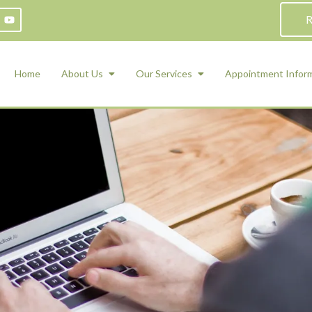
R
Home
About Us
Our Services
Appointment Infor
ADHD Counseling
Medication Management and Psychiat
ety Management for Children & Teens
Services
d Therapy
ional Regulation and Mood
agement
 Therapy
 Tray Therapy
l Skills
 Counseling