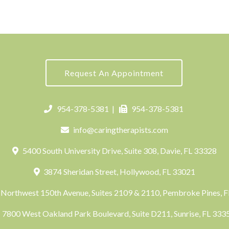
Request An Appointment
954-378-5381
|
954-378-5381
info@caringtherapists.com
5400 South University Drive, Suite 308, Davie, FL 33328
3874 Sheridan Street, Hollywood, FL 33021
Northwest 150th Avenue, Suites 2109 & 2110, Pembroke Pines, 
7800 West Oakland Park Boulevard, Suite D211, Sunrise, FL 33