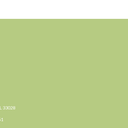
FL 33028
351