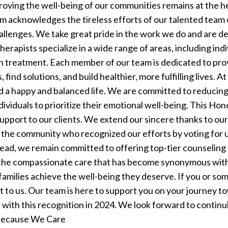
roving the well-being of our communities remains at the h
acknowledges the tireless efforts of our talented team o
hallenges. We take great pride in the work we do and are d
herapists specialize in a wide range of areas, including ind
n treatment. Each member of our team is dedicated to pro
find solutions, and build healthier, more fulfilling lives.
At
 a happy and balanced life. We are committed to reducing
viduals to prioritize their emotional well-being. This Hon
upport to our clients.
We extend our sincere thanks to our 
 the community who recognized our efforts by voting for us
ead, we remain committed to offering top-tier counseling 
the compassionate care that has become synonymous with 
 families achieve the well-being they deserve.
If you or so
ut to us. Our team is here to support you on your journey 
s with this recognition in 2024. We look forward to contin
 Because We Care