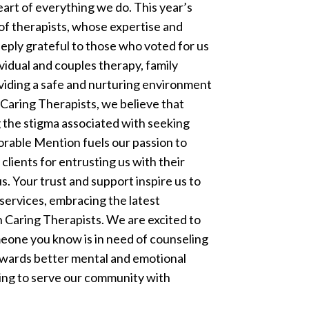
eart of everything we do.
This year’s
f therapists, whose expertise and
eeply grateful to those who voted for us
ividual and couples therapy, family
viding a safe and nurturing environment
 Caring Therapists, we believe that
 the stigma associated with seeking
orable Mention fuels our passion to
clients for entrusting us with their
. Your trust and support inspire us to
services, embracing the latest
Caring Therapists. We are excited to
meone you know is in need of counseling
towards better mental and emotional
uing to serve our community with