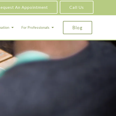
equest An Appointment
Call Us
Blog
mation
For Professionals
ADHD Testing
ric
Assessment and Testing
Autism Testing
Gifted Testing
Forensic & Court-Ordered Evaluations
Learning Disabilities Testing
Immigration Psychological Evaluations
Psychosexual Evaluations
Substance Abuse Evaluations