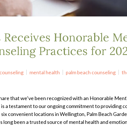
s Receives Honorable Me
nseling Practices for 20
counseling
mental health
palm beach counseling
th
share that we’ve been recognized with an Honorable Menti
n is a testament to our ongoing commitment to providing c
 six convenient locations in Wellington, Palm Beach Garde
 long been a trusted source of mental health and emotiona