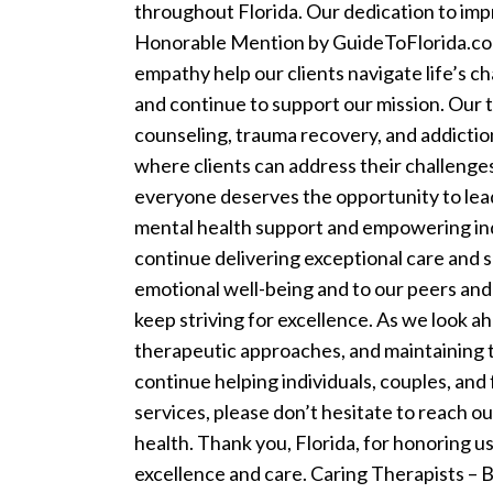
throughout Florida. Our dedication to imp
Honorable Mention by GuideToFlorida.com 
empathy help our clients navigate life’s c
and continue to support our mission.
Our t
counseling, trauma recovery, and addictio
where clients can address their challenges, 
everyone deserves the opportunity to lead
mental health support and empowering indi
continue delivering exceptional care and s
emotional well-being and to our peers and
keep striving for excellence.
As we look ah
therapeutic approaches, and maintaining 
continue helping individuals, couples, and
services, please don’t hesitate to reach o
health.
Thank you, Florida, for honoring u
excellence and care.
Caring Therapists –