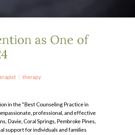
ntion as One of
24
erapist
therapy
on in the “Best Counseling Practice in
ompassionate, professional, and effective
ns, Davie, Coral Springs, Pembroke Pines,
l support for individuals and families