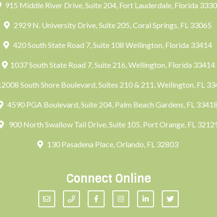
915 Middle River Drive, Suite 204, Fort Lauderdale, Florida 333
2929 N. University Drive, Suite 205, Coral Springs, FL 33065
420 South State Road 7, Suite 108 Wellington, Florida 33414
1037 South State Road 7, Suite 216, Wellington, Florida 33414
2008 South Shore Boulevard, Suites 210 & 211, Wellington, FL 3
4590 PGA Boulevard, Suite 204, Palm Beach Gardens, FL 3341
900 North Swallow Tail Drive, Suite 105, Port Orange, FL 3212
130 Pasadena Place, Orlando, FL 32803
Connect Online