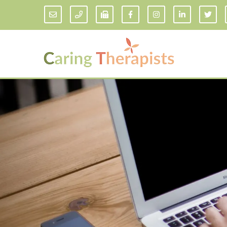
Addiction Counseling
ADD/
Anxiety Treatment
Anxi
Adult ADHD Counseling in Florida
Chil
Bipolar Disorder Therapy
Emot
Man
Borderline Personality Disorder
Treatment and Dialectical Behavior
Play
Therapy (DBT)
Sand
Cognitive Behavioral Therapy
Socia
Counseling for College Students
Teen
Couples Therapy