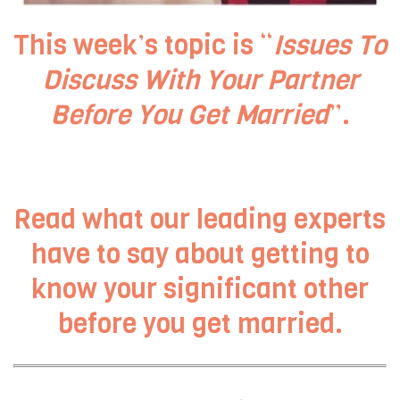
This week’s topic is “
Issues To
Discuss With Your Partner
Before You Get Married
”.
Read what our leading experts
have to say about getting to
know your significant other
before you get married.