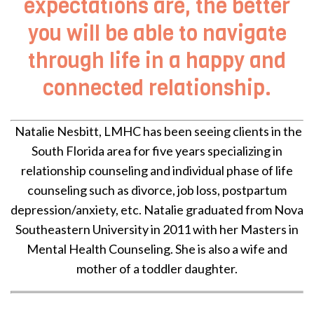
expectations are, the better
you will be able to navigate
through life in a happy and
connected relationship.
Natalie Nesbitt, LMHC has been seeing clients in the
South Florida area for five years specializing in
relationship counseling and individual phase of life
counseling such as divorce, job loss, postpartum
depression/anxiety, etc. Natalie graduated from Nova
Southeastern University in 2011 with her Masters in
Mental Health Counseling. She is also a wife and
mother of a toddler daughter.