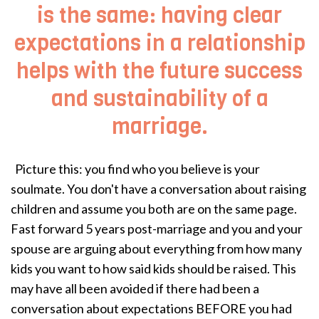
is the same: having clear
expectations in a relationship
helps with the future success
and sustainability of a
marriage.
Picture this: you find who you believe is your
soulmate. You don't have a conversation about raising
children and assume you both are on the same page.
Fast forward 5 years post-marriage and you and your
spouse are arguing about everything from how many
kids you want to how said kids should be raised. This
may have all been avoided if there had been a
conversation about expectations BEFORE you had