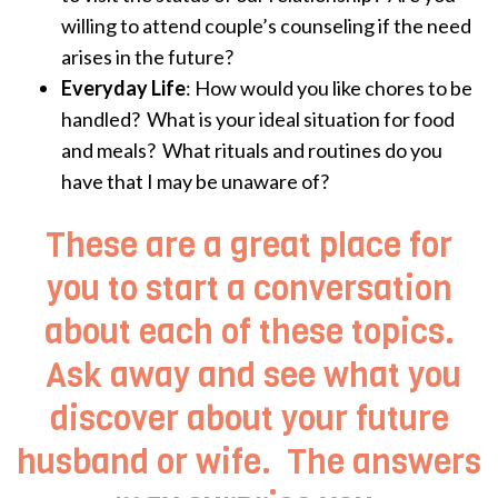
willing to attend couple’s counseling if the need
arises in the future?
Everyday Life
: How would you like chores to be
handled? What is your ideal situation for food
and meals? What rituals and routines do you
have that I may be unaware of?
These are a great place for
you to start a conversation
about each of these topics.
Ask away and see what you
discover about your future
husband or wife. The answers