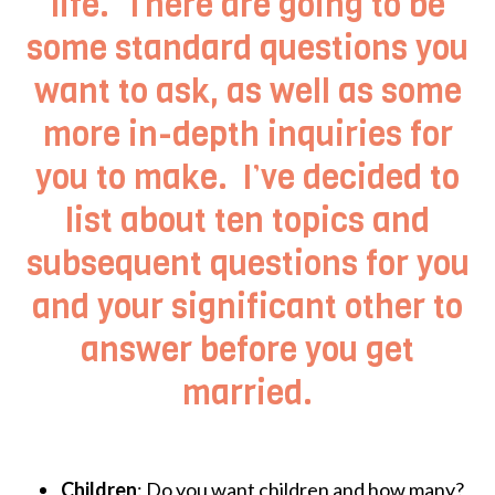
life. There are going to be
some standard questions you
want to ask, as well as some
more in-depth inquiries for
you to make. I’ve decided to
list about ten topics and
subsequent questions for you
and your significant other to
answer before you get
married.
Children
: Do you want children and how many?