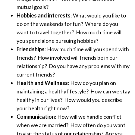
mutual goals?
Hobbies and interests
: What would you like to
do on the weekends for fun? Where do you
want to travel together? How much time will
you spend alone pursuing hobbies?
Friendships
: How much time will you spend with
friends? How involved will friends be in our
relationship? Do you have any problems with my
current friends?
Health and Wellness
: How do you plan on
maintaining a healthy lifestyle? How can we stay
healthy in our lives? How would you describe
your health right now?
Communication
: How will we handle conflict
when we are married? How often do you want
to visit the status of our relationship? Are you