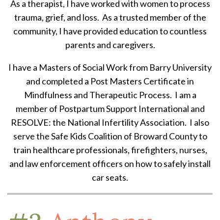
As a therapist, I have worked with women to process
trauma, grief, and loss. As a trusted member of the
community, I have provided education to countless
parents and caregivers.
I have a Masters of Social Work from Barry University
and completed a Post Masters Certificate in
Mindfulness and Therapeutic Process. I am a
member of Postpartum Support International and
RESOLVE: the National Infertility Association. I also
serve the Safe Kids Coalition of Broward County to
train healthcare professionals, firefighters, nurses,
and law enforcement officers on how to safely install
car seats.