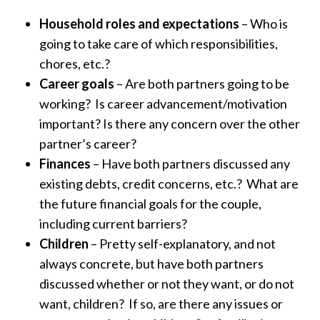
Household roles and expectations
– Who is
going to take care of which responsibilities,
chores, etc.?
Career goals
– Are both partners going to be
working? Is career advancement/motivation
important? Is there any concern over the other
partner’s career?
Finances
– Have both partners discussed any
existing debts, credit concerns, etc.? What are
the future financial goals for the couple,
including current barriers?
Children
– Pretty self-explanatory, and not
always concrete, but have both partners
discussed whether or not they want, or do not
want, children? If so, are there any issues or