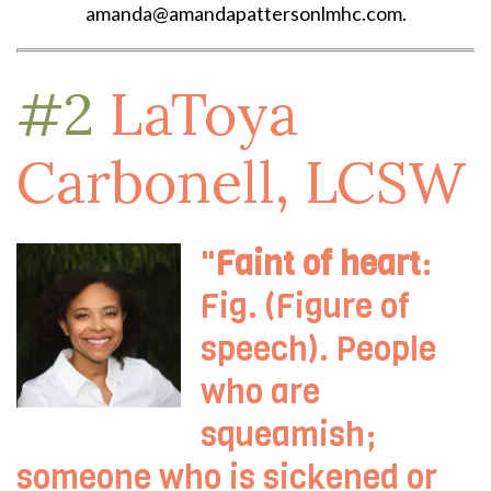
amanda@amandapattersonlmhc.com.
#2
LaToya
Carbonell, LCSW
"
Faint of heart
:
Fig. (Figure of
speech). People
who are
squeamish;
someone who is sickened or