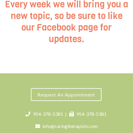
Every week we will bring you a
new topic, so be sure to like
our
Facebook page
for
updates.
Request An Appointment
954-378-5381
|
954-378-5381
info@caringtherapists.com