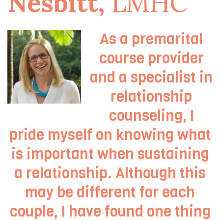
Nesbitt,
LMHC
As a premarital
course provider
and a specialist in
relationship
counseling, I
pride myself on knowing what
is important when sustaining
a relationship. Although this
may be different for each
couple, I have found one thing