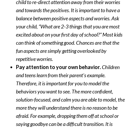
child to re-direct attention away from their worries
and towards the positives. It is important to have a
balance between positive aspects and worries. Ask
your child, “What are 2-3 things that you are most
excited about on your first day of school?” Most kids
can think of something good. Chances are that the
fun aspects are simply getting overlooked by
repetitive worries.
Pay attention to your own behavior
.
Children
and teens learn from their parent’s example.
Therefore, it is important for you to model the
behaviors you want to see. The more confident,
solution-focused, and calm you are able to model, the
more they will understand there is no reason to be
afraid. For example, dropping them off at school or
saying goodbye can be a difficult transition. It is