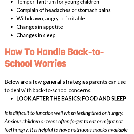
Temper Tantrum for young children
Complain of headaches or stomach pains
Withdrawn, angry, or irritable
Changes in appetite
Changes in sleep
How To Handle Back-to-
School Worries
Below are a few
general strategies
parents can use
to deal with back-to-school concerns.
LOOK AFTER THE BASICS: FOOD AND SLEEP
It is difficult to function well when feeling tired or hungry.
Anxious children or teens often forget to eat or might not
feel hungry. It is helpful to have nutritious snacks available