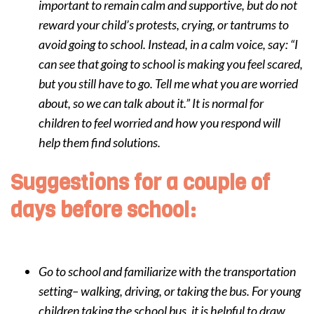
important to remain calm and supportive, but do not
reward your child’s protests, crying, or tantrums to
avoid going to school. Instead, in a calm voice, say: “I
can see that going to school is making you feel scared,
but you still have to go. Tell me what you are worried
about, so we can talk about it.” It is normal for
children to feel worried and how you respond will
help them find solutions.
Suggestions for a couple of
days before school:
Go to school and familiarize with the transportation
setting– walking, driving, or taking the bus. For young
children taking the school bus, it is helpful to draw