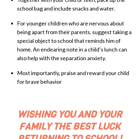
school bag and include snacks and water.
For younger children who are nervous about
being apart from their parents, suggest taking a
special object to school that reminds him of
home. An endearing note in a child’s lunch can
also help with the separation anxiety.
Most importantly, praise and reward your child
for brave behavior
WISHING YOU AND YOUR
FAMILY THE BEST LUCK
RETURNING TO SCHOOL!