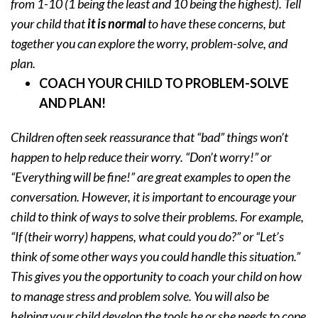
from 1-10 (1 being the least and 10 being the highest). Tell
your child that
it is normal
to have these concerns, but
together you can explore the worry, problem-solve, and
plan.
COACH YOUR CHILD TO PROBLEM-SOLVE
AND PLAN!
Children often seek reassurance that “bad” things won’t
happen to help reduce their worry. “Don’t worry!” or
“Everything will be fine!” are great examples to open the
conversation. However, it is important to encourage your
child to think of ways to solve their problems. For example,
“If (their worry) happens, what could you do?” or “Let’s
think of some other ways you could handle this situation.”
This gives you the opportunity to coach your child on how
to manage stress and problem solve. You will also be
helping your child develop the tools he or she needs to cope