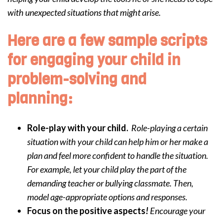
with unexpected situations that might arise.
Here are a few sample scripts
for engaging your child in
problem-solving and
planning:
Role-play with your child.
Role-playing a certain
situation with your child can help him or her make a
plan and feel more confident to handle the situation.
For example, let your child play the part of the
demanding teacher or bullying classmate. Then,
model age-appropriate options and responses.
Focus on the positive aspects
!
Encourage your