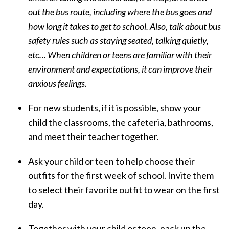
out the bus route, including where the bus goes and
how long it takes to get to school. Also, talk about bus
safety rules such as staying seated, talking quietly,
etc… When children or teens are familiar with their
environment and expectations, it can improve their
anxious feelings.
For new students, if it is possible, show your
child the classrooms, the cafeteria, bathrooms,
and meet their teacher together.
Ask your child or teen to help choose their
outfits for the first week of school. Invite them
to select their favorite outfit to wear on the first
day.
Together with your child or teen, pack up the