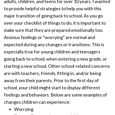
adults, children, and teens for over 10 years. I wanted
to provide helpful strategies to help you with this
major transition of going back to school. As you go
over your checklist of things to do, it is important to
make sure that they are prepared emotionally too.
Anxious feelings or “worrying” are normal and
expected during any changes or transitions. This is
especially true for young children and teenagers
going back to school, when entering a new grade, or
starting a new school. Other school-related concerns
are with teachers, friends, fitting in, and/or being
away from their parents. Prior to the first day of
school, your child might start to display different
feelings and behaviors. Below are some examples of
changes children can experience:
Worrying