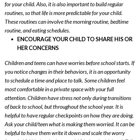
for your child. Also, it is also important to build regular
routines, so that life is more predictable for your child.
These routines can involve the morning routine, bedtime
routine, and eating schedules.
ENCOURAGE YOUR CHILD TO SHARE HIS OR
HER CONCERNS
Children and teens can have worries before school starts. If
you notice changes in their behaviors, it is an opportunity
to schedule a time and place to talk. Some children feel
most comfortable in a private space with your full
attention. Children have stress not only during transitions
of back to school, but throughout the school year. It is
helpful to have regular checkpoints on how they are doing.
Ask your child/teen what is making them worried. It can be
helpful to have them write it down and scale the worry