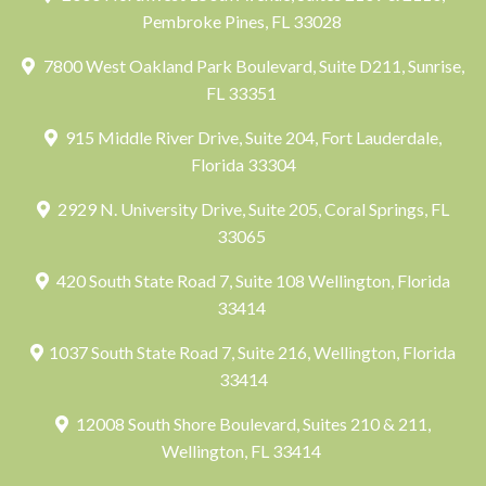
Pembroke Pines, FL 33028
7800 West Oakland Park Boulevard, Suite D211, Sunrise,
FL 33351
915 Middle River Drive, Suite 204, Fort Lauderdale,
Florida 33304
2929 N. University Drive, Suite 205, Coral Springs, FL
33065
420 South State Road 7, Suite 108 Wellington, Florida
33414
1037 South State Road 7, Suite 216, Wellington, Florida
33414
12008 South Shore Boulevard, Suites 210 & 211,
Wellington, FL 33414