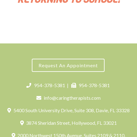
Request An Appointment
954-378-5381
|
954-378-5381
info@caringtherapists.com
5400 South University Drive, Suite 308, Davie, FL 33328
3874 Sheridan Street, Hollywood, FL 33021
2000 Northwest 150th Avenue, Suites 2109 & 2110,