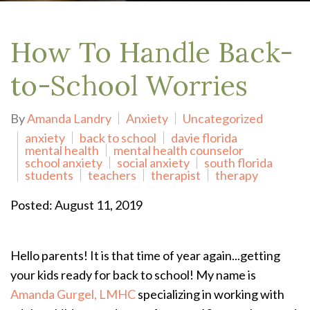
How To Handle Back-
to-School Worries
By
Amanda Landry
Anxiety
Uncategorized
anxiety
back to school
davie florida
mental health
mental health counselor
school anxiety
social anxiety
south florida
students
teachers
therapist
therapy
Posted: August 11, 2019
Hello parents! It is that time of year again...getting
your kids ready for back to school! My name is
Amanda Gurgel, LMHC
specializing in working with