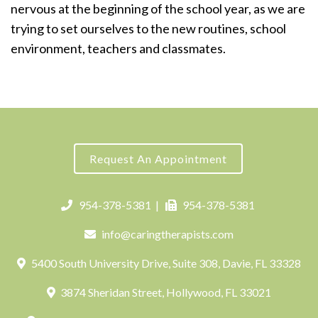
nervous at the beginning of the school year, as we are
trying to set ourselves to the new routines, school
environment, teachers and classmates.
Request An Appointment
954-378-5381
|
954-378-5381
info@caringtherapists.com
5400 South University Drive, Suite 308, Davie, FL 33328
3874 Sheridan Street, Hollywood, FL 33021