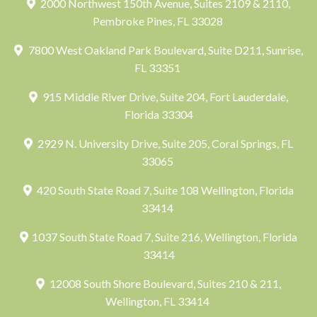
2000 Northwest 150th Avenue, Suites 2109 & 2110,
Pembroke Pines, FL 33028
7800 West Oakland Park Boulevard, Suite D211, Sunrise,
FL 33351
915 Middle River Drive, Suite 204, Fort Lauderdale,
Florida 33304
2929 N. University Drive, Suite 205, Coral Springs, FL
33065
420 South State Road 7, Suite 108 Wellington, Florida
33414
1037 South State Road 7, Suite 216, Wellington, Florida
33414
12008 South Shore Boulevard, Suites 210 & 211,
Wellington, FL 33414