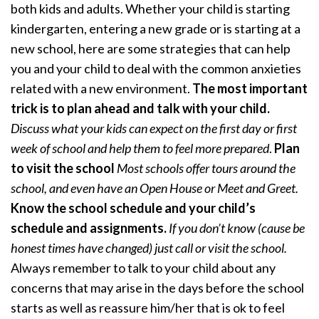
both kids and adults. Whether your child is starting
kindergarten, entering a new grade or is starting at a
new school, here are some strategies that can help
you and your child to deal with the common anxieties
related with a new environment.
The most important
trick is to plan ahead and talk with your child.
Discuss what your kids can expect on the first day or first
week of school and help them to feel more prepared
.
Plan
to visit the school
Most schools offer tours around the
school, and even have an Open House or Meet and Greet.
Know the school schedule and your child’s
schedule and assignments.
If you don’t know (cause be
honest times have changed) just call or visit the school.
Always remember to talk to your child about any
concerns that may arise in the days before the school
starts as well as reassure him/her that is ok to feel