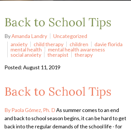
Back to School Tips
By
Amanda Landry
Uncategorized
anxiety
child therapy
children
davie florida
mental health
mental health awareness
social anxiety
therapist
therapy
Posted: August 11, 2019
Back to School Tips
By Paola Gómez, Ph. D
As summer comes to an end
and back to school season begins, it can be hard to get
back into the regular demands of the school life - for