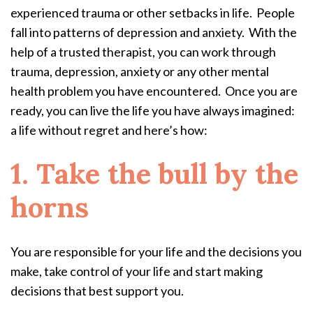
experienced trauma or other setbacks in life. People
fall into patterns of depression and anxiety. With the
help of a trusted therapist, you can work through
trauma, depression, anxiety or any other mental
health problem you have encountered. Once you are
ready, you can live the life you have always imagined:
a life without regret and here’s how:
1. Take the bull by the
horns
You are responsible for your life and the decisions you
make, take control of your life and start making
decisions that best support you.