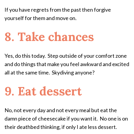
If you have regrets from the past then forgive
yourself for them and move on.
8. Take chances
Yes, do this today. Step outside of your comfort zone
and do things that make you feel awkward and excited
all at the same time. Skydiving anyone?
9. Eat dessert
No, not every day and not every meal but eat the
damn piece of cheesecake if you want it. No one is on
their deathbed thinking, if only I ate less dessert.