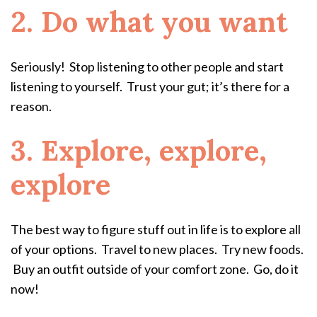
2. Do what you want
Seriously! Stop listening to other people and start
listening to yourself. Trust your gut; it’s there for a
reason.
3. Explore, explore,
explore
The best way to figure stuff out in life is to explore all
of your options. Travel to new places. Try new foods.
Buy an outfit outside of your comfort zone. Go, do it
now!