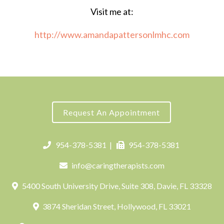
Visit me at:
http://www.amandapattersonlmhc.com
Request An Appointment
954-378-5381
|
954-378-5381
info@caringtherapists.com
5400 South University Drive, Suite 308, Davie, FL 33328
3874 Sheridan Street, Hollywood, FL 33021