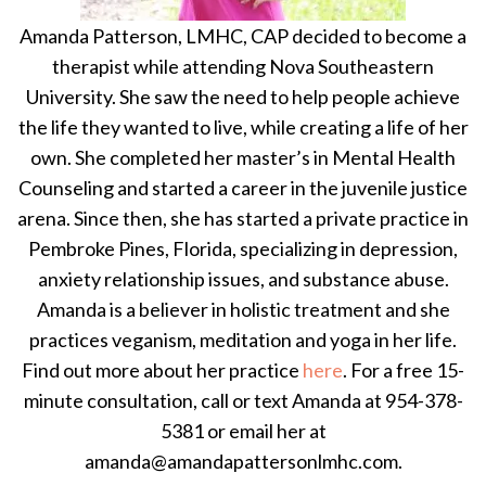
Amanda Patterson, LMHC, CAP decided to become a
therapist while attending Nova Southeastern
University. She saw the need to help people achieve
the life they wanted to live, while creating a life of her
own. She completed her master’s in Mental Health
Counseling and started a career in the juvenile justice
arena. Since then, she has started a private practice in
Pembroke Pines, Florida, specializing in depression,
anxiety relationship issues, and substance abuse.
Amanda is a believer in holistic treatment and she
practices veganism, meditation and yoga in her life.
Find out more about her practice
here
. For a free 15-
minute consultation, call or text Amanda at 954-378-
5381 or email her at
amanda@amandapattersonlmhc.com.