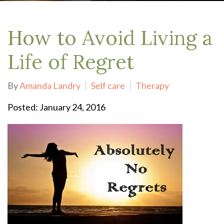
How to Avoid Living a
Life of Regret
By
Amanda Landry
Self care
Therapy
Posted: January 24, 2016