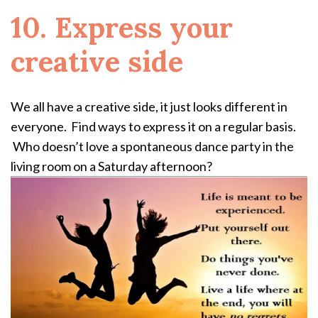
10. Express your
creative side
We all have a creative side, it just looks different in
everyone. Find ways to express it on a regular basis.
Who doesn’t love a spontaneous dance party in the
living room on a Saturday afternoon?