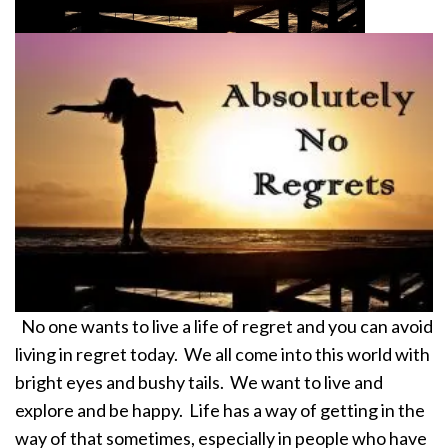
No one wants to live a life of regret and you can avoid
living in regret today. We all come into this world with
bright eyes and bushy tails. We want to live and
explore and be happy. Life has a way of getting in the
way of that sometimes, especially in people who have