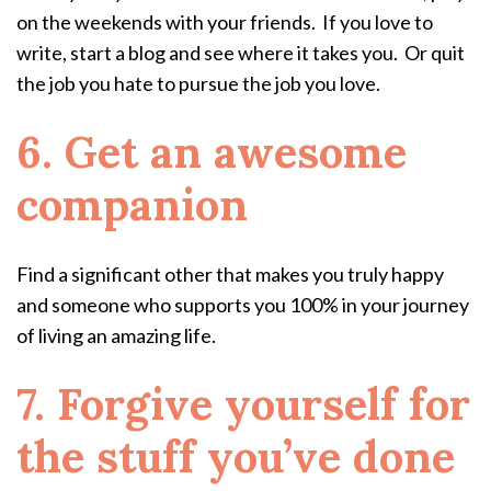
on the weekends with your friends. If you love to
write, start a blog and see where it takes you. Or quit
the job you hate to pursue the job you love.
6. Get an awesome
companion
Find a significant other that makes you truly happy
and someone who supports you 100% in your journey
of living an amazing life.
7. Forgive yourself for
the stuff you’ve done