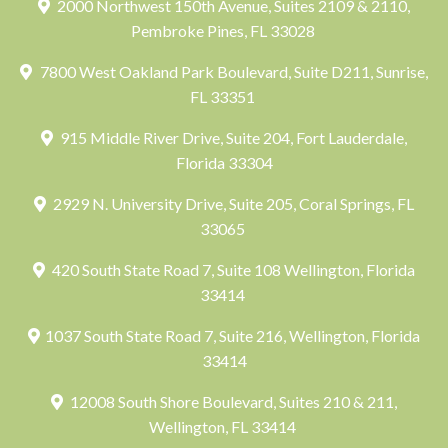
2000 Northwest 150th Avenue, Suites 2109 & 2110,
Pembroke Pines, FL 33028
7800 West Oakland Park Boulevard, Suite D211, Sunrise,
FL 33351
915 Middle River Drive, Suite 204, Fort Lauderdale,
Florida 33304
2929 N. University Drive, Suite 205, Coral Springs, FL
33065
420 South State Road 7, Suite 108 Wellington, Florida
33414
1037 South State Road 7, Suite 216, Wellington, Florida
33414
12008 South Shore Boulevard, Suites 210 & 211,
Wellington, FL 33414