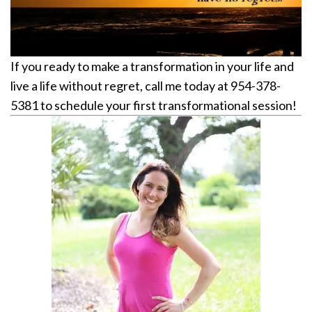
If you ready to make a transformation in your life and
live a life without regret, call me today at 954-378-
5381 to schedule your first transformational session!