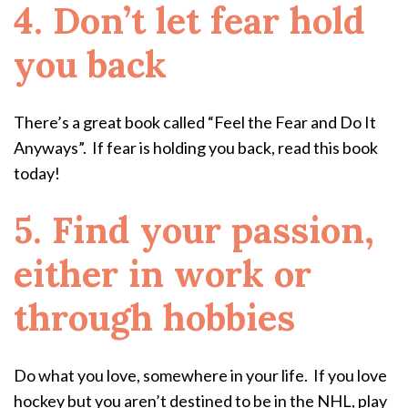
4. Don’t let fear hold
you back
There’s a great book called “Feel the Fear and Do It
Anyways”. If fear is holding you back, read this book
today!
5. Find your passion,
either in work or
through hobbies
Do what you love, somewhere in your life. If you love
hockey but you aren’t destined to be in the NHL, play