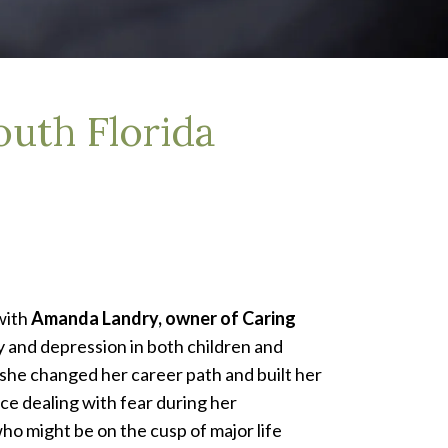
uth Florida
with
Amanda Landry, owner of Caring
ty and depression in both children and
she changed her career path and built her
ce dealing with fear during her
o might be on the cusp of major life