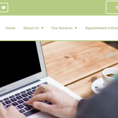
R
Home
About Us
Our Services
Appointment Infor
ADHD Counseling
Medication Management and Psychiat
ety Management for Children & Teens
Services
d Therapy
ional Regulation and Mood
agement
 Therapy
 Tray Therapy
l Skills
 Counseling