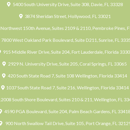
5400 South University Drive, Suite 308, Davie, FL 33328
3874 Sheridan Street, Hollywood, FL 33021
Northwest 150th Avenue, Suites 2109 & 2110, Pembroke Pines, 
7800 West Oakland Park Boulevard, Suite D211, Sunrise, FL 33
915 Middle River Drive, Suite 204, Fort Lauderdale, Florida 333
2929 N. University Drive, Suite 205, Coral Springs, FL 33065
420 South State Road 7, Suite 108 Wellington, Florida 33414
1037 South State Road 7, Suite 216, Wellington, Florida 33414
2008 South Shore Boulevard, Suites 210 & 211, Wellington, FL 3
4590 PGA Boulevard, Suite 204, Palm Beach Gardens, FL 3341
900 North Swallow Tail Drive, Suite 105, Port Orange, FL 3212