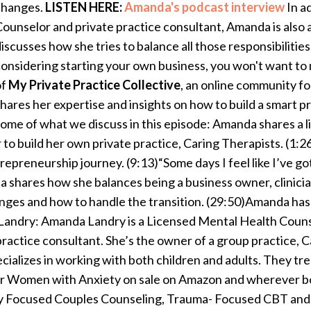
changes.
LISTEN HERE:
Amanda's podcast interview
In a
ounselor and private practice consultant, Amanda is also 
iscusses how she tries to balance all those responsibilities.
onsidering starting your own business, you won't want to 
of
My Private Practice Collective
, an online community for
hares her expertise and insights on how to build a smart p
ome of what we discuss in this episode: Amanda shares a 
 to build her own private practice, Caring Therapists. (1
repreneurship journey. (9:13)“Some days I feel like I’ve got
da shares how she balances being a business owner, clinici
anges and how to handle the transition. (29:50)Amanda ha
andry: Amanda Landry is a Licensed Mental Health Counsel
ractice consultant. She’s the owner of a group practice, Ca
ializes in working with both children and adults. They trea
or Women with Anxiety on sale on Amazon and wherever boo
lly Focused Couples Counseling, Trauma- Focused CBT an