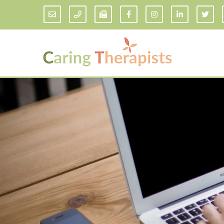
Addiction Counseling
ADD/
Anxiety Treatment
Anxi
Adult ADHD Counseling in Florida
Chil
Bipolar Disorder Therapy
Emot
Man
Borderline Personality Disorder
Treatment and Dialectical Behavior
Play
Therapy (DBT)
Sand
Cognitive Behavioral Therapy
Socia
Counseling for College Students
Teen
Couples Therapy