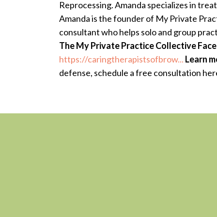
Reprocessing. Amanda specializes in treat
Amanda is the founder of My Private Practi
consultant who helps solo and group pract
The My Private Practice Collective Fa
https://caringtherapistsofbrow...
Learn m
defense, schedule a free consultation her