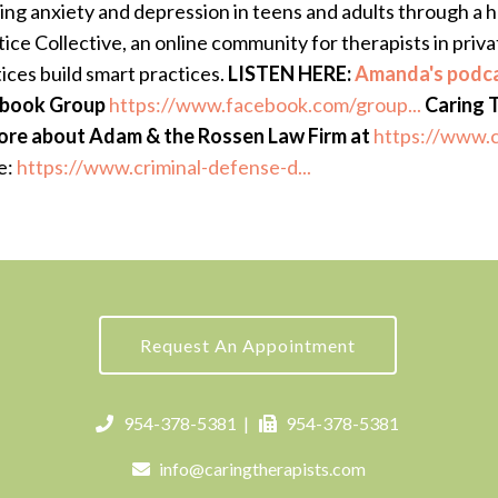
ing anxiety and depression in teens and adults through a h
ce Collective, an online community for therapists in private
ices build smart practices.
LISTEN HERE:
Amanda's podca
cebook Group
https://www.facebook.com/group...
Caring 
ore about Adam & the Rossen Law Firm at
https://www.c
e:
https://www.criminal-defense-d...
Request An Appointment
954-378-5381
|
954-378-5381
info@caringtherapists.com