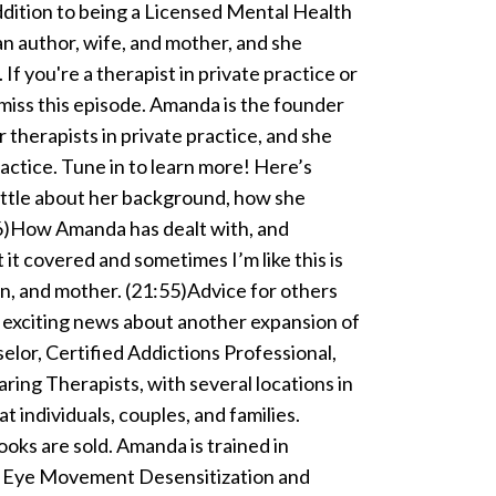
ddition to being a Licensed Mental Health
an author, wife, and mother, and she
 If you're a therapist in private practice or
miss this episode. Amanda is the founder
 therapists in private practice, and she
ractice. Tune in to learn more! Here’s
little about her background, how she
:26)How Amanda has dealt with, and
 it covered and sometimes I’m like this is
an, and mother. (21:55)Advice for others
s exciting news about another expansion of
or, Certified Addictions Professional,
ring Therapists, with several locations in
t individuals, couples, and families.
ks are sold. Amanda is trained in
d Eye Movement Desensitization and