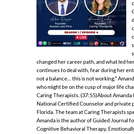
C
d
c
s
s
changed her career path, and what led her
continues to deal with, fear during her ent
not a balance… this is not working.” Aman
who might be on the cusp of major life ch
Caring Therapists. (37:55)About Amanda L
National Certified Counselor and private p
Florida. The team at Caring Therapists spec
Amanda is the author of Guided Journal f
Cognitive Behavioral Therapy, Emotiona