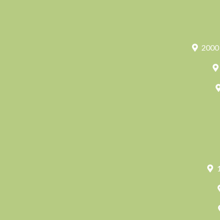
2000 
1