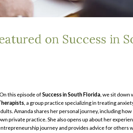
atured on Success in So
On this episode of
Success in South Florida
, we sit down 
Therapists
, a group practice specializing in treating anxie
dults. Amanda shares her personal journey, including how 
wn private practice. She also opens up about her experien
ntrepreneurship journey and provides advice for others wh