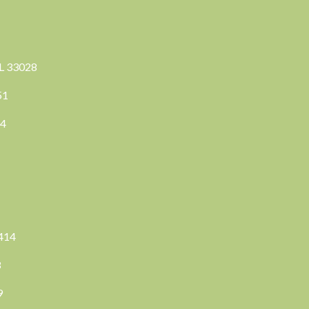
FL 33028
351
04
3414
8
9