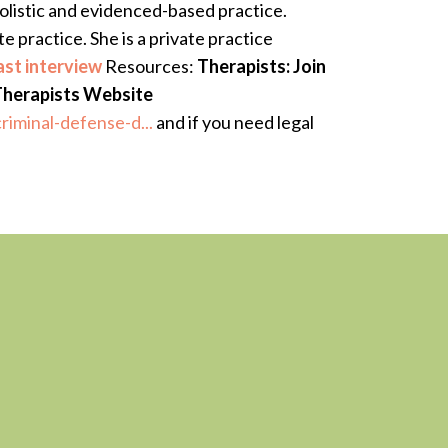
olistic and evidenced-based practice.
 practice. She is a private practice
st interview
Resources:
Therapists: Join
Therapists Website
riminal-defense-d...
and if you need legal