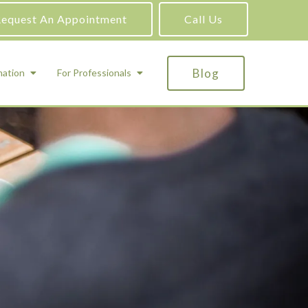
equest An Appointment
Call Us
Blog
mation
For Professionals
ADHD Testing
ric
Assessment and Testing
Autism Testing
Gifted Testing
Forensic & Court-Ordered Evaluations
Learning Disabilities Testing
Immigration Psychological Evaluations
Psychosexual Evaluations
Substance Abuse Evaluations