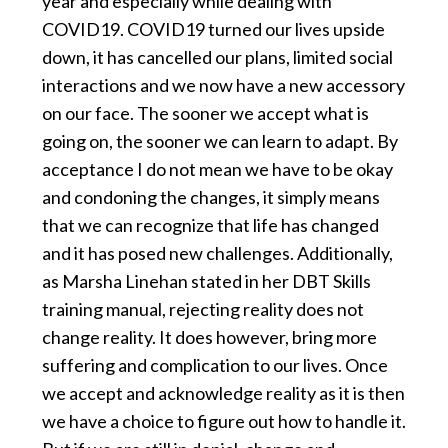
year and especially while dealing with
COVID19. COVID19 turned our lives upside
down, it has cancelled our plans, limited social
interactions and we now have a new accessory
on our face. The sooner we accept what is
going on, the sooner we can learn to adapt. By
acceptance I do not mean we have to be okay
and condoning the changes, it simply means
that we can recognize that life has changed
and it has posed new challenges. Additionally,
as Marsha Linehan stated in her DBT Skills
training manual, rejecting reality does not
change reality. It does however, bring more
suffering and complication to our lives. Once
we accept and acknowledge reality as it is then
we have a choice to figure out how to handle it.