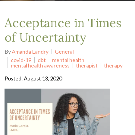
Acceptance in Times
of Uncertainty
By
Amanda Landry
General
covid-19
dbt
mental health
mental health awareness
therapist
therapy
Posted: August 13, 2020