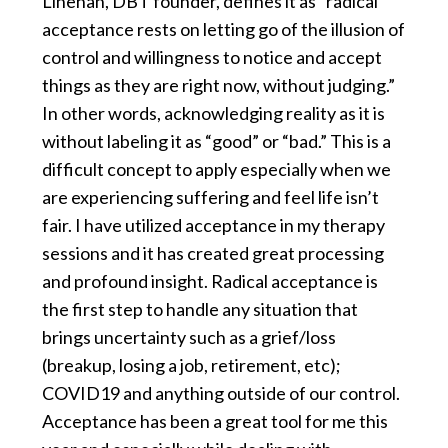
Linehan, DBT founder, defines it as “radical
acceptance rests on letting go of the illusion of
control and willingness to notice and accept
things as they are right now, without judging.”
In other words, acknowledging reality as it is
without labeling it as “good” or “bad.” This is a
difficult concept to apply especially when we
are experiencing suffering and feel life isn’t
fair. I have utilized acceptance in my therapy
sessions and it has created great processing
and profound insight. Radical acceptance is
the first step to handle any situation that
brings uncertainty such as a grief/loss
(breakup, losing a job, retirement, etc);
COVID19 and anything outside of our control.
Acceptance has been a great tool for me this