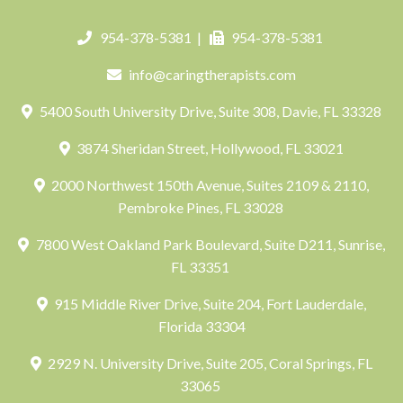
954-378-5381
|
954-378-5381
info@caringtherapists.com
5400 South University Drive, Suite 308, Davie, FL 33328
3874 Sheridan Street, Hollywood, FL 33021
2000 Northwest 150th Avenue, Suites 2109 & 2110,
Pembroke Pines, FL 33028
7800 West Oakland Park Boulevard, Suite D211, Sunrise,
FL 33351
915 Middle River Drive, Suite 204, Fort Lauderdale,
Florida 33304
2929 N. University Drive, Suite 205, Coral Springs, FL
33065