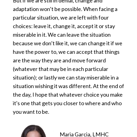
But if we are still in denial, change and
adaptation won’t be possible. When facing a
particular situation, we are left with four
choices: leave it, change it, accept it or stay
miserable in it. We can leave the situation
because we don’t like it, we can change it if we
have the power to, we can accept that things
are the way they are and move forward
(whatever that may be in each particular
situation); or lastly we can stay miserable in a
situation wishing it was different. At the end of
the day, I hope that whatever choice you make
it's one that gets you closer to where and who
you want to be.
Maria Garcia, LMHC