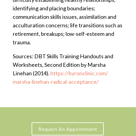
identifying and placing boundaries;
communication skills issues, assimilation and
acculturation concerns; life transitions such as
retirement, breakups; low-self-esteem and
trauma.
Sources: DBT Skills Training Handouts and
Worksheets, Second Edition by Marsha
Linehan (2014).
https://byronclinic.com/
marsha-linehan-radical-
acceptance/
Request An Appointment