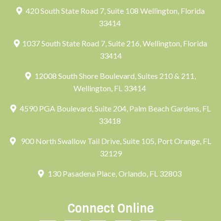
420 South State Road 7, Suite 108 Wellington, Florida
33414
1037 South State Road 7, Suite 216, Wellington, Florida
33414
12008 South Shore Boulevard, Suites 210 & 211,
Wellington, FL 33414
4590 PGA Boulevard, Suite 204, Palm Beach Gardens, FL
33418
900 North Swallow Tail Drive, Suite 105, Port Orange, FL
32129
130 Pasadena Place, Orlando, FL 32803
Connect Online