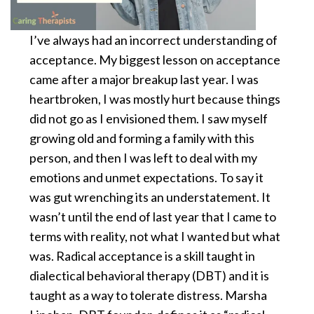
I’ve always had an incorrect understanding of
acceptance. My biggest lesson on acceptance
came after a major breakup last year. I was
heartbroken, I was mostly hurt because things
did not go as I envisioned them. I saw myself
growing old and forming a family with this
person, and then I was left to deal with my
emotions and unmet expectations. To say it
was gut wrenching its an understatement. It
wasn’t until the end of last year that I came to
terms with reality, not what I wanted but what
was. Radical acceptance is a skill taught in
dialectical behavioral therapy (DBT) and it is
taught as a way to tolerate distress. Marsha