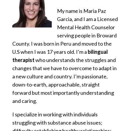
My name is Maria Paz
Garcia, and I am a Licensed
Mental Health Counselor
serving people in Broward
County. I was born in Peru and moved to the
U.S when I was 17 years old. I’m a
bilingual
therapist
who understands the struggles and
changes that we have to overcome to adapt in
a new culture and country. I’m passionate,
down-to-earth, approachable, straight
forward but most importantly understanding
and caring.
I specialize in working with individuals
struggling with substance abuse issues;
difficulty establishing healthy relationships;