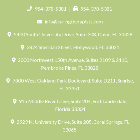
954-378-5381
|
954-378-5381
info@caringtherapists.com
5400 South University Drive, Suite 308, Davie, FL 33328
3874 Sheridan Street, Hollywood, FL 33021
2000 Northwest 150th Avenue, Suites 2109 & 2110,
Pembroke Pines, FL 33028
7800 West Oakland Park Boulevard, Suite D211, Sunrise,
FL 33351
915 Middle River Drive, Suite 204, Fort Lauderdale,
Florida 33304
2929 N. University Drive, Suite 205, Coral Springs, FL
33065