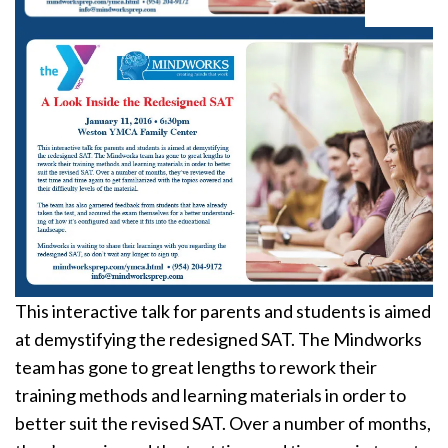
This interactive talk for parents and students is aimed
at demystifying the redesigned SAT. The Mindworks
team has gone to great lengths to rework their
training methods and learning materials in order to
better suit the revised SAT. Over a number of months,