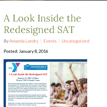
A Look Inside the
Redesigned SAT
By
Amanda Landry
Events
Uncategorized
Posted: January 8, 2016