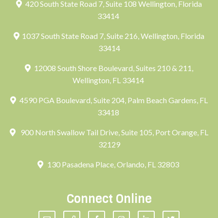
420 South State Road 7, Suite 108 Wellington, Florida
33414
1037 South State Road 7, Suite 216, Wellington, Florida
33414
12008 South Shore Boulevard, Suites 210 & 211,
Wellington, FL 33414
4590 PGA Boulevard, Suite 204, Palm Beach Gardens, FL
33418
900 North Swallow Tail Drive, Suite 105, Port Orange, FL
32129
130 Pasadena Place, Orlando, FL 32803
Connect Online