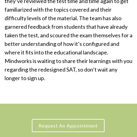
they’ve reviewed the test time and time again to get
familiarized with the topics covered and their
difficulty levels of the material. The team has also
garnered feedback from students that have already
taken the test, and scoured the exam themselves for a
better understanding of how it’s configured and
where it fits into the educational landscape.
Mindworks is waiting to share their learnings with you
regarding the redesigned SAT, so don’t wait any
longer to sign up.
Request An Appointment